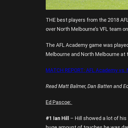
THE best players from the 2018 AFL
over North Melbourne’s VFL team on
The AFL Academy game was played a
Melbourne and North Melbourne at 
MATCH REPORT: AFL Academy vs. N
Read Matt Balmer, Dan Batten and Ed
Ed Pascoe:
#1 Ian Hill
– Hill showed a lot of hi
huge amount of touches he was dam