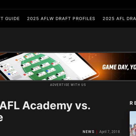
T GUIDE
2025 AFLW DRAFT PROFILES
2025 AFL DRA
ADVERTISE WITH US
 AFL Academy vs.
R
e
NEWS
April 7, 2018