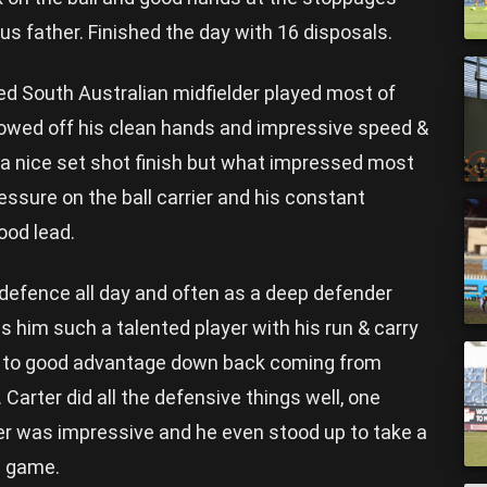
s father. Finished the day with 16 disposals.
ed South Australian midfielder played most of
owed off his clean hands and impressive speed &
m a nice set shot finish but what impressed most
ssure on the ball carrier and his constant
ood lead.
 defence all day and often as a deep defender
 him such a talented player with his run & carry
d to good advantage down back coming from
arter did all the defensive things well, one
er was impressive and he even stood up to take a
e game.