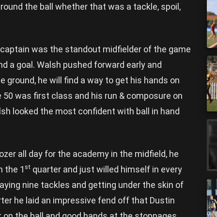
und the ball whether that was a tackle, spoil,
aptain was the standout midfielder of the game
and a goal. Walsh pushed forward early and
 ground, he will find a way to get his hands on
ide 50 was first class and his run & composure on
sh looked the most confident with ball in hand
zer all day for the academy in the midfield, he
st
n the 1
quarter and just willed himself in every
aying nine tackles and getting under the skin of
ter he laid an impressive fend off that Dustin
k on the ball and good hands at the stoppages