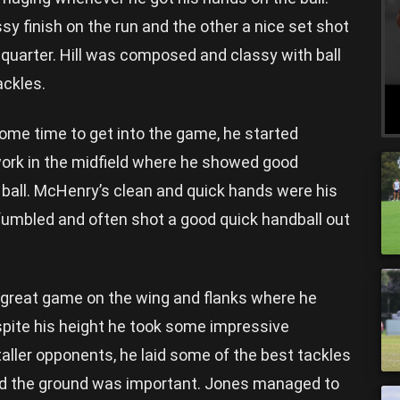
ssy finish on the run and the other a nice set shot
quarter. Hill was composed and classy with ball
ackles.
me time to get into the game, he started
work in the midfield where he showed good
 ball. McHenry’s clean and quick hands were his
y fumbled and often shot a good quick handball out
great game on the wing and flanks where he
spite his height he took some impressive
ller opponents, he laid some of the best tackles
nd the ground was important. Jones managed to