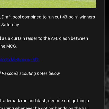
 Draft pool combined to run out 43-point winners
 Saturday.
s a curtain raiser to the AFL clash between
the MCG.
orth Melbourne VFL
 Pascoe’s scouting notes below.
s trademark run and dash, despite not getting a
aging whenever he got his hands on the ball.