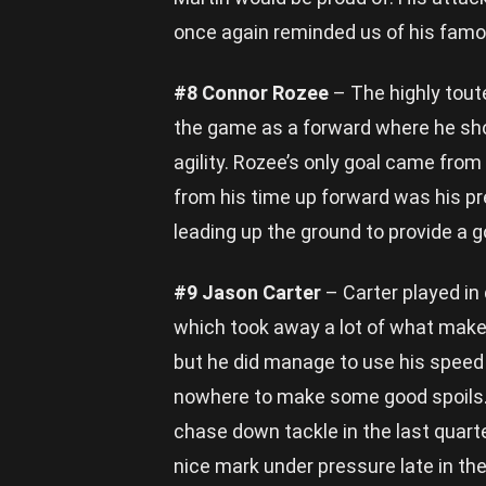
once again reminded us of his famou
#8 Connor Rozee
– The highly tout
the game as a forward where he sh
agility. Rozee’s only goal came fro
from his time up forward was his pre
leading up the ground to provide a g
#9 Jason Carter
– Carter played in
which took away a lot of what makes
but he did manage to use his spee
nowhere to make some good spoils. C
chase down tackle in the last quart
nice mark under pressure late in th