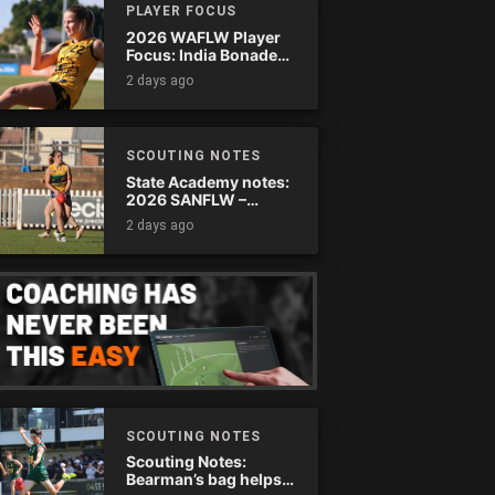
PLAYER FOCUS
2026 WAFLW Player
Focus: India Bonadeo
(Claremont)
2 days ago
SCOUTING NOTES
State Academy notes:
2026 SANFLW –
Round 13
2 days ago
SCOUTING NOTES
Scouting Notes:
Bearman’s bag helps