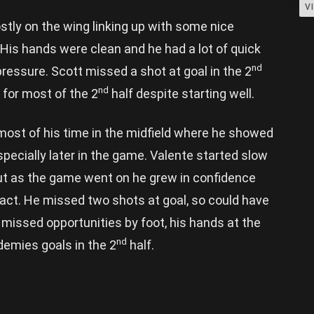
V
tly on the wing linking up with some nice
 His hands were clean and he had a lot of quick
nd
pressure. Scott missed a shot at goal in the 2
nd
for most of the 2
half despite starting well.
ost of his time in the midfield where he showed
pecially later in the game. Valente started slow
ut as the game went on he grew in confidence
pact. He missed two shots at goal, so could have
 missed opportunities by foot, his hands at the
nd
emies goals in the 2
half.