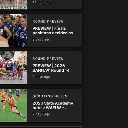
15 hours ago
ROUND PREVIEW
PREVIEW | Finals
positions decided as
the QAFLW curtain
2 days ago
comes down
ROUND PREVIEW
PREVIEW | 2026
SANFLW: Round 14
2 days ago
SCOUTING NOTES
2026 State Academy
notes: WAFLW –
Round 18
2 days ago