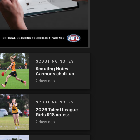
SCOUTING NOTES
Scouting Notes:
Cannons chalk up
thumping win over
2 days ago
Ranges
SCOUTING NOTES
2026 Talent League
Girls R18 notes:
Dandenong Stingrays
2 days ago
vs. Northern Knights