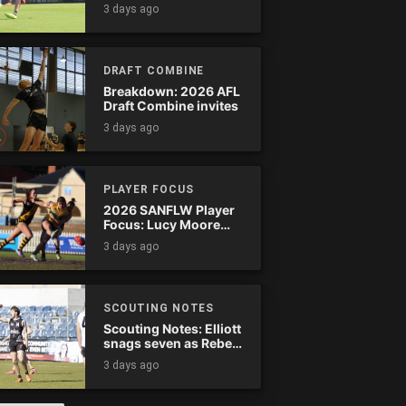
Tassie complete
3 days ago
comeback
DRAFT COMBINE
Breakdown: 2026 AFL
Draft Combine invites
3 days ago
PLAYER FOCUS
2026 SANFLW Player
Focus: Lucy Moore
(Woodville-West
3 days ago
Torrens)
SCOUTING NOTES
Scouting Notes: Elliott
snags seven as Rebels
wreak havoc
3 days ago