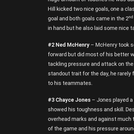
Hill kicked two nice goals, one a cla
nd
goal and both goals came in the 2
in hand but he also laid some nice t
#2 Ned McHenry
– McHenry took so
forward but did most of his better 
tackling pressure and attack on the
standout trait for the day, he rarel
to his teammates.
#3 Chayce Jones
– Jones played a 
showed his toughness and skill. De
overhead marks and against much ta
of the game and his pressure arou