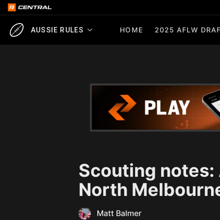
HOME
2025 AFLW DRAF
AUSSIE RULES
Scouting notes:
North Melbourn
Matt Balmer