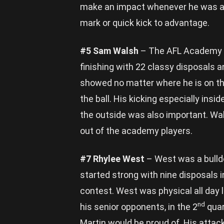
make an impact whenever he was aro
mark or quick kick to advantage.
#5 Sam Walsh
– The AFL Academy c
finishing with 22 classy disposals 
showed no matter where he is on the
the ball. His kicking especially ins
the outside was also important. Wal
out of the academy players.
#7 Rhylee West
– West was a bulldo
started strong with nine disposals i
contest. West was physical all day l
nd
his senior opponents, in the 2
quar
Martin would be proud of. His attac