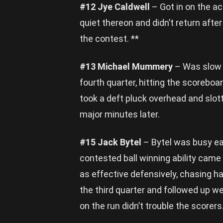
#12 Jye Caldwell
– Got in on the act
quiet thereon and didn’t return after
the contest. **
#13 Michael Mummery
– Was slow t
fourth quarter, hitting the scoreboa
took a deft pluck overhead and slot
major minutes later.
#15 Jack Bytel
– Bytel was busy ear
contested ball winning ability came
as effective defensively, chasing ha
the third quarter and followed up wel
on the run didn’t trouble the scorers