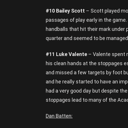
#10 Bailey Scott
– Scott played mos
passages of play early in the game.
handballs that hit their mark under 
quarter and seemed to be managed 
#11 Luke Valente
– Valente spent m
his clean hands at the stoppages es
and missed a few targets by foot b
and he really started to have an im
had a very good day but despite the
stoppages lead to many of the Acad
Dan Batten: