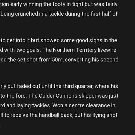
ion early winning the footy in tight but was fairly
 being crunched in a tackle during the first half of
o get into it but showed some good signs in the
rd with two goals. The Northern Territory livewire
ted the set shot from 50m, converting his second
ly but faded out until the third quarter, where his
 to the fore. The Calder Cannons skipper was just
rd and laying tackles. Won a centre clearance in
l to receive the handball back, but his flying shot
.