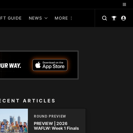
FT GUIDE
NEWS
MORE
ECENT ARTICLES
ROUND PREVIEW
PREVIEW | 2026
WAFLW: Week 1 Finals