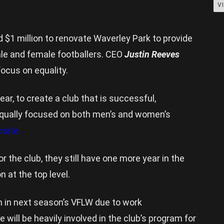
V
 $1 million to renovate Waverley Park to provide
male and female footballers. CEO
Justin Reeves
ocus on equality.
lear, to create a club that is successful,
 equally focused on both men’s and women’s
site.
or the club, they still have one more year in the
n at the top level.
m in next season’s VFLW due to work
ill be heavily involved in the club’s program for