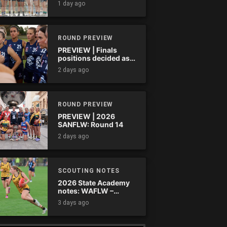
1 day ago
ROUND PREVIEW
PREVIEW | Finals
positions decided as
the QAFLW curtain
2 days ago
comes down
ROUND PREVIEW
PREVIEW | 2026
SANFLW: Round 14
2 days ago
SCOUTING NOTES
2026 State Academy
notes: WAFLW –
Round 18
3 days ago