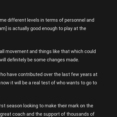
e different levels in terms of personnel and
am] is actually good enough to play at the
ball movement and things like that which could
 will definitely be some changes made.
who have contributed over the last few years at
ow it will be a real test of who wants to go to
first season looking to make their mark on the
a great coach and the support of thousands of