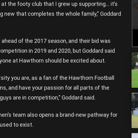
 at the footy club that I grew up supporting… it’s
ng new that completes the whole family,” Goddard
e ahead of the 2017 season, and their bid was
competition in 2019 and 2020, but Goddard said
yone at Hawthorn should be excited about.
sity you are, as a fan of the Hawthorn Football
s, and have your passion for all parts of the
 guys are in competition,” Goddard said.
men’s team also opens a brand-new pathway for
used to exist.