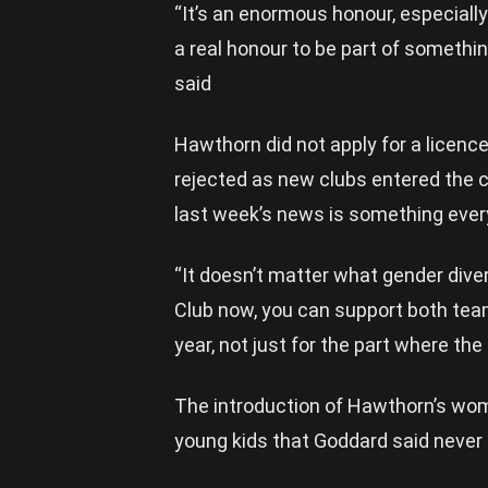
“It’s an enormous honour, especially
a real honour to be part of somethi
said
Hawthorn did not apply for a licenc
rejected as new clubs entered the 
last week’s news is something ever
“It doesn’t matter what gender diver
Club now, you can support both team
year, not just for the part where the
The introduction of Hawthorn’s wo
young kids that Goddard said never 