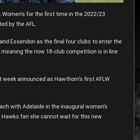
omen’s for the first time in the 2022/23
ted by the AFL.
, and Essendon as the final four clubs to enter the
 meaning the now 18-club competition is in line
t week announced as Hawthorn’s first AFLW
ach with Adelaide in the inaugural women’s
e Hawks fan she cannot wait for this new