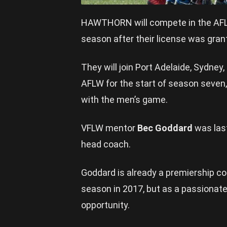
HAWTHORN will compete in the AFL W
season after their license was gran
They will join Port Adelaide, Sydney
AFLW for the start of season seven,
with the men’s game.
VFLW mentor
Bec Goddard
was las
head coach.
Goddard is already a premiership co
season in 2017, but as a passionat
opportunity.