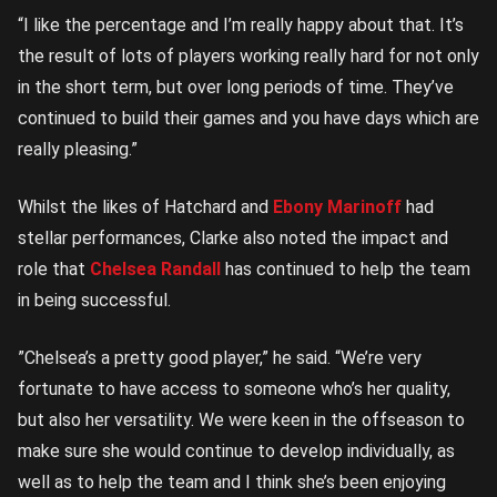
“I like the percentage and I’m really happy about that. It’s
the result of lots of players working really hard for not only
in the short term, but over long periods of time. They’ve
continued to build their games and you have days which are
really pleasing.”
Whilst the likes of Hatchard and
Ebony Marinoff
had
stellar performances, Clarke also noted the impact and
role that
Chelsea Randall
has continued to help the team
in being successful.
”Chelsea’s a pretty good player,” he said. “We’re very
fortunate to have access to someone who’s her quality,
but also her versatility. We were keen in the offseason to
make sure she would continue to develop individually, as
well as to help the team and I think she’s been enjoying