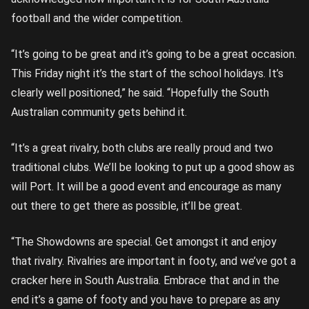
football and the wider competition.
“It’s going to be great and it’s going to be a great occasion.
This Friday night it’s the start of the school holidays. It’s
clearly well positioned,” he said. “Hopefully the South
Australian community gets behind it.
“It’s a great rivalry, both clubs are really proud and two
traditional clubs. We’ll be looking to put up a good show as
will Port. It will be a good event and encourage as many
out there to get there as possible, it’ll be great.
“The Showdowns are special. Get amongst it and enjoy
that rivalry. Rivalries are important in footy, and we’ve got a
cracker here in South Australia. Embrace that and in the
end it’s a game of footy and you have to prepare as any