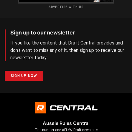
ADVERTISE WITH US
Sign up to our newsletter
If you like the content that Draft Central provides and
don’t want to miss any of it, then sign up to receive our
newsletter today.
SIGN UP NOW
Aussie Rules Central
The number one AFL/W Draft news site