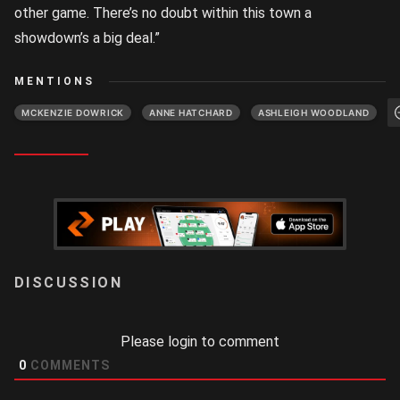
other game. There’s no doubt within this town a
showdown’s a big deal.”
MENTIONS
MCKENZIE DOWRICK
ANNE HATCHARD
ASHLEIGH WOODLAND
LOGIN
Please login to comment
0
COMMENTS