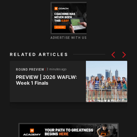
ADVERTISE WITH US
RELATED ARTICLES
3 minutes ago
ROUND PREVIEW
PREVIEW | 2026 WAFLW:
Week 1 Finals