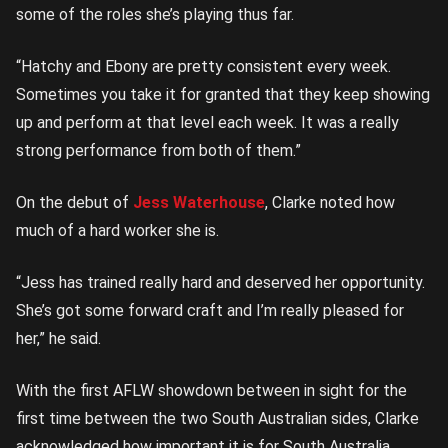
some of the roles she’s playing thus far.
“Hatchy and Ebony are pretty consistent every week.
Sometimes you take it for granted that they keep showing
up and perform at that level each week. It was a really
strong performance from both of them.”
On the debut of
Jess Waterhouse
, Clarke noted how
much of a hard worker she is.
“Jess has trained really hard and deserved her opportunity.
She’s got some forward craft and I’m really pleased for
her,” he said.
With the first AFLW showdown between in sight for the
first time between the two South Australian sides, Clarke
acknowledged how important it is for South Australia