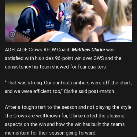
ADELAIDE Crows AFLW Coach
Matthew Clarke
was
satisfied with his side’s 96-point win over GWS and the
consistency his team showed for four quarters.
“That was strong. Our contest numbers were off the chart,
and we were efficient too,” Clarke said post-match.
After a tough start to the season and not playing the style
the Crows are well known for, Clarke noted the pleasing
aspects on the win and how the win has built the team’s
momentum for their season going forward.