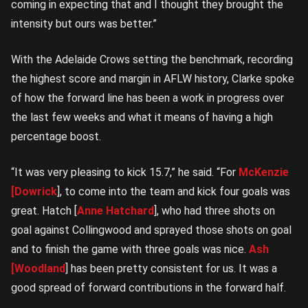
coming in expecting that and I thought they brought the
intensity but ours was better.”
With the Adelaide Crows setting the benchmark, recording
the highest score and margin in AFLW history, Clarke spoke
of how the forward line has been a work in progress over
the last few weeks and what it means of having a high
percentage boost.
“It was very pleasing to kick 15.7,” he said. “For
McKenzie
[Dowrick
], to come into the team and kick four goals was
great. Hatch [
Anne Hatchard
], who had three shots on
goal against Collingwood and sprayed those shots on goal
and to finish the game with three goals was nice.
Ash
[Woodland
] has been pretty consistent for us. It was a
good spread of forward contributions in the forward half.