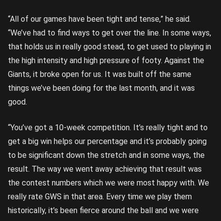
“All of our games have been tight and tense,” he said.
“We’ve had to find ways to get over the line. In some ways,
that holds us in really good stead, to get used to playing in
the high intensity and high pressure of footy. Against the
Giants, it broke open for us. It was built off the same
things we’ve been doing for the last month, and it was
good.
“You’ve got a 10-week competition. It’s really tight and to
get a big win helps our percentage and it’s probably going
to be significant down the stretch and in some ways, the
result. The way we went away achieving that result was
the contest numbers which we were most happy with. We
really rate GWS in that area. Every time we play them
historically, it’s been fierce around the ball and we were