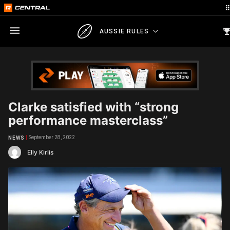
AUSSIE RULES
Clarke satisfied with “strong
performance masterclass”
September 28, 2022
NEWS
Elly Kirlis