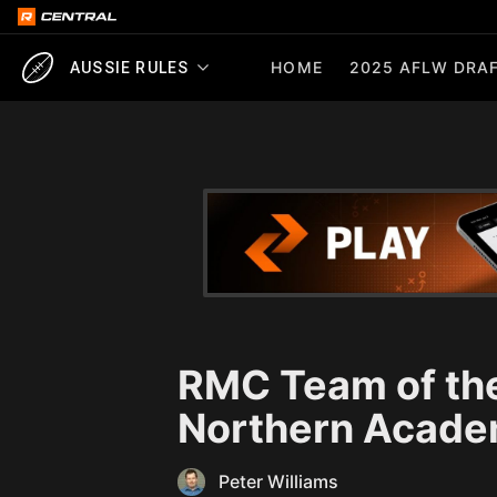
HOME
2025 AFLW DRAF
AUSSIE RULES
RMC Team of the
Northern Acade
Peter Williams