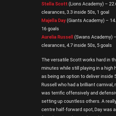
Stella Scott
(Lions Academy) – 22.6 
clearances, 3.3 inside 50s, 1 goal
Majella Day
(Giants Academy) – 14.6 
16 goals
Aurelia Russell
(Swans Academy) – 21
clearances, 4.7 inside 50s, 5 goals
The versatile Scott works hard in th
minutes while still playing in a high
as being an option to deliver inside
Russell who had a brilliant carnival,
was terrific offensively and defensiv
setting up countless others. A reall
centre half-forward spot, Day was a