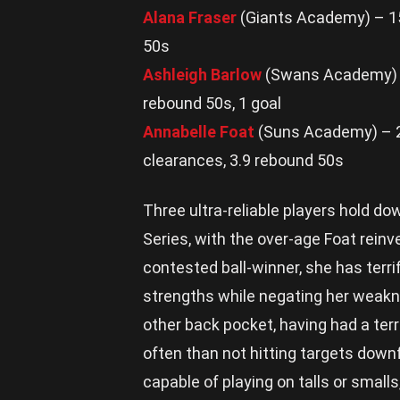
Alana Fraser
(Giants Academy) – 15.
50s
Ashleigh Barlow
(Swans Academy) – 
rebound 50s, 1 goal
Annabelle Foat
(Suns Academy) – 22.
clearances, 3.9 rebound 50s
Three ultra-reliable players hold do
Series, with the over-age Foat reinve
contested ball-winner, she has terrif
strengths while negating her weakne
other back pocket, having had a terr
often than not hitting targets downf
capable of playing on talls or smalls