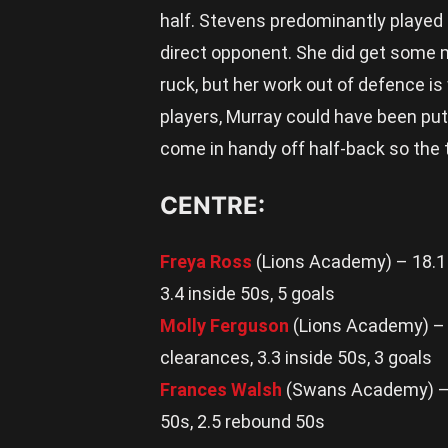
half. Stevens predominantly played i
direct opponent. She did get some m
ruck, but her work out of defence i
players, Murray could have been put o
come in handy off half-back so the t
CENTRE:
Freya Ross
(Lions Academy) – 18.1 d
3.4 inside 50s, 5 goals
Molly Ferguson
(Lions Academy) – 2
clearances, 3.3 inside 50s, 3 goals
Frances Walsh
(Swans Academy) – 20
50s, 2.5 rebound 50s