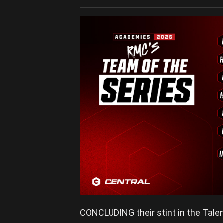
CONCLUDING their stint in the Talen