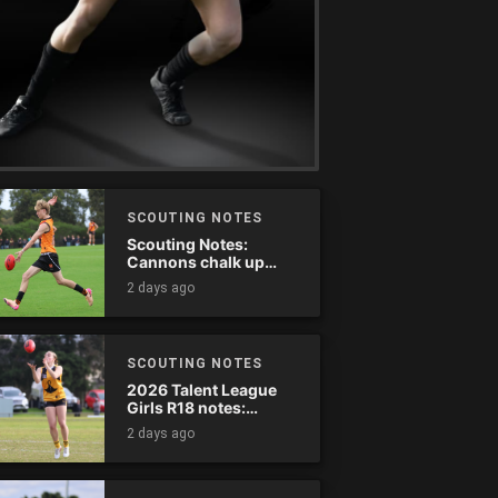
SCOUTING NOTES
Scouting Notes:
Cannons chalk up
thumping win over
2 days ago
Ranges
SCOUTING NOTES
2026 Talent League
Girls R18 notes:
Dandenong Stingrays
2 days ago
vs. Northern Knights