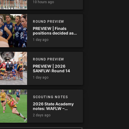
10 hours ago
ROUND PREVIEW
PREVIEW | Finals
positions decided as
the QAFLW curtain
1 day ago
comes down
ROUND PREVIEW
PREVIEW | 2026
SANFLW: Round 14
1 day ago
SCOUTING NOTES
2026 State Academy
notes: WAFLW –
Round 18
2 days ago