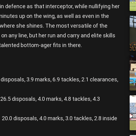
n defence as that interceptor, while nullifying her
inutes up on the wing, as well as even in the
s where she shines. The most versatile of the
n any line, but her run and carry and elite skills
alented bottom-ager fits in there.
isposals, 3.9 marks, 6.9 tackles, 2.1 clearances,
6.5 disposals, 4.0 marks, 4.8 tackles, 4.3
.0 disposals, 4.0 marks, 3.0 tackles, 2.8 inside