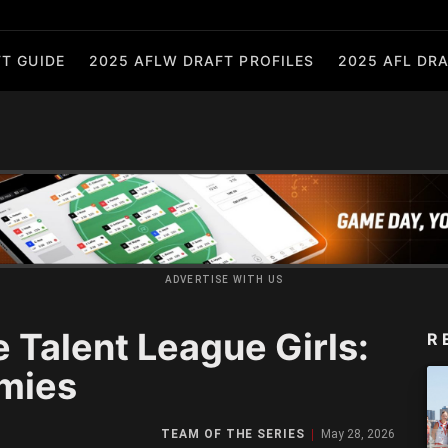
T GUIDE
2025 AFLW DRAFT PROFILES
2025 AFL DRA
ADVERTISE WITH US
 Talent League Girls:
R
mies
TEAM OF THE SERIES
May 28, 2026