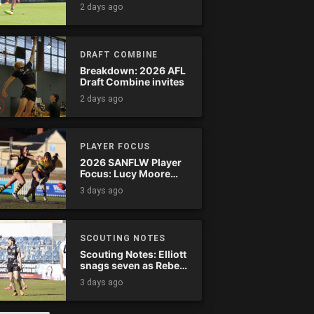
Tassie complete
2 days ago
comeback
DRAFT COMBINE
Breakdown: 2026 AFL
Draft Combine invites
2 days ago
PLAYER FOCUS
2026 SANFLW Player
Focus: Lucy Moore
(Woodville-West
3 days ago
Torrens)
SCOUTING NOTES
Scouting Notes: Elliott
snags seven as Rebels
wreak havoc
3 days ago