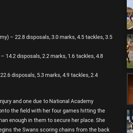
) – 22.8 disposals, 3.0 marks, 4.5 tackles, 3.5
 14.2 disposals, 2.2 marks, 1.6 tackles, 4.8
2.6 disposals, 5.3 marks, 4.9 tackles, 2.4
injury and one due to National Academy
o the field with her four games hitting the
an enough in them to secure her place. She
 begins the Swans scoring chains from the back