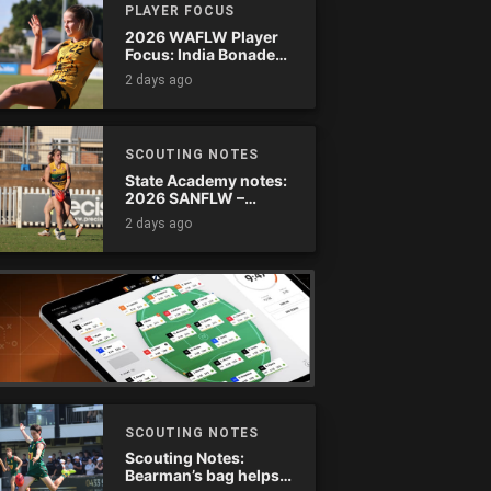
PLAYER FOCUS
2026 WAFLW Player
Focus: India Bonadeo
(Claremont)
2 days ago
SCOUTING NOTES
State Academy notes:
2026 SANFLW –
Round 13
2 days ago
SCOUTING NOTES
Scouting Notes:
Bearman’s bag helps