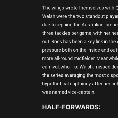
The wings wrote themselves with Qu
Walsh were the two standout playe
due to repping the Australian jumper
three tackles per game, with her nea
out. Ross has been a key link in the
pressure both on the inside and out
more all-round midfielder. Meanwhi
carnival, who, like Walsh, missed du
the series averaging the most disp
hypothetical captaincy after her ou
was named vice-captain.
HALF-FORWARDS: