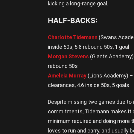
kicking a long-range goal.
HALF-BACKS:
Charlotte Tidemann
(Swans Academy
inside 50s, 5.8 rebound 50s, 1 goal
Morgan Stevens
(Giants Academy) –
rebound 50s
Ameleia Murray
(Lions Academy) – 2
clearances, 4.6 inside 50s, 5 goals
Despite missing two games due to 
commitments, Tidemann makes it ont
minimum required and doing more th
loves to run and carry, and usually