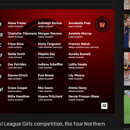
t League Girls competition, the four Northern