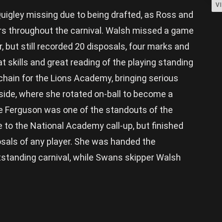
V
igley missing due to being drafted, as Ross and
rs throughout the carnival. Walsh missed a game
, but still recorded 20 disposals, four marks and
t skills and great reading of the playing standing
 chain for the Lions Academy, bringing serious
side, where she rotated on-ball to become a
le Ferguson was one of the standouts of the
e to the National Academy call-up, but finished
osals of any player. She was handed the
tstanding carnival, while Swans skipper Walsh