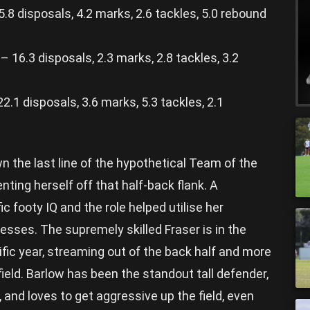
8 disposals, 4.2 marks, 2.6 tackles, 5.0 rebound
16.3 disposals, 2.3 marks, 2.8 tackles, 3.2
1 disposals, 3.6 marks, 5.3 tackles, 2.1
wn the last line of the hypothetical Team of the
nting herself off that half-back flank. A
ic footy IQ and the role helped utilise her
sses. The supremely skilled Fraser is in the
ific year, streaming out of the back half and more
ield. Barlow has been the standout tall defender,
, and loves to get aggressive up the field, even