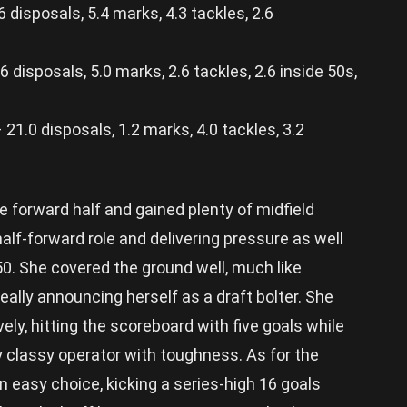
disposals, 5.4 marks, 4.3 tackles, 2.6
disposals, 5.0 marks, 2.6 tackles, 2.6 inside 50s,
.0 disposals, 1.2 marks, 4.0 tackles, 3.2
e forward half and gained plenty of midfield
 half-forward role and delivering pressure as well
 50. She covered the ground well, much like
 really announcing herself as a draft bolter. She
ely, hitting the scoreboard with five goals while
y classy operator with toughness. As for the
n easy choice, kicking a series-high 16 goals