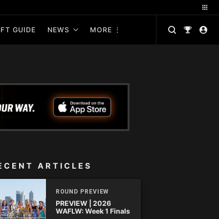
FT GUIDE
NEWS
MORE
ECENT ARTICLES
ROUND PREVIEW
PREVIEW | 2026
WAFLW: Week 1 Finals