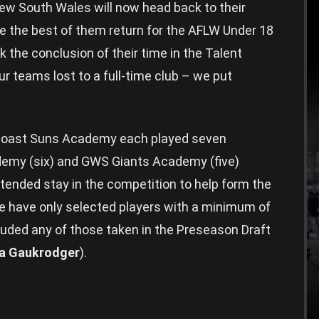
 South Wales will now head back to their
e the best of them return for the AFLW Under 18
the conclusion of their time in the Talent
r teams lost to a full-time club – we put
Coast Suns Academy each played seven
emy (six) and GWS Giants Academy (five)
ended stay in the competition to help form the
we have only selected players with a minimum of
luded any of those taken in the Preseason Draft
a Gaukrodger
).