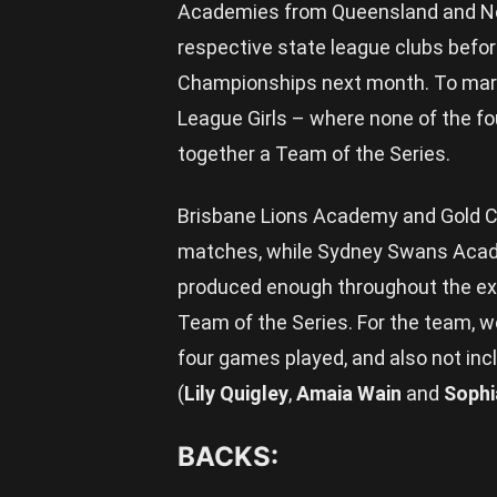
Academies from Queensland and New
respective state league clubs befor
Championships next month. To mark 
League Girls – where none of the fou
together a Team of the Series.
Brisbane Lions Academy and Gold 
matches, while Sydney Swans Acad
produced enough throughout the ext
Team of the Series. For the team, 
four games played, and also not inc
(
Lily Quigley
,
Amaia Wain
and
Sophi
BACKS: