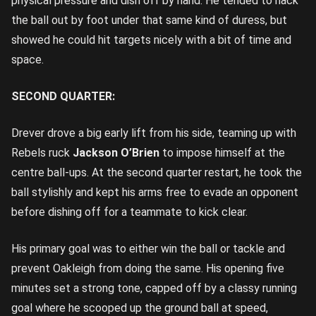
physical pressure and dish off by hand. He tended to hack
the ball out by foot under that same kind of duress, but
showed he could hit targets nicely with a bit of time and
space.
SECOND QUARTER:
Drever drove a big early lift from his side, teaming up with
Rebels ruck
Jackson O’Brien
to impose himself at the
centre ball-ups. At the second quarter restart, he took the
ball stylishly and kept his arms free to evade an opponent
before dishing off for a teammate to kick clear.
His primary goal was to either win the ball or tackle and
prevent Oakleigh from doing the same. His opening five
minutes set a strong tone, capped off by a classy running
goal where he scooped up the ground ball at speed,