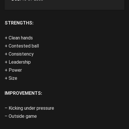
STRENGTHS:
+ Clean hands
+ Contested ball
+ Consistency
+ Leadership
+ Power
+ Size
IMPROVEMENTS:
– Kicking under pressure
– Outside game