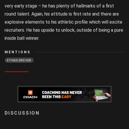
very early stage – he has plenty of hallmarks of a first
round talent. Again, his attitude is first rate and there are
explosive elements to his athletic profile which will excite
recruiters. He has upside to unlock, outside of being a pure
inside ball winner.
MENTIONS
ETHAN DREVER
LOGIN