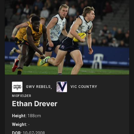
,
GWV REBELS
VIC COUNTRY
MIDFIELDER
Ethan Drever
Height:
188cm
Weight:
-
DOB:
10-07-2008