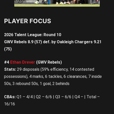
Saturday | Image Credit:
@jamesgormanphotography1
PLAYER FOCUS
2026 Talent League: Round 10
GWV Rebels 8.9 (57) def. by Oakleigh Chargers 9.21
(75)
#4
Ethan Drever
(GWV Rebels)
Stats:
29 disposals (59% efficiency, 14 contested
possessions), 4 marks, 6 tackles, 6 clearances, 7 inside
50s, 3 rebound 50s, 1 goal, 2 behinds
CBAs:
Q1 – 4/4 | Q2 – 6/6 | Q3 – 6/6 | Q4 – | Total –
16/16