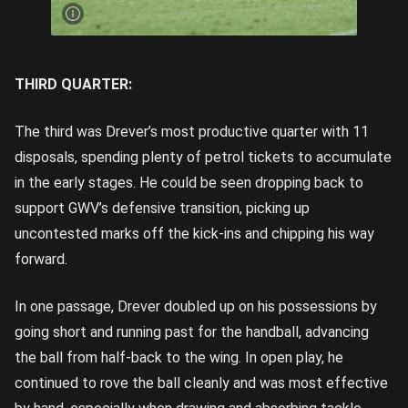
away |
Image
Credit:
Rookie
Me
Central
THIRD QUARTER:
The third was Drever’s most productive quarter with 11
disposals, spending plenty of petrol tickets to accumulate
in the early stages. He could be seen dropping back to
support GWV’s defensive transition, picking up
uncontested marks off the kick-ins and chipping his way
forward.
In one passage, Drever doubled up on his possessions by
going short and running past for the handball, advancing
the ball from half-back to the wing. In open play, he
continued to rove the ball cleanly and was most effective