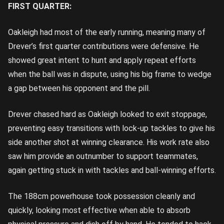
FIRST QUARTER:
Oakleigh had most of the early running, meaning many of
Drever’s first quarter contributions were defensive. He
showed great intent to hunt and apply repeat efforts
when the ball was in dispute, using his big frame to wedge
a gap between his opponent and the pill.
Drever chased hard as Oakleigh looked to exit stoppage,
preventing easy transitions with lock-up tackles to give his
side another shot at winning clearance. His work rate also
saw him provide an outnumber to support teammates,
again getting stuck in with tackles and ball-winning efforts.
The 188cm powerhouse took possession cleanly and
quickly, looking most effective when able to absorb