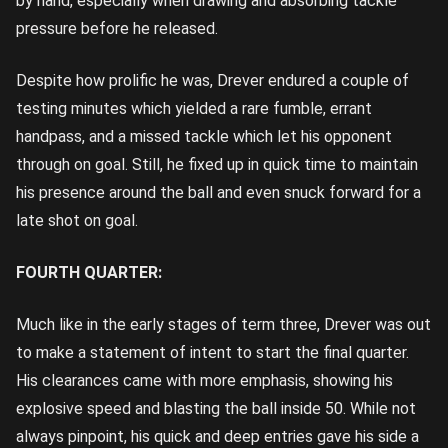
by hand, especially when drawing and absorbing tackle
pressure before he released.
Despite how prolific he was, Drever endured a couple of
testing minutes which yielded a rare fumble, errant
handpass, and a missed tackle which let his opponent
through on goal. Still, he fixed up in quick time to maintain
his presence around the ball and even snuck forward for a
late shot on goal.
FOURTH QUARTER:
Much like in the early stages of term three, Drever was out
to make a statement of intent to start the final quarter.
His clearances came with more emphasis, showing his
explosive speed and blasting the ball inside 50. While not
always pinpoint, his quick and deep entries gave his side a