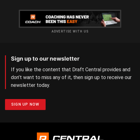
ADVERTISE WITH US
Sign up to our newsletter
If you like the content that Draft Central provides and
don’t want to miss any of it, then sign up to receive our
newsletter today.
SIGN UP NOW