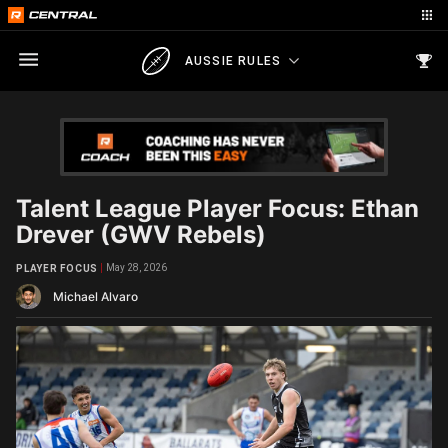
AUSSIE RULES
Talent League Player Focus: Ethan
Drever (GWV Rebels)
May 28, 2026
PLAYER FOCUS
Michael Alvaro