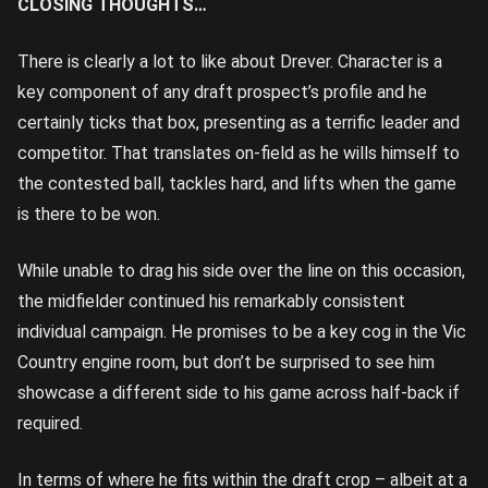
CLOSING THOUGHTS…
There is clearly a lot to like about Drever. Character is a
key component of any draft prospect’s profile and he
certainly ticks that box, presenting as a terrific leader and
competitor. That translates on-field as he wills himself to
the contested ball, tackles hard, and lifts when the game
is there to be won.
While unable to drag his side over the line on this occasion,
the midfielder continued his remarkably consistent
individual campaign. He promises to be a key cog in the Vic
Country engine room, but don’t be surprised to see him
showcase a different side to his game across half-back if
required.
In terms of where he fits within the draft crop – albeit at a