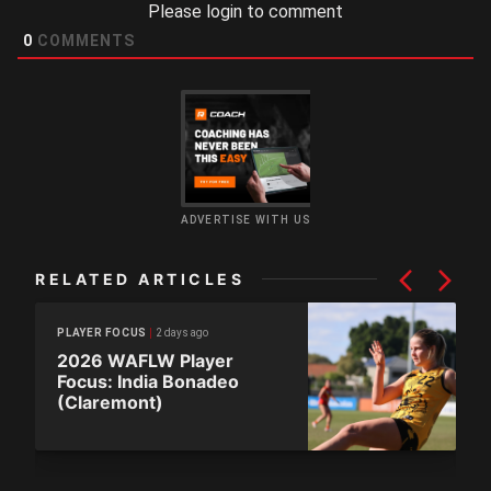
Please login to comment
0
COMMENTS
ADVERTISE WITH US
RELATED ARTICLES
2 days ago
PLAYER FOCUS
2026 WAFLW Player
Focus: India Bonadeo
(Claremont)