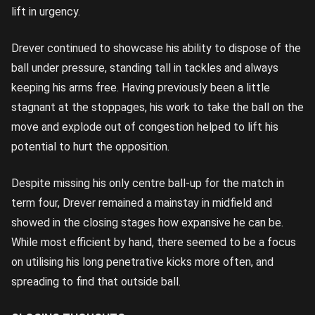
lift in urgency.
Drever continued to showcase his ability to dispose of the
ball under pressure, standing tall in tackles and always
keeping his arms free. Having previously been a little
stagnant at the stoppages, his work to take the ball on the
move and explode out of congestion helped to lift his
potential to hurt the opposition.
Despite missing his only centre ball-up for the match in
term four, Drever remained a mainstay in midfield and
showed in the closing stages how expansive he can be.
While most efficient by hand, there seemed to be a focus
on utilising his long penetrative kicks more often, and
spreading to find that outside ball.