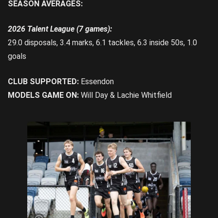
SEASON AVERAGES:
2026 Talent League (7 games):
29.0 disposals, 3.4 marks, 6.1 tackles, 6.3 inside 50s, 1.0
goals
CLUB SUPPORTED:
Essendon
MODELS GAME ON:
Will Day & Lachie Whitfield
Drever leads the Rebels out on