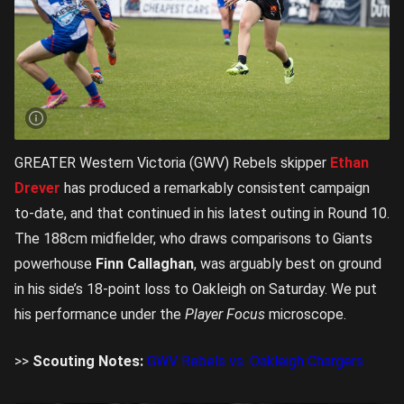
GREATER Western Victoria (GWV) Rebels skipper
Ethan
Drever
has produced a remarkably consistent campaign
to-date, and that continued in his latest outing in Round 10.
The 188cm midfielder, who draws comparisons to Giants
powerhouse
Finn Callaghan
, was arguably best on ground
in his side’s 18-point loss to Oakleigh on Saturday. We put
his performance under the
Player Focus
microscope.
>>
Scouting Notes:
GWV Rebels vs. Oakleigh Chargers