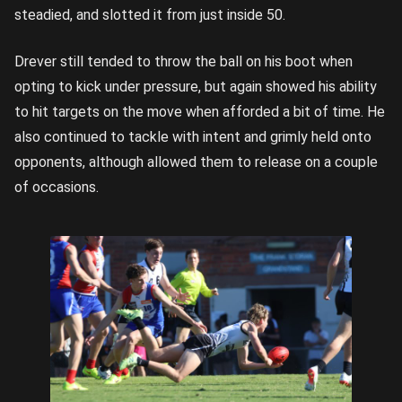
steadied, and slotted it from just inside 50.
Drever still tended to throw the ball on his boot when
opting to kick under pressure, but again showed his ability
to hit targets on the move when afforded a bit of time. He
also continued to tackle with intent and grimly held onto
opponents, although allowed them to release on a couple
of occasions.
Drever
dives to
get a
handball