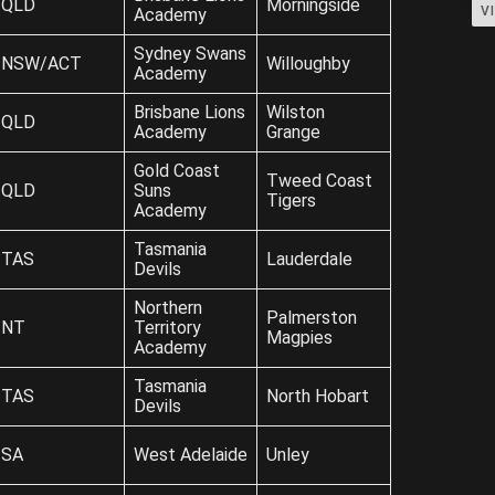
QLD
Morningside
V
Academy
Sydney Swans
NSW/ACT
Willoughby
Academy
Brisbane Lions
Wilston
QLD
Academy
Grange
Gold Coast
Tweed Coast
QLD
Suns
Tigers
Academy
Tasmania
TAS
Lauderdale
Devils
Northern
Palmerston
NT
Territory
Magpies
Academy
Tasmania
TAS
North Hobart
Devils
SA
West Adelaide
Unley