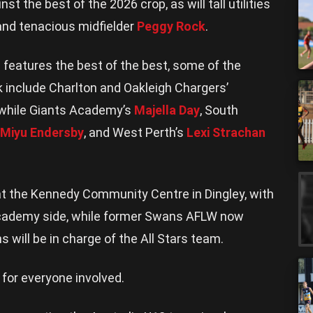
nst the best of the 2026 crop, as will tall utilities
 and tenacious midfielder
Peggy Rock
.
features the best of the best, some of the
k include Charlton and Oakleigh Chargers’
 while Giants Academy’s
Majella Day
, South
Miyu Endersby
, and West Perth’s
Lexi Strachan
at the Kennedy Community Centre in Dingley, with
cademy side, while former Swans AFLW now
ill be in charge of the All Stars team.
 for everyone involved.