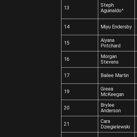
Steph
13
Aguinaldo
^
14
Miyu Endersby
Aiyana
15
Pritchard
Morgan
16
Stevens
17
Bailee Martin
Greea
19
McKeegan
Brylee
20
Anderson
Cara
21
Dziegielewski