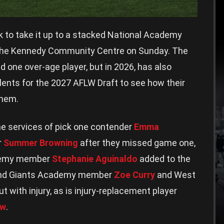
ok to take it up to a stacked National Academy
t the Kennedy Community Centre on Sunday. The
ed one over-age player, but in 2026, has also
lents for the 2027 AFLW Draft to see how their
them.
he services of pick one contender
Emma
r
Summer Browning
after they missed game one,
ademy member
Stephanie Aguinaldo
added to the
 and Giants Academy member
Zoe Curry
and West
ut with injury, as is injury-replacement player
aw
.