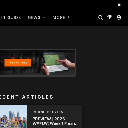
FT GUIDE
NEWS
MORE
ECENT ARTICLES
ROUND PREVIEW
PREVIEW | 2026
WAFLW: Week 1 Finals