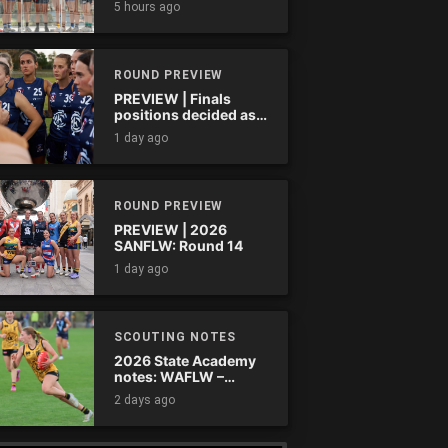
5 hours ago
ROUND PREVIEW
PREVIEW | Finals
positions decided as
the QAFLW curtain
1 day ago
comes down
ROUND PREVIEW
PREVIEW | 2026
SANFLW: Round 14
1 day ago
SCOUTING NOTES
2026 State Academy
notes: WAFLW –
Round 18
2 days ago