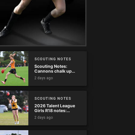
SCOUTING NOTES
Scouting Notes:
Cannons chalk up
thumping win over
2 days ago
Ranges
SCOUTING NOTES
2026 Talent League
Girls R18 notes:
Dandenong Stingrays
2 days ago
vs. Northern Knights