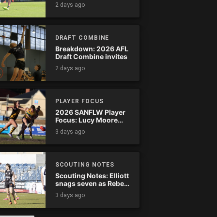
Tassie complete
2 days ago
comeback
DRAFT COMBINE
Breakdown: 2026 AFL
Draft Combine invites
2 days ago
PLAYER FOCUS
2026 SANFLW Player
Focus: Lucy Moore
(Woodville-West
3 days ago
Torrens)
SCOUTING NOTES
Scouting Notes: Elliott
snags seven as Rebels
wreak havoc
3 days ago