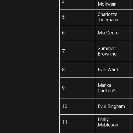
3
McIlwain
Charlotte
5
Tidemann
6
Mia Geere
Summer
7
Browning
8
Evie Ward
Marika
9
Carlton
^
10
Evie Bingham
Emily
11
Mableson