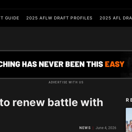
T GUIDE
2025 AFLW DRAFT PROFILES
2025 AFL DRA
ADVERTISE WITH US
o renew battle with
R
NEWS
June 4, 2026