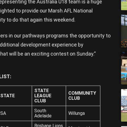
epresenting the Australia U18 team is a huge
lighted to provide our Marsh AFL National
ty to do that again this weekend.
ayers in our pathways programs the opportunity to
additional development experience by
hat will be an exciting contest on Sunday.”
IST:
STATE
COMMUNITY
STATE
LEAGUE
CLUB
CLUB
South
SA
Willunga
Adelaide
Brisbane Lions