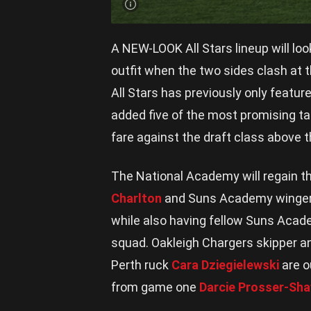
A NEW-LOOK All Stars lineup will lo
outfit when the two sides clash a
All Stars has previously only featur
added five of the most promising ta
fare against the draft class above 
The National Academy will regain t
Charlton
and Suns Academy winge
while also having fellow Suns Ac
squad. Oakleigh Chargers skipper
Perth ruck
Cara Dziegielewski
are o
from game one
Darcie Prosser-Sh