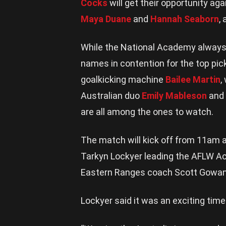
Cocks
will get their opportunity agai
Maya Duane
and
Hannah Seaborn
,
While the National Academy always 
names in contention for the top pic
goalkicking machine
Bailee Martin
,
Australian duo
Emily Mableson
and
are all among the ones to watch.
The match will kick off from 11am 
Tarkyn Lockyer leading the AFLW A
Eastern Ranges coach Scott Gowans w
Lockyer said it was an exciting time