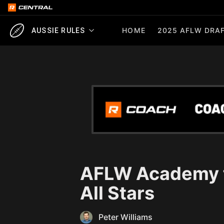
HOME
2025 AFLW DRAF
AUSSIE RULES
AFLW Academy t
All Stars
Peter Williams