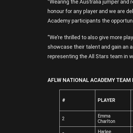
“Wearing the Australia jumper and r
honour for any player and we are de
Academy participants the opportuni
“We’re thrilled to also give more pl
showcase their talent and gain an 
representing the All Stars team in w
AFLW NATIONAL ACADEMY TEAM L
#
PLAYER
Emma
2
Charlton
Harlee