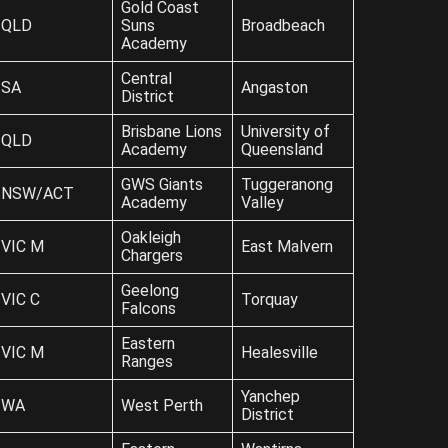
Gold Coast
QLD
Suns
Broadbeach
Academy
Central
SA
Angaston
District
Brisbane Lions
University of
QLD
Academy
Queensland
GWS Giants
Tuggeranong
NSW/ACT
Academy
Valley
Oakleigh
VIC M
East Malvern
Chargers
Geelong
VIC C
Torquay
Falcons
Eastern
VIC M
Healesville
Ranges
Yanchep
WA
West Perth
District