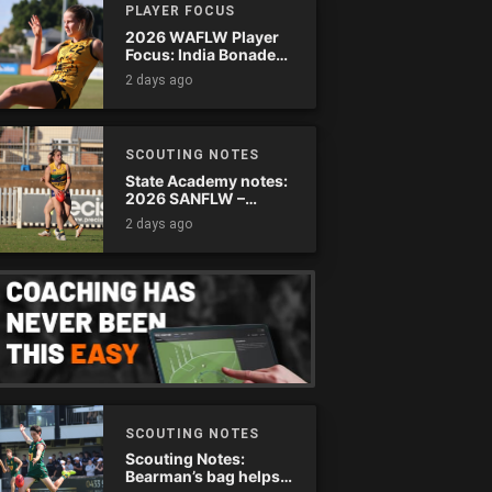
PLAYER FOCUS
2026 WAFLW Player
Focus: India Bonadeo
(Claremont)
2 days ago
SCOUTING NOTES
State Academy notes:
2026 SANFLW –
Round 13
2 days ago
SCOUTING NOTES
Scouting Notes:
Bearman’s bag helps