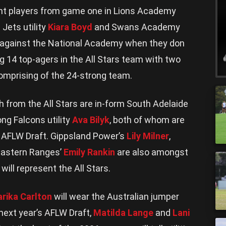
ent players from game one in Lions Academy
 Jets utility
Kiara Boyd
and Swans Academy
t against the National Academy when they don
g 14 top-agers in the All Stars team with two
omprising of the 24-strong team.
 from the All Stars are in-form South Adelaide
ng Falcons utility
Ava Bilyk
, both of whom are
’s AFLW Draft. Gippsland Power’s
Lily Milner
,
astern Ranges’
Emily Rankin
are also amongst
will represent the All Stars.
rika Carlton
will wear the Australian jumper
 next year’s AFLW Draft,
Matilda Lange
and
Lani