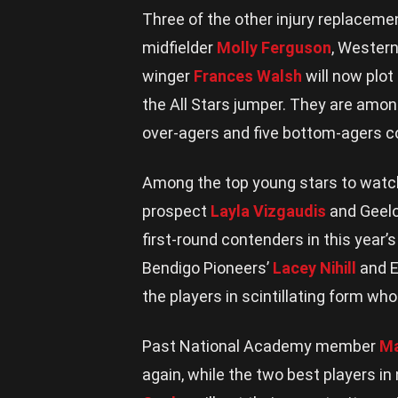
Three of the other injury replacem
midfielder
Molly Ferguson
, Western
winger
Frances Walsh
will now plo
the All Stars jumper. They are amon
over-agers and five bottom-agers c
Among the top young stars to watch
prospect
Layla Vizgaudis
and Geelo
first-round contenders in this year
Bendigo Pioneers’
Lacey Nihill
and E
the players in scintillating form who 
Past National Academy member
Ma
again, while the two best players in