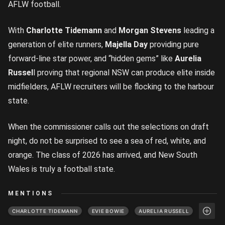
AFLW football.
With
Charlotte Tidemann
and
Morgan Stevens
leading a
generation of elite runners,
Majella Day
providing pure
forward-line star power, and “hidden gems” like
Aurelia
Russel
l proving that regional NSW can produce elite inside
midfielders, AFLW recruiters will be flocking to the harbour
state.
When the commissioner calls out the selections on draft
night, do not be surprised to see a sea of red, white, and
orange. The class of 2026 has arrived, and New South
Wales is truly a football state.
MENTIONS
CHARLOTTE TIDEMANN
EVIE BOWIE
AURELIA RUSSELL