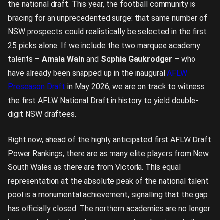
the national draft. This year, the football community is
bracing for an unprecedented surge: that same number of
NSW prospects could realistically be selected in the first
25 picks alone. If we include the two marquee academy
talents –
Amaia Wain
and
Sophia Gaukrodger
– who
have already been snapped up in the inaugural
AFLW
Preseason Draft
in May 2026, we are on track to witness
the first AFLW National Draft in history to yield double-
digit NSW draftees.
Right now, ahead of the highly anticipated first AFLW Draft
Power Rankings, there are as many elite players from New
South Wales as there are from Victoria. This equal
representation at the absolute peak of the national talent
pool is a monumental achievement, signalling that the gap
has officially closed. The northern academies are no longer