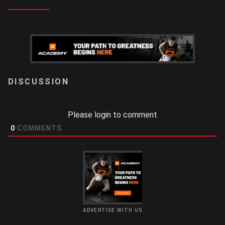
LOGIN
Please login to comment
0
COMMENTS
ADVERTISE WITH US