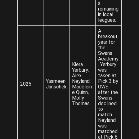
s
remaining
in local
leagues.
A
breakout
year for
the
Swans
Academy
Kiera
. Yerbury
Yerbury,
was
Alex
taken at
Yasmeen
Neyland,
Pick 3 by
2025
Janschek
Madelein
GWS
e Quinn,
after the
Molly
Swans
Thomas
declined
to
match.
Neyland
was
matched
at Pick 6.