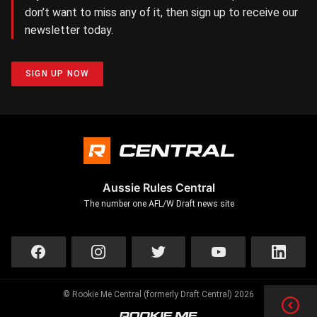
don’t want to miss any of it, then sign up to receive our
newsletter today.
SIGN UP NOW
Aussie Rules Central
The number one AFL/W Draft news site
© Rookie Me Central (formerly Draft Central) 2026