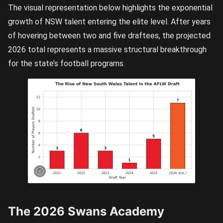
The visual representation below highlights the exponential
growth of NSW talent entering the elite level. After years
of hovering between two and five draftees, the projected
2026 total represents a massive structural breakthrough
for the state’s football programs.
A visual
representation
of the growing
NSW/ACT
draft talent.
The early
spike
indicates the
Swans’ entry
into the AFLW
and after
dropping to
just one in
2024, has
been rising
The 2026 Swans Academy
exponentially
since then.