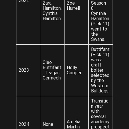
2022
Zara
Zoe
Season
Hamilton,
Hurrell
8.
Cynthia
Cynthia
Hamilton
Hamilton
(Pick 11)
went to
the
Swans.
Buttifant
(Pick 11)
was a
Cleo
draft
Buttifant
Holly
2023
bolter
, Teagan
Cooper
selected
Germech
by the
Western
Bulldogs.
Transitio
n year
with
several
Amelia
academy
2024
None
Martin
prospect