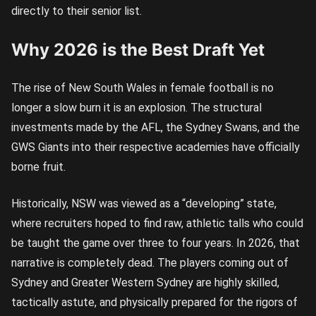
directly to their senior list.
Why 2026 is the Best Draft Yet
The rise of New South Wales in female football is no
longer a slow burn it is an explosion. The structural
investments made by the AFL, the Sydney Swans, and the
GWS Giants into their respective academies have officially
borne fruit.
Historically, NSW was viewed as a “developing” state,
where recruiters hoped to find raw, athletic talls who could
be taught the game over three to four years. In 2026, that
narrative is completely dead. The players coming out of
Sydney and Greater Western Sydney are highly skilled,
tactically astute, and physically prepared for the rigors of