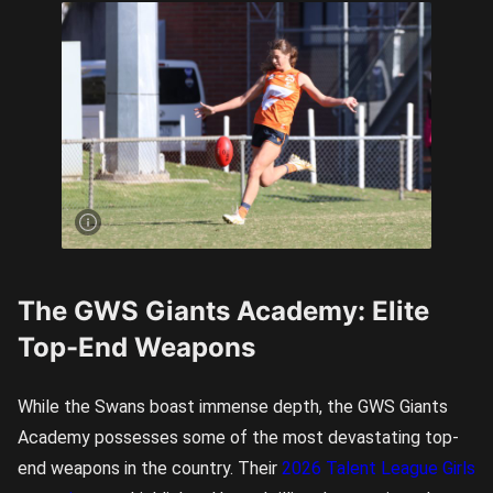
Majella
Day looms
as the
Giants
Academy’s
top
prospect.
Image
credit:
Rookie Me
Central
The GWS Giants Academy: Elite
Top-End Weapons
While the Swans boast immense depth, the GWS Giants
Academy possesses some of the most devastating top-
end weapons in the country. Their
2026 Talent League Girls