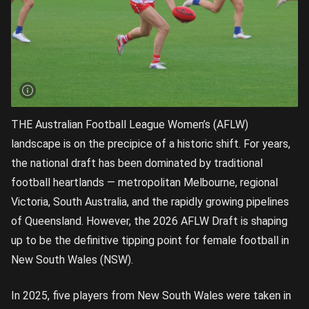
THE Australian Football League Women’s (AFLW)
landscape is on the precipice of a historic shift. For years,
the national draft has been dominated by traditional
football heartlands — metropolitan Melbourne, regional
Victoria, South Australia, and the rapidly growing pipelines
of Queensland. However, the 2026 AFLW Draft is shaping
up to be the definitive tipping point for female football in
New South Wales (NSW).
In 2025, five players from New South Wales were taken in