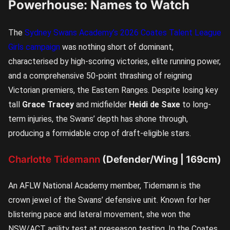
Powerhouse: Names to Watch
The
Sydney Swans Academy’s 2026 Coates Talent League
Girls campaign
was nothing short of dominant,
characterised by high-scoring victories, elite running power,
and a comprehensive 50-point thrashing of reigning
Victorian premiers, the Eastern Ranges. Despite losing key
tall
Grace Tracey
and midfielder
Heidi de Saxe
to long-
term injuries, the Swans’ depth has shone through,
producing a formidable crop of draft-eligible stars.
Charlotte Tidemann
(Defender/Wing | 169cm)
An AFLW National Academy member, Tidemann is the
crown jewel of the Swans’ defensive unit. Known for her
blistering pace and lateral movement, she won the
NSW/ACT agility test at preseason testing. In the Coates