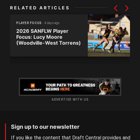
RELATED ARTICLES
4 days ago
PLAYER FOCUS
2026 SANFLW Player
Focus: Lucy Moore
(Woodville-West Torrens)
ADVERTISE WITH US
Sign up to our newsletter
If you like the content that Draft Central provides and