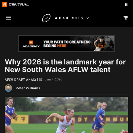
AUSSIE RULES
Why 2026 is the landmark year for
New South Wales AFLW talent
June 4, 2026
AFLW DRAFT ANALYSIS
Peter Williams