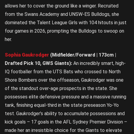
allows her to cover the ground like a winger. Recruited
from the Swans Academy and UNSW-ES Bulldogs, she
dominated the Talent League Girls with 104 hitouts in just
four games in 2026, prompting the Bulldogs to swoop on
her.
Sophia Gaukrodger
(Midfielder/Forward | 173cm |
Drafted Pick 10, GWS Giants):
An incredibly smart, high-
IQ footballer from the UTS Bats who crossed to North
Shore Bombers over the offseason, Gaukrodger was one
of the standout over-age prospects in the state. She
possesses elite defensive pressure and a massive running
tank, finishing equal-third in the state preseason Yo-Yo
test. Gaukrodger’s ability to accumulate possessions and
kick goals – 17 goals in the AFL Sydney Premier Division –
made her an irresistible choice for the Giants to elevate