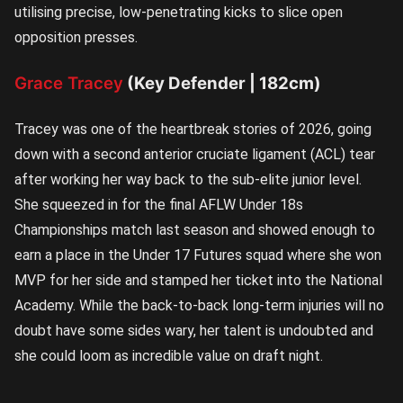
utilising precise, low-penetrating kicks to slice open
opposition presses.
Grace Tracey
(Key Defender | 182cm)
Tracey was one of the heartbreak stories of 2026, going
down with a second anterior cruciate ligament (ACL) tear
after working her way back to the sub-elite junior level.
She squeezed in for the final AFLW Under 18s
Championships match last season and showed enough to
earn a place in the Under 17 Futures squad where she won
MVP for her side and stamped her ticket into the National
Academy. While the back-to-back long-term injuries will no
doubt have some sides wary, her talent is undoubted and
she could loom as incredible value on draft night.