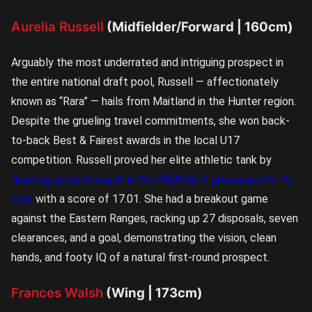
Aurelia Russell
(Midfielder/Forward | 160cm)
Arguably the most underrated and intriguing prospect in
the entire national draft pool, Russell — affectionately
known as “Rara” — hails from Maitland in the Hunter region.
Despite the grueling travel commitments, she won back-
to-back Best & Fairest awards in the local U17
competition. Russell proved her elite athletic tank by
finishing second overall in the NSW/ACT preseason Yo-Yo
test
with a score of 17.01. She had a breakout game
against the Eastern Ranges, racking up 27 disposals, seven
clearances, and a goal, demonstrating the vision, clean
hands, and footy IQ of a natural first-round prospect.
Frances Walsh
(Wing | 173cm)