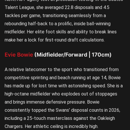
Talent League, she averaged 22.8 disposals and 4.5
tackles per game, transitioning seamlessly from a
rebounding half-back to a prolific, inside ball-winning
midfielder. Her elite foot skills and ability to break lines
make her a lock for first-round draft calculations.
Evie Bowie
(Midfielder/Forward | 170cm)
A relative latecomer to the sport who transitioned from
competitive sprinting and beach running at age 14, Bowie
has made up for lost time with astonishing speed. She is a
high-octane midfielder who explodes out of stoppages
and brings immense defensive pressure. Bowie
consistently topped the Swans’ disposal counts in 2026,
including a 25-touch masterclass against the Oakleigh
Chargers. Her athletic ceiling is incredibly high.