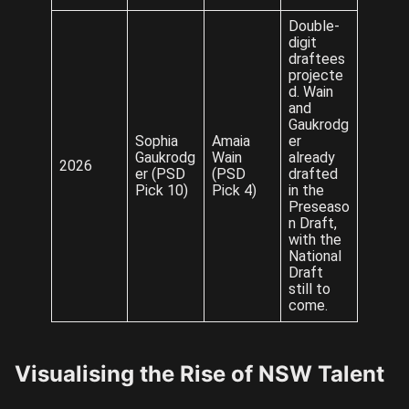
Double-
digit
draftees
projecte
d. Wain
and
Gaukrodg
Sophia
Amaia
er
Gaukrodg
Wain
already
2026
er (PSD
(PSD
drafted
Pick 10)
Pick 4)
in the
Preseaso
n Draft,
with the
National
Draft
still to
come.
Visualising the Rise of NSW Talent