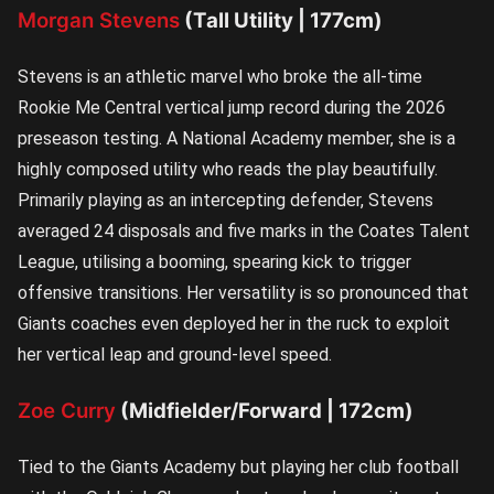
Morgan Stevens
(Tall Utility | 177cm)
Stevens is an athletic marvel who broke the all-time
Rookie Me Central vertical jump record during the 2026
preseason testing. A National Academy member, she is a
highly composed utility who reads the play beautifully.
Primarily playing as an intercepting defender, Stevens
averaged 24 disposals and five marks in the Coates Talent
League, utilising a booming, spearing kick to trigger
offensive transitions. Her versatility is so pronounced that
Giants coaches even deployed her in the ruck to exploit
her vertical leap and ground-level speed.
Zoe Curry
(Midfielder/Forward | 172cm)
Tied to the Giants Academy but playing her club football