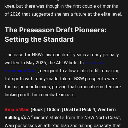
knee, but there was though in the first couple of months
of 2026 that suggested she has a future at the elite level.
The Preseason Draft Pioneers:
Setting the Standard
The case for NSW’s historic draft year is already partially
written. In May 2026, the AFLW held its
first-ever
Preseason Draft
, designed to allow clubs to fill remaining
list spots with ready-made talent. NSW prospects were
the major beneficiaries, proving that national recruiters are
looking north for immediate impact.
Amaia Wain
(Ruck | 180cm | Drafted Pick 4, Western
Bulldogs):
A “unicorn” athlete from the NSW North Coast,
Wain possesses an athletic leap and running capacity that