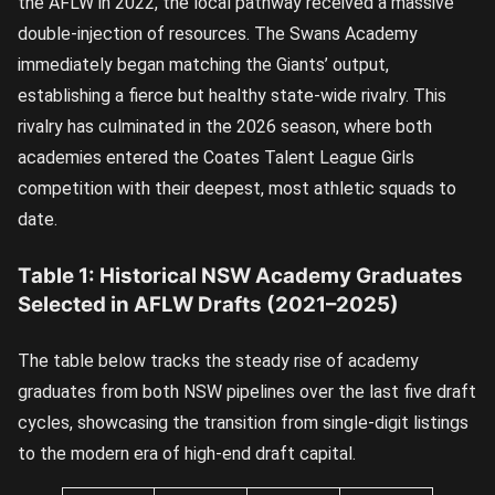
the AFLW in 2022, the local pathway received a massive
double-injection of resources. The Swans Academy
immediately began matching the Giants’ output,
establishing a fierce but healthy state-wide rivalry. This
rivalry has culminated in the 2026 season, where both
academies entered the Coates Talent League Girls
competition with their deepest, most athletic squads to
date.
Table 1: Historical NSW Academy Graduates
Selected in AFLW Drafts (2021–2025)
The table below tracks the steady rise of academy
graduates from both NSW pipelines over the last five draft
cycles, showcasing the transition from single-digit listings
to the modern era of high-end draft capital.