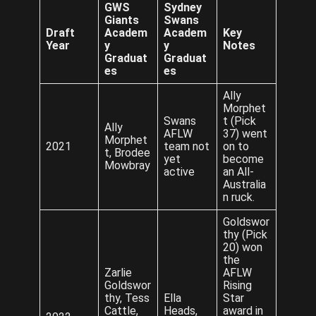
GWS
Sydney
Giants
Swans
Draft
Academ
Academ
Key
Year
y
y
Notes
Graduat
Graduat
es
es
Ally
Morphet
Swans
t (Pick
Ally
AFLW
37) went
Morphet
2021
team not
on to
t, Brodee
yet
become
Mowbray
active
an All-
Australia
n ruck.
Goldswor
thy (Pick
20) won
the
Zarlie
AFLW
Goldswor
Rising
thy, Tess
Ella
Star
Cattle,
Heads,
award in