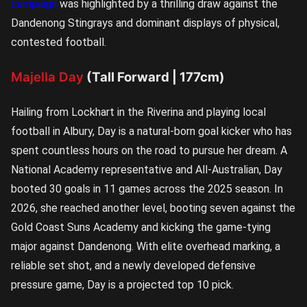
campaign
was highlighted by a thrilling draw against the
Dandenong Stingrays and dominant displays of physical,
contested football.
Majella Day
(Tall Forward | 177cm)
Hailing from Lockhart in the Riverina and playing local
football in Albury, Day is a natural-born goal kicker who has
spent countless hours on the road to pursue her dream. A
National Academy representative and All-Australian, Day
booted 30 goals in 11 games across the 2025 season. In
2026, she reached another level, booting seven against the
Gold Coast Suns Academy and kicking the game-tying
major against Dandenong. With elite overhead marking, a
reliable set shot, and a newly developed defensive
pressure game, Day is a projected top 10 pick.