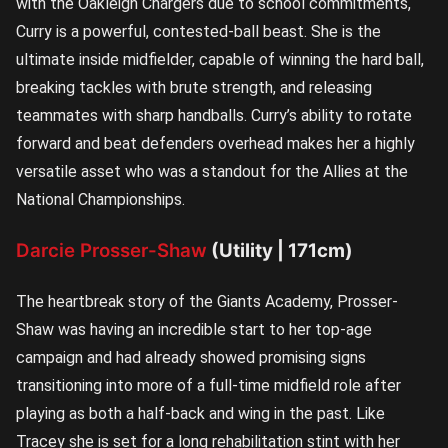
with the Oakleigh Chargers due to school commitments,
Curry is a powerful, contested-ball beast. She is the
ultimate inside midfielder, capable of winning the hard ball,
breaking tackles with brute strength, and releasing
teammates with sharp handballs. Curry’s ability to rotate
forward and beat defenders overhead makes her a highly
versatile asset who was a standout for the Allies at the
National Championships.
Darcie Prosser-Shaw
(Utility | 171cm)
The heartbreak story of the Giants Academy, Prosser-
Shaw was having an incredible start to her top-age
campaign and had already showed promising signs
transitioning into more of a full-time midfield role after
playing as both a half-back and wing in the past. Like
Tracey she is set for a long rehabilitation stint with her