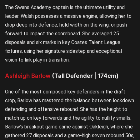
The Swans Academy captain is the ultimate utility and
leader. Walsh possesses a massive engine, allowing her to
drop deep into defence, hold width on the wing, or push
forward to impact the scoreboard. She averaged 25
disposals and six marks in key Coates Talent League
fixtures, using her signature sidestep and exceptional
vision to link play in transition.
Ashleigh Barlow
(Tall Defender | 174cm)
One of the most composed key defenders in the draft
crop, Barlow has mastered the balance between lockdown
defending and offensive rebound. She has the height to
match up on key forwards and the agility to nullify smalls.
Barlow’s breakout game came against Oakleigh, where she
gathered 27 disposals and a game-high seven rebound 50s,