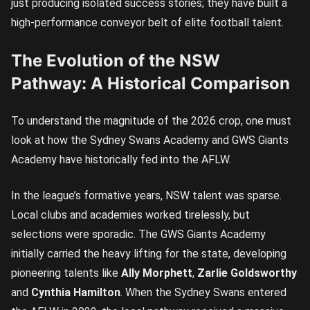
just producing isolated success stories; they have built a
high-performance conveyor belt of elite football talent.
The Evolution of the NSW
Pathway: A Historical Comparison
To understand the magnitude of the 2026 crop, one must
look at how the Sydney Swans Academy and GWS Giants
Academy have historically fed into the AFLW.
In the league’s formative years, NSW talent was sparse.
Local clubs and academies worked tirelessly, but
selections were sporadic. The GWS Giants Academy
initially carried the heavy lifting for the state, developing
pioneering talents like
Ally Morphett
,
Zarlie Goldsworthy
and
Cynthia Hamilton
. When the Sydney Swans entered