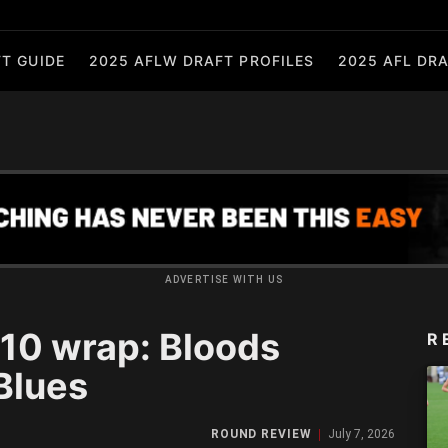
T GUIDE
2025 AFLW DRAFT PROFILES
2025 AFL DRA
ADVERTISE WITH US
0 wrap: Bloods
R
Blues
ROUND REVIEW
July 7, 2026