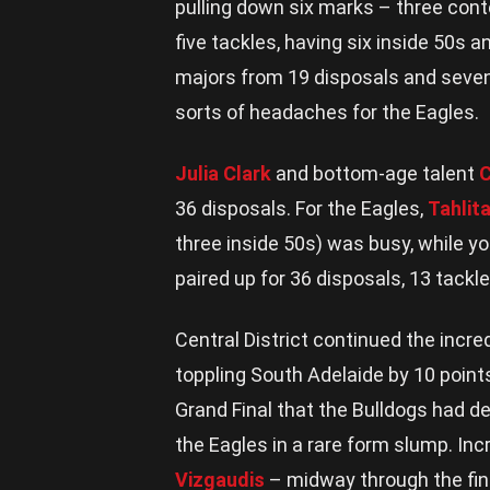
pulling down six marks – three cont
five tackles, having six inside 50s 
majors from 19 disposals and seven
sorts of headaches for the Eagles.
Julia Clark
and bottom-age talent
C
36 disposals. For the Eagles,
Tahlit
three inside 50s) was busy, while 
paired up for 36 disposals, 13 tackl
Central District continued the incr
toppling South Adelaide by 10 point
Grand Final that the Bulldogs had d
the Eagles in a rare form slump. Incr
Vizgaudis
– midway through the fin