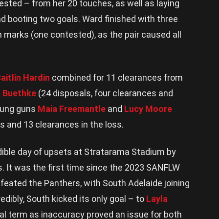
ested – from her 20 touches, as well as laying
and booting two goals. Ward finished with three
 marks (one contested), as the pair caused all
aitlin Hardin
combined for 11 clearances from
a Buethke
(24 disposals, four clearances and
young guns
Maia Freemantle
and
Lucy Moore
es and 13 clearances in the loss.
edible day of upsets at Stratarama Stadium by
s. It was the first time since the 2023 SANFLW
efeated the Panthers, with South Adelaide joining
edibly, South kicked its only goal – to
Layla
al term as inaccuracy proved an issue for both