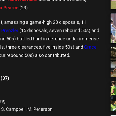
x Pearce
(23).
st, amassing a game-high 28 disposals, 11
 Prenzler
(15 disposals, seven rebound 50s) and
ound 50s) battled hard in defence under immense
s, three clearances, five inside 50s) and
Grace
four rebound 50s) also contributed.
 (37)
ing
, S. Campbell, M. Peterson