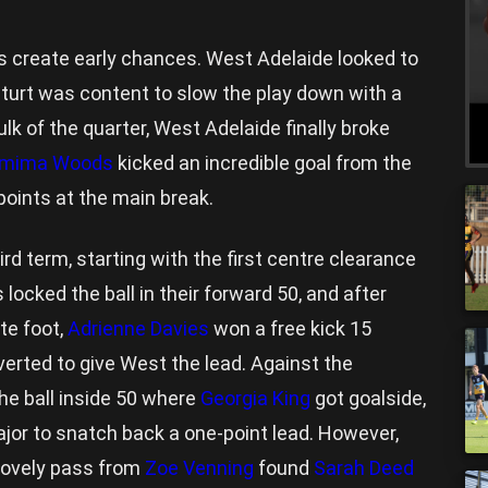
 create early chances. West Adelaide looked to
 Sturt was content to slow the play down with a
lk of the quarter, West Adelaide finally broke
mima Woods
kicked an incredible goal from the
points at the main break.
ird term, starting with the first centre clearance
 locked the ball in their forward 50, and after
te foot,
Adrienne Davies
won a free kick 15
verted to give West the lead. Against the
e ball inside 50 where
Georgia King
got goalside,
ajor to snatch back a one-point lead. However,
 lovely pass from
Zoe Venning
found
Sarah Deed