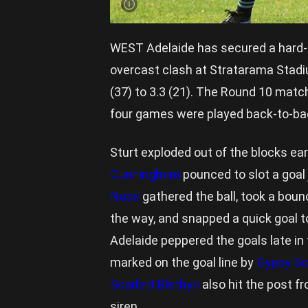
WEST Adelaide has secured a hard-fo
overcast clash at Stratarama Stadiu
(37) to 3.3 (21). The Round 10 matc
four games were played back-to-bac
Sturt exploded out of the blocks ea
Cunningham
pounced to slot a goal
Nuss
gathered the ball, took a bou
the way, and snapped a quick goal to
Adelaide peppered the goals late in
marked on the goal line by
Gypsy Sc
Scarlett Blethyn
also hit the post f
siren.