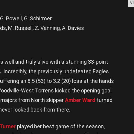
V
, G. Powell, G. Schirmer
s, M. Russell, Z. Venning, A. Davies
S
s well and truly alive with a stunning 33-point
. Incredibly, the previously undefeated Eagles
ffering an 8.5 (53) to 3.2 (20) loss at the hands
Woodville-West Torrens kicked the opening goal
 majors from North skipper
Amber Ward
turned
ever looked back from there.
 Turner
played her best game of the season,