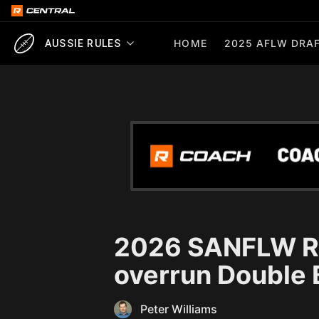
HOME
2025 AFLW DRAF
AUSSIE RULES
2026 SANFLW R1
overrun Double 
Peter Williams