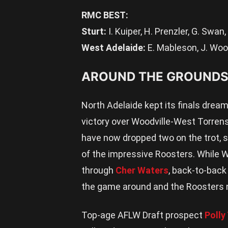
RMC BEST:
Sturt:
I. Kuiper, H. Prenzler, G. Swan
West Adelaide:
E. Mableson, J. Wood
AROUND THE GROUND
North Adelaide kept its finals dream
victory over Woodville-West Torrens
have now dropped two on the trot, su
of the impressive Roosters. While 
through
Cher Waters
, back-to-back
the game around and the Roosters n
Top-age AFLW Draft prospect
Polly