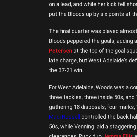
on a lead, and while her kick fell sho
put the Bloods up by six points at th
The final quarter was played almost 
Bloods peppered the goals, adding 
Petersen
at the top of the goal squa
late charge, but West Adelaide’s defe
the 37-21 win.
For West Adelaide, Woods was a con
three tackles, three inside 50s, an
gathering 18 disposals, four marks, 
Madi Russell
controlled the back hal
50s, while Venning laid a staggering
clearances. Ruck duo
Jemma Ellis
a