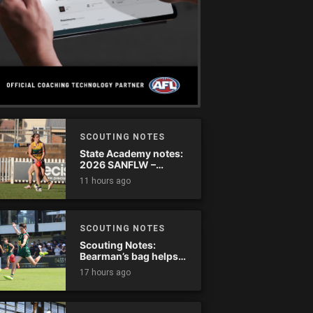
SCOUTING NOTES
State Academy notes:
2026 SANFLW –
Round 13
11 hours ago
SCOUTING NOTES
Scouting Notes:
Bearman’s bag helps
Tassie complete
17 hours ago
comeback