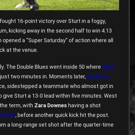
ught 16-point victory over Sturt in a foggy,
m, kicking away in the second half to win 4.13
h opened a “Super Saturday” of action where all
k at the venue.
rly. The Double Blues went inside 50 where
Ruby
 just two minutes in. Moments later,
Madeline
nce, sidestepped a teammate who almost got in
 give Sturt a 13-0 lead within five minutes. West
 the term, with
Zara Downes
having a shot
hirmer
, before another quick kick hit the post.
rom a long-range set shot after the quarter-time