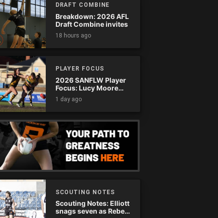
DRAFT COMBINE
Breakdown: 2026 AFL
Draft Combine invites
18 hours ago
PLAYER FOCUS
2026 SANFLW Player
Focus: Lucy Moore
(Woodville-West
1 day ago
Torrens)
SCOUTING NOTES
Scouting Notes: Elliott
snags seven as Rebels