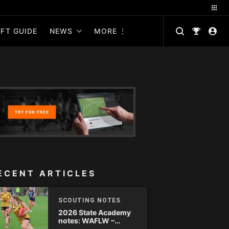
FT GUIDE
NEWS
MORE
ECENT ARTICLES
SCOUTING NOTES
2026 State Academy
notes: WAFLW –
Round 18