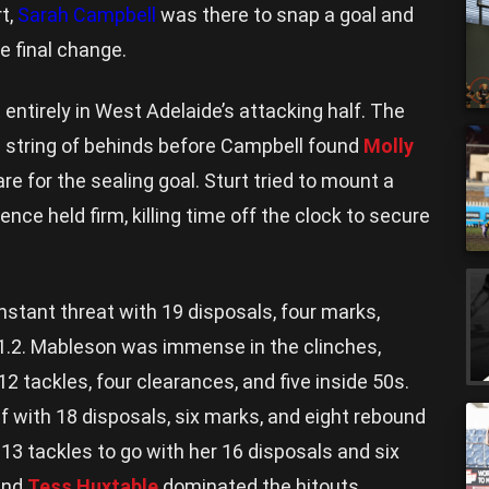
rt,
Sarah Campbell
was there to snap a goal and
e final change.
entirely in West Adelaide’s attacking half. The
a string of behinds before Campbell found
Molly
re for the sealing goal. Sturt tried to mount a
nce held firm, killing time off the clock to secure
stant threat with 19 disposals, four marks,
d 1.2. Mableson was immense in the clinches,
12 tackles, four clearances, and five inside 50s.
f with 18 disposals, six marks, and eight rebound
 13 tackles to go with her 16 disposals and six
nd
Tess Huxtable
dominated the hitouts,