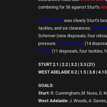
combining for 56 against Sturt’s
Ale
Isobel Kuiper
was clearly Sturt’s be
tackles, and six clearances.
Hannah
Schirmer (nine disposals, four reb
pressure.
Georgia Swan
(14 disposal
Powell
(11 disposals, four tackles, 
STURT 2.1 | 2.2 | 3.2 | 3.3 (21)
WEST ADELAIDE 0.2 | 1.5 | 3.8 | 4.13
GOALS:
Sturt:
R. Cunningham, M. Nuss, G. K
West Adelaide:
J. Woods, A. Davies