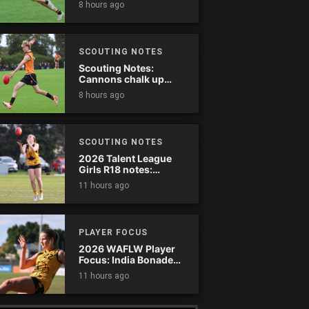
8 hours ago
SCOUTING NOTES
Scouting Notes:
Cannons chalk up
thumping win over
8 hours ago
Ranges
SCOUTING NOTES
2026 Talent League
Girls R18 notes:
Dandenong Stingrays
11 hours ago
vs. Northern Knights
PLAYER FOCUS
2026 WAFLW Player
Focus: India Bonadeo
(Claremont)
11 hours ago