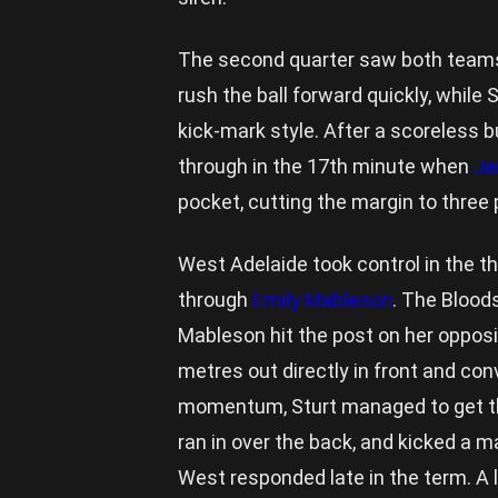
The second quarter saw both teams
rush the ball forward quickly, while
kick-mark style. After a scoreless bu
through in the 17th minute when
Je
pocket, cutting the margin to three 
West Adelaide took control in the th
through
Emily Mableson
. The Bloods
Mableson hit the post on her opposi
metres out directly in front and con
momentum, Sturt managed to get th
ran in over the back, and kicked a m
West responded late in the term. A