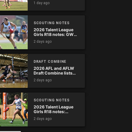
wreak havoc
1 day ago
SCOUTING NOTES
2026 Talent League
Girls R18 notes: GWV
Rebels vs. Bendigo
2 days ago
Pioneers
DRAFT COMBINE
2026 AFL and AFLW
Draft Combine lists
announced
2 days ago
SCOUTING NOTES
2026 Talent League
Girls R18 notes:
Murray Bushrangers
2 days ago
vs. Tasmania Devils