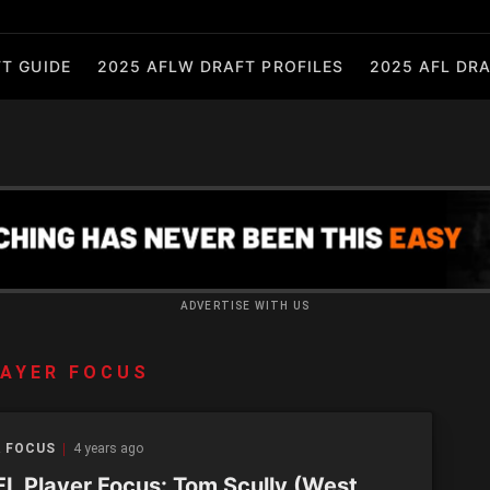
T GUIDE
2025 AFLW DRAFT PROFILES
2025 AFL DRA
ADVERTISE WITH US
AYER FOCUS
R FOCUS
4 years ago
L Player Focus: Tom Scully (West