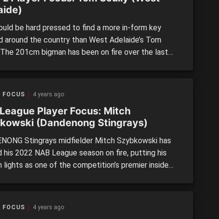
aide)
uld be hard pressed to find a more in-form key
d around the country than West Adelaide’s Tom
. The 201cm bigman has been on fire over the last
weekends of SANFL Under 18s footy, booting 20
o consolidate a season average of 5.5 per his four
In his latest outing, […]
R FOCUS
4 years ago
League Player Focus: Mitch
kowski (Dandenong Stingrays)
ONG Stingrays midfielder Mitch Szybkowski has
d his 2022 NAB League season on fire, putting his
 lights as one of the competition’s premier inside
nners. On Sunday, he returned another best afield
mance in the Stingrays’ 17-point win over the
o Pioneers at Queen Elizabeth Oval. The strongly-
R FOCUS
4 years ago
op-ager is relentless at […]