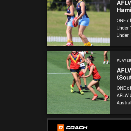
AFLW
Hami
ONE of
Under 
Under 
stands
award a
perfor
PLAYE
Allied [
AFLW
(Sout
ONE of
AFLW U
Austra
one to
the 20
footbal