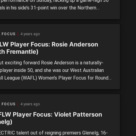
ic performance on Sunday, racking up a game-high 36
ls in his side’s 31-point win over the Northern
s. Touted as a pick one candidate coming into his
e campaign, the 17-year-old possesses explosive
c traits and elite kicking skills on the move. After 27
R FOCUS
4 years ago
 in […]
W Player Focus: Rosie Anderson
th Fremantle)
t exciting forward Rosie Anderson is a naturally-
player inside 50, and she was our West Australian
ll League (WAFL) Women’s Player Focus for Round
ing had an up-and-down season, Anderson played her
ame of the year by far, slotting two goals from 15
ls, three marks, eight tackles and six inside […]
R FOCUS
4 years ago
LW Player Focus: Violet Patterson
nelg)
CTRIC talent out of reigning premiers Glenelg, 16-