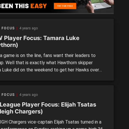
R FOCUS
4 years ago
 Player Focus: Tamara Luke
thorn)
 game is on the line, fans want their leaders to
up. Well that is exactly what Hawthorn skipper
 Luke did on the weekend to get her Hawks over
ne against the Southern Saints. Now heading into the
arter, she had done quite a bit of the ruck work and
R FOCUS
4 years ago
League Player Focus: Elijah Tsatas
leigh Chargers)
GH Chargers vice-captain Elijah Tsatas turned in a