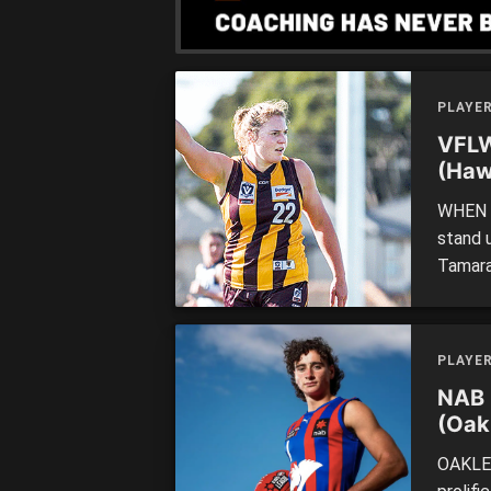
PLAYE
VFLW
(Haw
WHEN a
stand 
Tamara
the li
last qu
[…]
PLAYE
NAB 
(Oak
OAKLEI