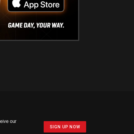
ceive our
SIGN UP NOW