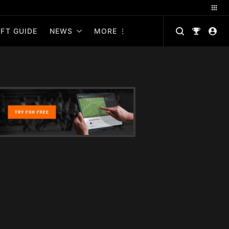
FT GUIDE
NEWS
MORE