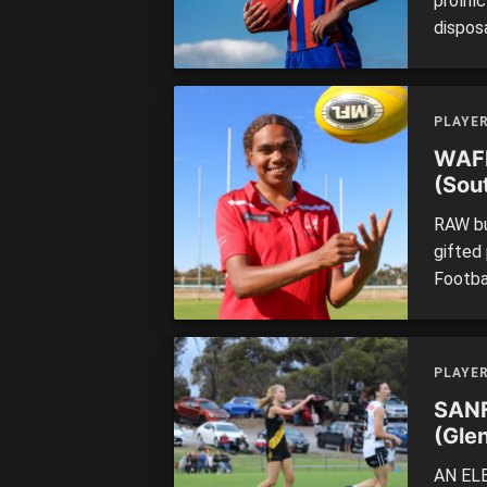
prolif
disposa
Knight
top-ag
athleti
PLAYE
touches
WAFL
(Sou
RAW bu
gifted 
Footba
8. Hav
best g
disposa
PLAYE
SANF
(Gle
AN ELE