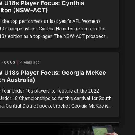
 U18s Player Focus: Cynthia
lton (NSW-ACT)
 the top performers at last year’s AFL Women’s
19 Championships, Cynthia Hamilton returns to the
18s edition as a top-ager. The NSW-ACT prospect
 at 170cm and won the Most Valuable Player (MVP)
t the 2021 championships for the Allies. If her
mance against the Tasmania and Northern Territory
R FOCUS
4 years ago
…]
 U18s Player Focus: Georgia McKee
h Australia)
 four Under 16s players to feature at the 2022
nder 18 Championships so far this carnival for South
lia, Central District pocket rocket Georgia McKee is
 watch for the future. Despite standing at 160cm,
06-born McKee could easily transition into senior
l at the highest level already, and is […]