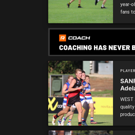
year-o
fans t
Draft. 
League
has som
PLAYE
SANF
Adel
WEST A
qualit
product
top pr
debut 