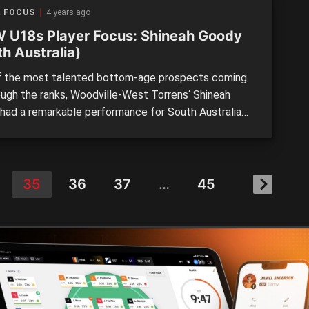
19 National Championships. Likened to St Kilda […]
R FOCUS
4 years ago
 U18s Player Focus: Shineah Goody
h Australia)
 the most talented bottom-age prospects coming
ough the ranks, Woodville-West Torrens‘ Shineah
had a remarkable performance for South Australia
inst Western Australia at the AFLW Under 18
onships on the weekend. The bottom-ager is a
 mover who covers the ground with ridiculous ease.
first Under 18s clash […]
35
36
37
…
45