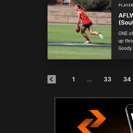
Under 
PLAYE
AFLW
(Sout
ONE of
up thr
Goody 
up aga
Champi
smooth
In her 
1
…
33
34