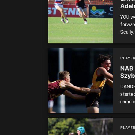
Adel
YOU wo
forwar
Scully
three 
goals t
games. 
PLAYE
NAB 
Szyb
DANDEN
starte
name in
ball wi
perfor
Bendig
PLAYE
built t