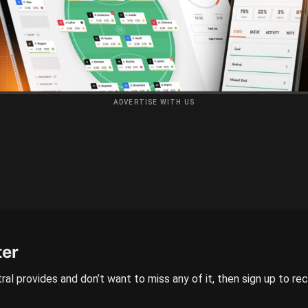
ADVERTISE WITH US
ter
ral provides and don’t want to miss any of it, then sign up to re