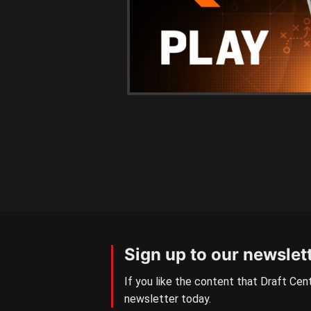
Sign up to our newslet
If you like the content that Draft Cent
newsletter today.