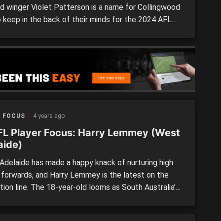
ld winger Violet Patterson is a name for Collingwood
o keep in the back of their minds for the 2024 AFLW
Though still young and only in her debut season at
 level, the daughter of Magpies Stephen (96 games)
e incredibly exciting traits […]
R FOCUS
4 years ago
L Player Focus: Harry Lemmey (West
aide)
delaide has made a happy knack of nurturing high
y forwards, and Harry Lemmey is the latest on the
ion line. The 18-year-old looms as South Australia’s
ospect in 2022, having made his SANFL League
last year and represented his state in an improvised