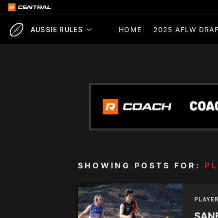
HOME
2025 AFLW DRAF
AUSSIE RULES
SHOWING POSTS FOR:
PL
PLAYE
SANF