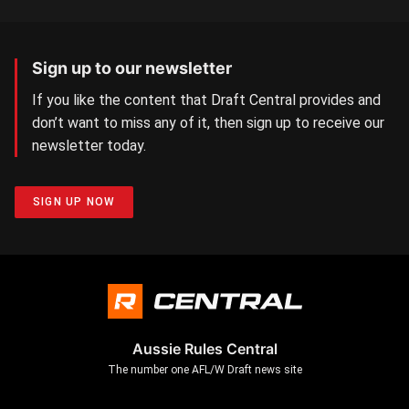
Sign up to our newsletter
If you like the content that Draft Central provides and
don’t want to miss any of it, then sign up to receive our
newsletter today.
SIGN UP NOW
Aussie Rules Central
The number one AFL/W Draft news site