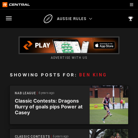
AUSSIE RULES
ADVERTISE WITH US
SHOWING POSTS FOR:
BEN KING
6 years ago
NAB LEAGUE
Classic Contests: Dragons
flurry of goals pips Power at
Casey
6 years ago
CLASSIC CONTESTS