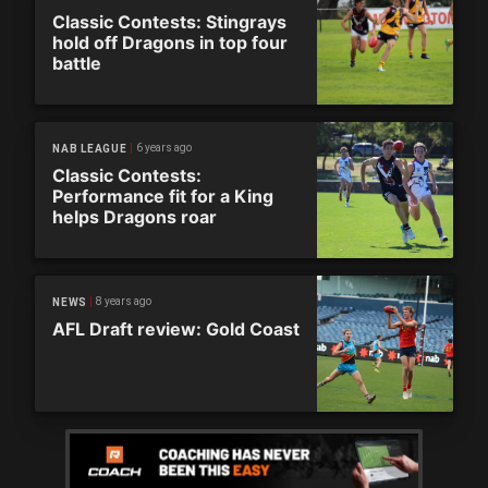
Classic Contests: Stingrays
hold off Dragons in top four
battle
6 years ago
NAB LEAGUE
Classic Contests:
Performance fit for a King
helps Dragons roar
8 years ago
NEWS
AFL Draft review: Gold Coast