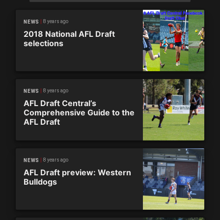
8 years ago
NEWS
2018 National AFL Draft
selections
8 years ago
NEWS
AFL Draft Central’s
Comprehensive Guide to the
AFL Draft
8 years ago
NEWS
AFL Draft preview: Western
Bulldogs