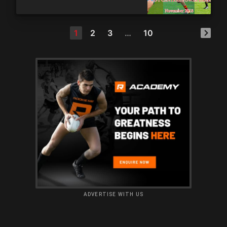
1
2
3
…
10
ADVERTISE WITH US