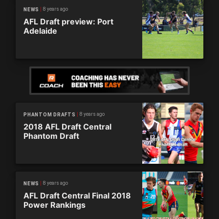
8 years ago
NEWS
AFL Draft preview: Port
Adelaide
8 years ago
PHANTOM DRAFTS
2018 AFL Draft Central
Phantom Draft
8 years ago
NEWS
AFL Draft Central Final 2018
Power Rankings