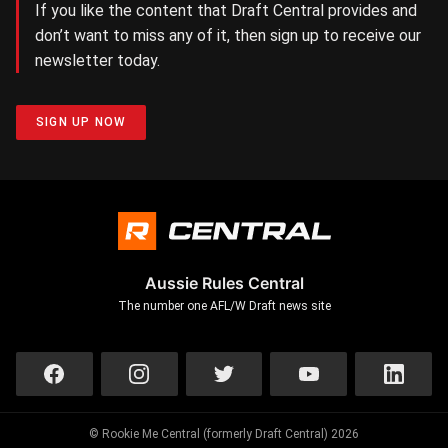
If you like the content that Draft Central provides and
don’t want to miss any of it, then sign up to receive our
newsletter today.
SIGN UP NOW
Aussie Rules Central
The number one AFL/W Draft news site
© Rookie Me Central (formerly Draft Central) 2026