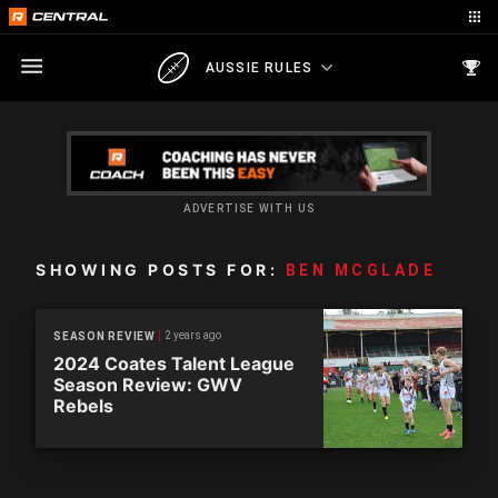
AUSSIE RULES
ADVERTISE WITH US
SHOWING POSTS FOR:
BEN MCGLADE
2 years ago
SEASON REVIEW
2024 Coates Talent League
Season Review: GWV
Rebels