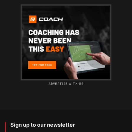
ADVERTISE WITH US
Sign up to our newsletter