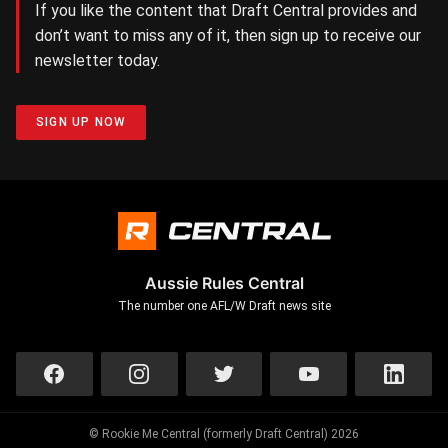
If you like the content that Draft Central provides and
don’t want to miss any of it, then sign up to receive our
newsletter today.
SIGN UP NOW
Aussie Rules Central
The number one AFL/W Draft news site
© Rookie Me Central (formerly Draft Central) 2026