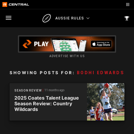
AUSSIE RULES
ADVERTISE WITH US
SHOWING POSTS FOR:
BODHI EDWARDS
11 months ago
SEASON REVIEW
2025 Coates Talent League
Season Review: Country
Wildcards