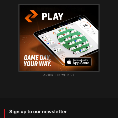
ADVERTISE WITH US
Sign up to our newsletter