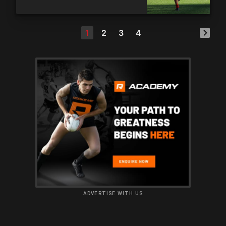
1
2
3
4
ADVERTISE WITH US