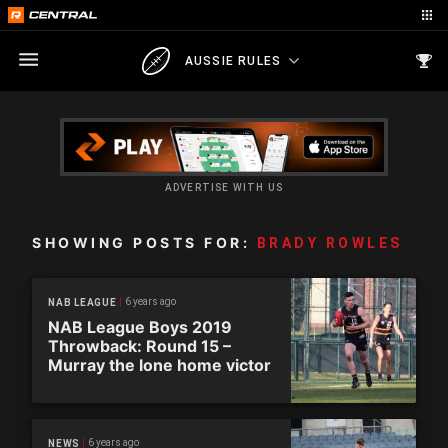
AUSSIE RULES
ADVERTISE WITH US
SHOWING POSTS FOR:
BRADY ROWLES
6 years ago
NAB LEAGUE
NAB League Boys 2019
Throwback: Round 15 –
Murray the lone home victor
6 years ago
NEWS