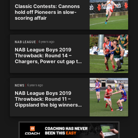
Classic Contests: Cannons
hold off Pioneers in slow-
scoring affair
6 years ago
NAB LEAGUE
NAB League Boys 2019
Throwback: Round 14 –
Chargers, Power cut gap to
Ranges
6 years ago
NEWS
NAB League Boys 2019
Throwback: Round 11 –
Gippsland the big winners
on super Saturday