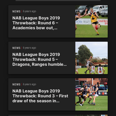
6 years ago
NEWS
NAB League Boys 2019
Throwback: Round 6 –
Academies bow out,
Stingrays go top
6 years ago
NEWS
NAB League Boys 2019
Throwback: Round 5 –
Dragons, Ranges humble
Academies to go top
6 years ago
NEWS
NAB League Boys 2019
Throwback: Round 3 – First
draw of the season in
Country Triple Header