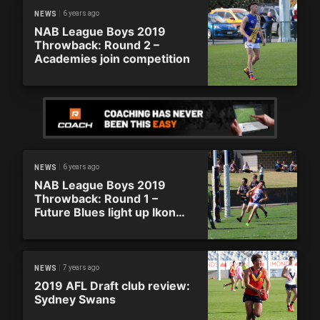
6 years ago
NEWS
NAB League Boys 2019
Throwback: Round 2 –
Academies join competition
6 years ago
NEWS
NAB League Boys 2019
Throwback: Round 1 –
Future Blues light up Ikon
Park
7 years ago
NEWS
2019 AFL Draft club review:
Sydney Swans