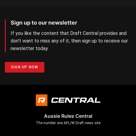
Sign up to our newsletter
If you like the content that Draft Central provides and
don’t want to miss any of it, then sign up to receive our
newsletter today.
SIGN UP NOW
Aussie Rules Central
The number one AFL/W Draft news site