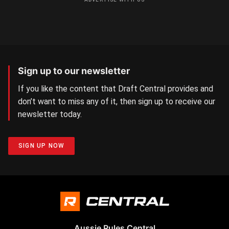
Sign up to our newsletter
If you like the content that Draft Central provides and
don’t want to miss any of it, then sign up to receive our
newsletter today.
SIGN UP NOW
Aussie Rules Central