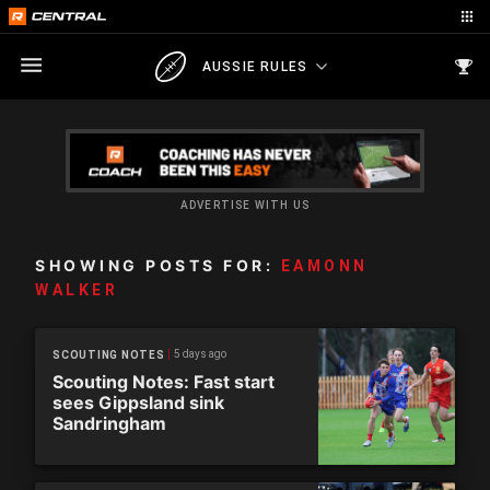
AUSSIE RULES
ADVERTISE WITH US
SHOWING POSTS FOR:
EAMONN
WALKER
5 days ago
SCOUTING NOTES
Scouting Notes: Fast start
sees Gippsland sink
Sandringham