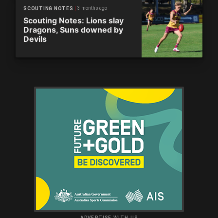
3 months ago
SCOUTING NOTES
Scouting Notes: Lions slay
Dragons, Suns downed by
Devils
ADVERTISE WITH US