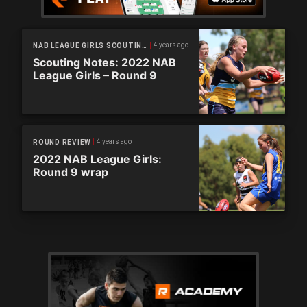
4 years ago
NAB LEAGUE GIRLS SCOUTING NOTES
Scouting Notes: 2022 NAB
League Girls – Round 9
4 years ago
ROUND REVIEW
2022 NAB League Girls:
Round 9 wrap