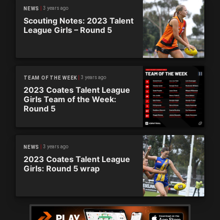
3 years ago
NEWS
Scouting Notes: 2023 Talent
League Girls – Round 5
3 years ago
TEAM OF THE WEEK
2023 Coates Talent League
Girls Team of the Week:
Round 5
3 years ago
NEWS
2023 Coates Talent League
Girls: Round 5 wrap