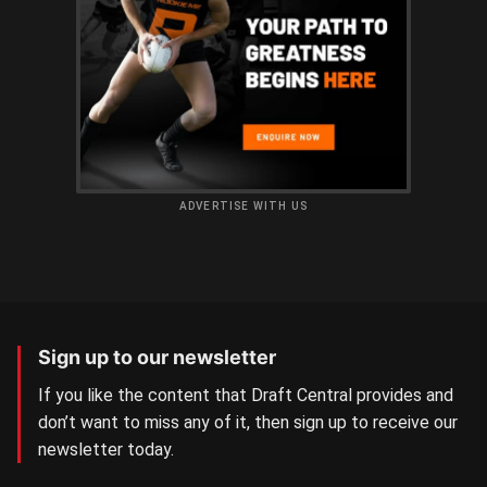
ADVERTISE WITH US
Sign up to our newsletter
If you like the content that Draft Central provides and
don’t want to miss any of it, then sign up to receive our
newsletter today.