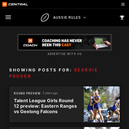
AUSSIE RULES
ADVERTISE WITH US
SHOWING POSTS FOR:
GEORGIE
PRUDEN
3 years ago
ROUND PREVIEW
Talent League Girls Round
12 preview: Eastern Ranges
vs Geelong Falcons