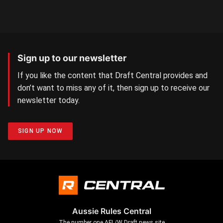
Sign up to our newsletter
If you like the content that Draft Central provides and
don’t want to miss any of it, then sign up to receive our
newsletter today.
SIGN UP NOW
Aussie Rules Central
The number one AFL/W Draft news site