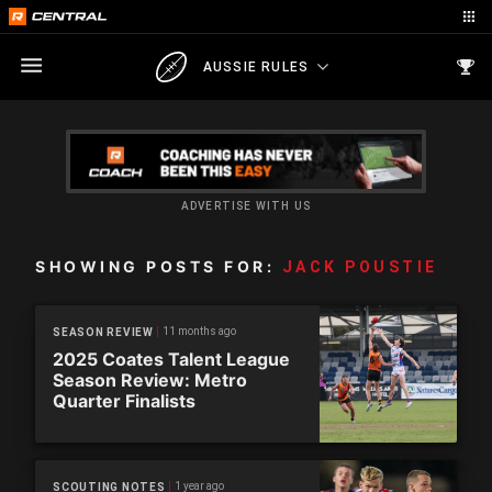
AUSSIE RULES
ADVERTISE WITH US
SHOWING POSTS FOR:
JACK POUSTIE
11 months ago
SEASON REVIEW
2025 Coates Talent League
Season Review: Metro
Quarter Finalists
1 year ago
SCOUTING NOTES