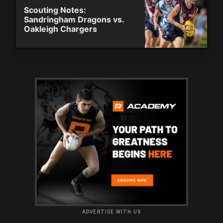
Scouting Notes:
Sandringham Dragons vs.
Oakleigh Chargers
ADVERTISE WITH US