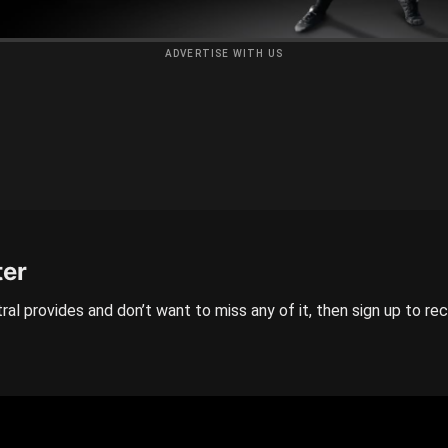
ADVERTISE WITH US
ter
ral provides and don’t want to miss any of it, then sign up to re