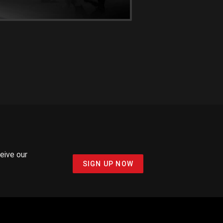
ceive our
SIGN UP NOW