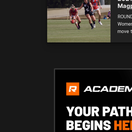
Magp
ROUND 
Women’
move to
the ne
across
Univer
of stat