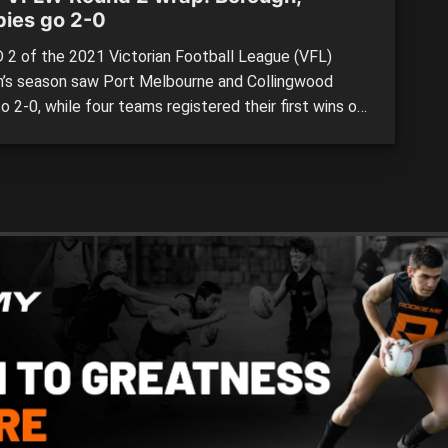
ies go 2-0
2 of the 2021 Victorian Football League (VFL)
s season saw Port Melbourne and Collingwood
 2-0, while four teams registered their first wins of
w campaign. Six fixtures were again stretched evenly
 two days, with a double-header at La Trobe
sity rounding out what was an entertaining weekend
e […]