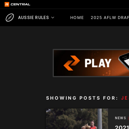
HOME
2025 AFLW DRAF
AUSSIE RULES
SHOWING POSTS FOR:
JE
NEWS
2021