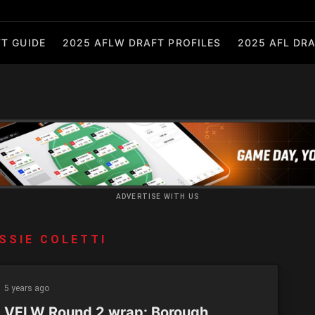
T GUIDE
2025 AFLW DRAFT PROFILES
2025 AFL DRA
ADVERTISE WITH US
SSIE COLETTI
5 years ago
 VFLW Round 2 wrap: Borough,