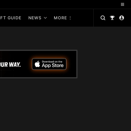
FT GUIDE
NEWS
MORE