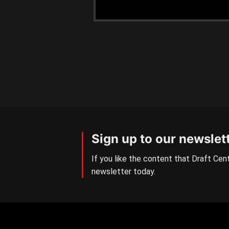
Sign up to our newslet
If you like the content that Draft Cent
newsletter today.