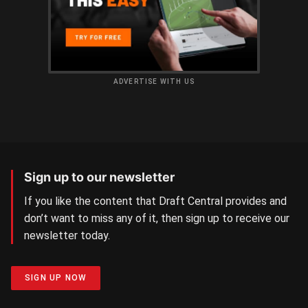
ADVERTISE WITH US
Sign up to our newsletter
If you like the content that Draft Central provides and
don’t want to miss any of it, then sign up to receive our
newsletter today.
SIGN UP NOW