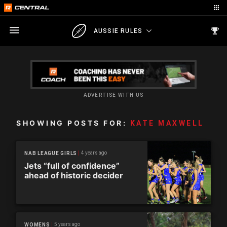
AUSSIE RULES
ADVERTISE WITH US
SHOWING POSTS FOR:
KATE MAXWELL
4 years ago
NAB LEAGUE GIRLS
Jets “full of confidence”
ahead of historic decider
5 years ago
WOMENS