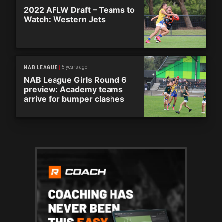
2022 AFLW Draft – Teams to
Watch: Western Jets
5 years ago
NAB LEAGUE
NAB League Girls Round 6
preview: Academy teams
arrive for bumper clashes