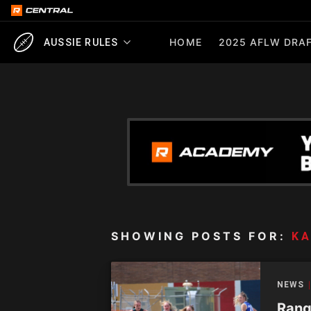
HOME
2025 AFLW DRAF
AUSSIE RULES
SHOWING POSTS FOR:
KA
NEWS
Range