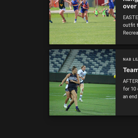
over
EASTER
outfit 
Recrea
competi
the De
Oaklei
NAB LE
Team
AFTER 
for 10
an end
and ea
played