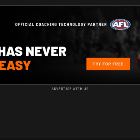
ADVERTISE WITH US