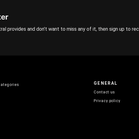
ter
ral provides and don’t want to miss any of it, then sign up to re
GENERAL
Categories
Contact us
Privacy policy