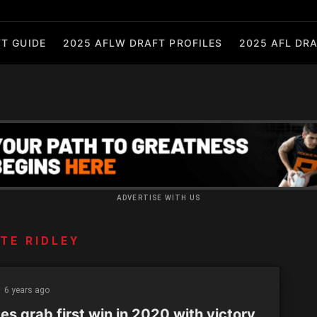
T GUIDE
2025 AFLW DRAFT PROFILES
2025 AFL DRA
ADVERTISE WITH US
TE RIDLEY
6 years ago
s grab first win in 2020 with victory