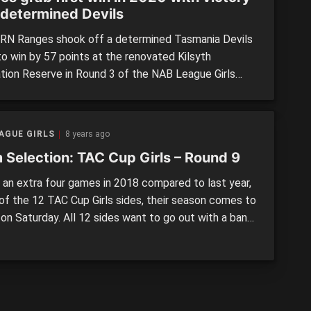
 determined Devils
N Ranges shook off a determined Tasmania Devils
to win by 57 points at the renovated Kilsyth
tion Reserve in Round 3 of the NAB League Girls
tion. In a fiery clash with plenty of fierce tackles,
vils were much improved on their 102-point loss to
gh Chargers last week, but the Ranges […]
AGUE GIRLS
8 years ago
 Selection: TAC Cup Girls – Round 9
an extra four games in 2018 compared to last year,
 of the 12 TAC Cup Girls sides, their season comes to
 on Saturday. All 12 sides want to go out with a bang
ch and every one of the six matches are being
 at RAMS Arena for a […]