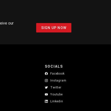
ceive our
SIGN UP NOW
SOCIALS
Facebook
Instagram
Twitter
Youtube
Linkedin