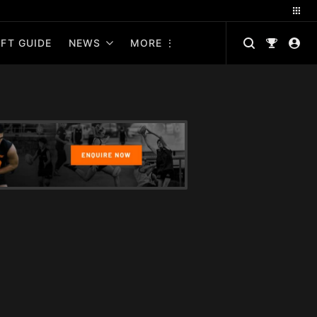
FT GUIDE
NEWS
MORE