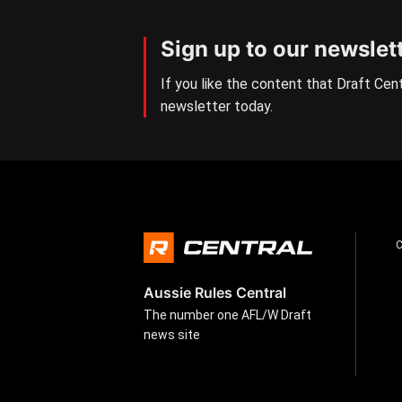
Sign up to our newslet
If you like the content that Draft Cent
newsletter today.
Aussie Rules Central
The number one AFL/W Draft
news site