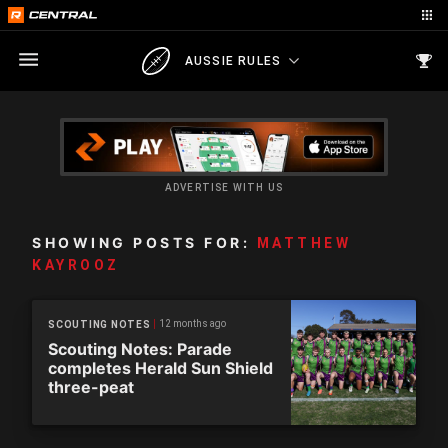
AUSSIE RULES
ADVERTISE WITH US
SHOWING POSTS FOR:
MATTHEW
KAYROOZ
12 months ago
SCOUTING NOTES
Scouting Notes: Parade
completes Herald Sun Shield
three-peat