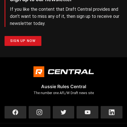
If you like the content that Draft Central provides and
don’t want to miss any of it, then sign up to receive our
newsletter today.
SIGN UP NOW
Aussie Rules Central
The number one AFL/W Draft news site