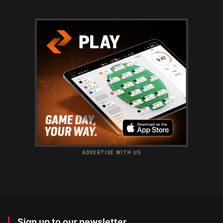
ADVERTISE WITH US
Sign up to our newsletter