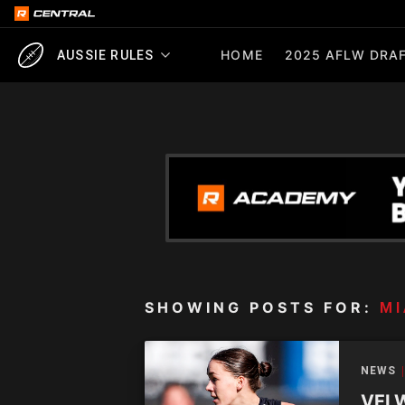
HOME
2025 AFLW DRAF
AUSSIE RULES
SHOWING POSTS FOR:
MI
NEWS
VFLW