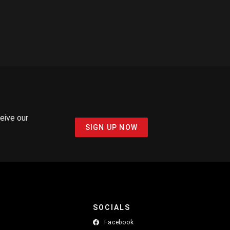
ceive our
SIGN UP NOW
SOCIALS
Facebook