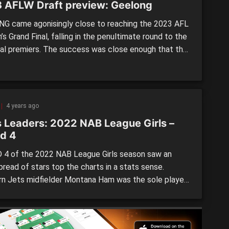
 AFLW Draft preview: Geelong
G came agonisingly close to reaching the 2023 AFL
 Grand Final, falling in the penultimate round to the
al premiers. The success was close enough that the
id not need to make wholesale changes, keeping a
ely low profile over the off-season, with a one-in,
t approach during the Trade Period, while moving […]
4 years ago
s Leaders: 2022 NAB League Girls –
d 4
4 of the 2022 NAB League Girls season saw an
read of stars top the charts in a stats sense.
n Jets midfielder Montana Ham was the sole player
 two categories after a standout performance, but
were plenty more players who also rose to the
n in Round 4. Find […]