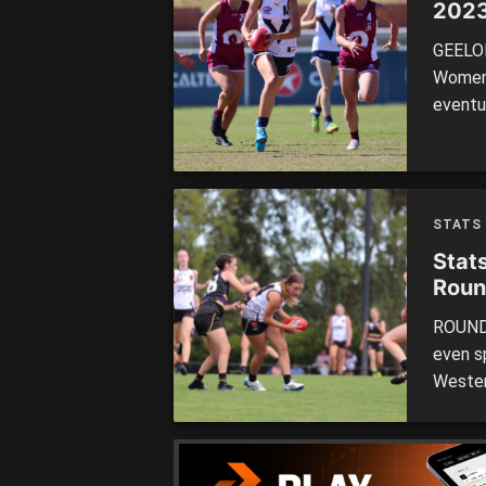
2023
GEELON
Women’s
eventu
Cats d
relativ
one-ou
STATS
Stat
Roun
ROUND 
even sp
Wester
to top
there 
occasio