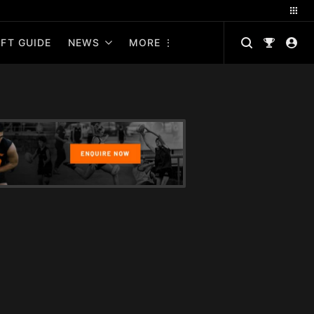
FT GUIDE
NEWS
MORE