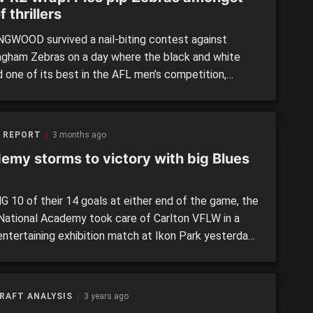
f thrillers
GWOOD survived a nail-biting contest against
ngham Zebras on a day where the black and white
d one of its best in the AFL men’s competition,
ng the home side by a single point, 3.9 (27) to 3.8
There were a number of ex-Zebras now in black and
ncluding Abbey Tregellis (14 disposals, […]
 REPORT
3 months ago
emy storms to victory with big Blues
G 10 of their 14 goals at either end of the game, the
ational Academy took care of Carlton VFLW in a
entertaining exhibition match at Ikon Park yesterday.
p AFLW Draft prospects for 2026 – albeit with a
 missing due to injury – put on a show, and while
acy […]
RAFT ANALYSIS
3 years ago