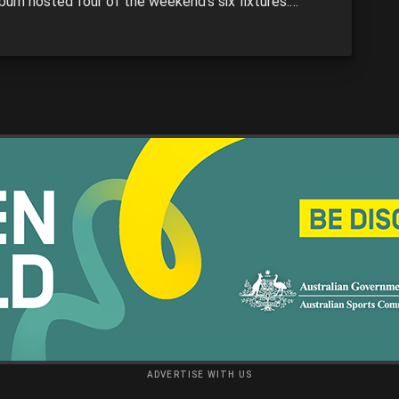
burn hosted four of the weekend’s six fixtures.
the results, Eastern Ranges remained undefeated,
gh Chargers got back on track, and Dandenong
ays continued their fearsome form. We recap the
 from each game in […]
ADVERTISE WITH US