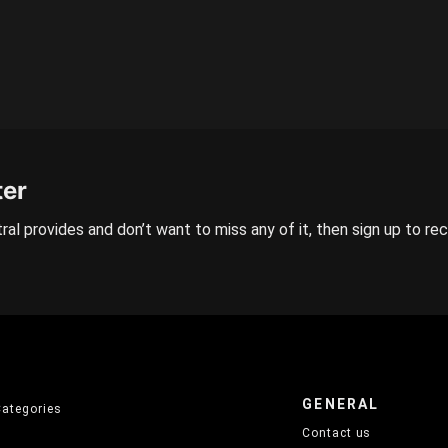
ter
ral provides and don’t want to miss any of it, then sign up to re
GENERAL
Categories
Contact us