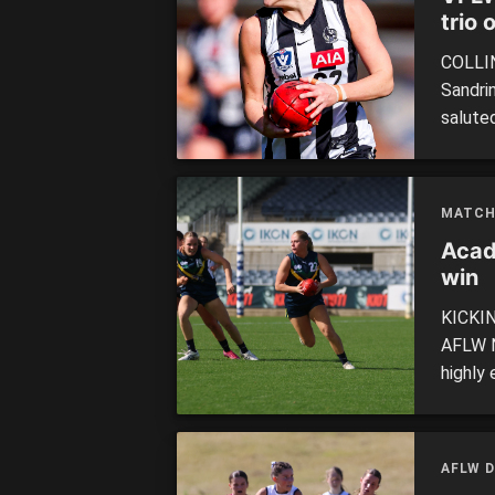
trio o
COLLIN
Sandri
salute
defeati
(26). 
white i
MATCH
Acad
win
KICKIN
AFLW N
highly 
The to
handful
inaccur
AFLW D