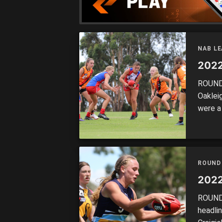
NAB LE
2022
ROUND 
Oaklei
were a
each o
ROUND
2022
ROUND 
headli