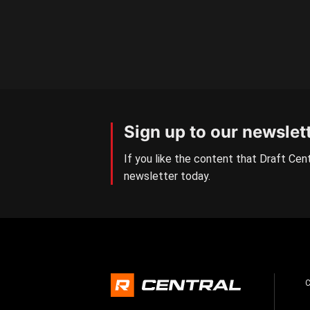
Sign up to our newslet
If you like the content that Draft Cent
newsletter today.