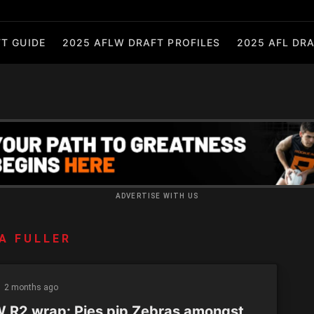
T GUIDE
2025 AFLW DRAFT PROFILES
2025 AFL DRA
ADVERTISE WITH US
A FULLER
2 months ago
 R2 wrap: Pies pip Zebras amongst