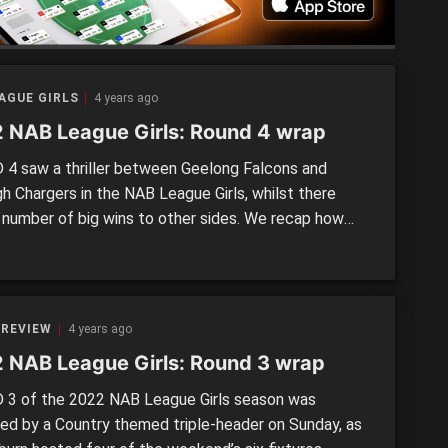
AGUE GIRLS
4 years ago
 NAB League Girls: Round 4 wrap
4 saw a thriller between Geelong Falcons and
gh Chargers in the NAB League Girls, whilst there
 number of big wins to other sides. We recap how
f the Round 4 matches went down.
 REVIEW
4 years ago
 NAB League Girls: Round 3 wrap
3 of the 2022 NAB League Girls season was
ned by a Country themed triple-header on Sunday, as