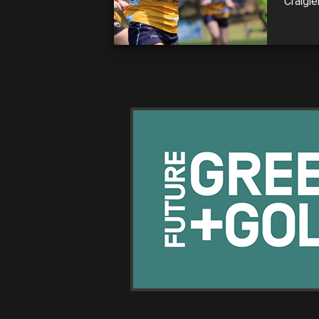
Craigie
Among 
Oaklei
Stingr
action