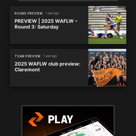
1 year ago
ROUND PREVIEW
PREVIEW | 2025 WAFLW –
Round 3: Saturday
1 year ago
TEAM PREVIEW
2025 WAFLW club preview:
Claremont