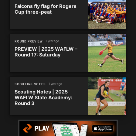
Falcons fly flag for Rogers
Cup three-peat
1 year ago
ROUND PREVIEW
PREVIEW | 2025 WAFLW –
Round 17: Saturday
1 year ago
SCOUTING NOTES
Scouting Notes | 2025
WAFLW State Academy:
Round 3