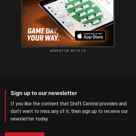
ADVERTISE WITH US
Sign up to our newsletter
If you like the content that Draft Central provides and
don’t want to miss any of it, then sign up to receive our
newsletter today.