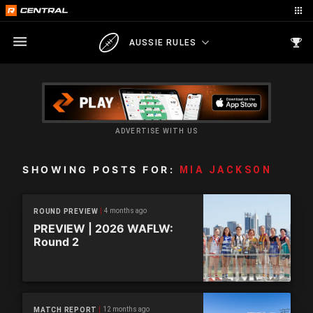
AUSSIE RULES
ADVERTISE WITH US
SHOWING POSTS FOR:
MIA JACKSON
4 months ago
ROUND PREVIEW
PREVIEW | 2026 WAFLW:
Round 2
12 months ago
MATCH REPORT