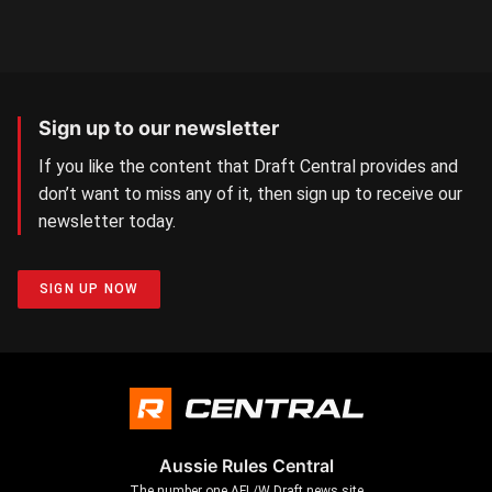
Sign up to our newsletter
If you like the content that Draft Central provides and
don’t want to miss any of it, then sign up to receive our
newsletter today.
SIGN UP NOW
Aussie Rules Central
The number one AFL/W Draft news site