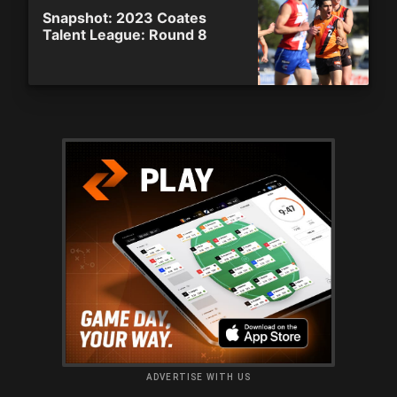
Snapshot: 2023 Coates
Talent League: Round 8
ADVERTISE WITH US