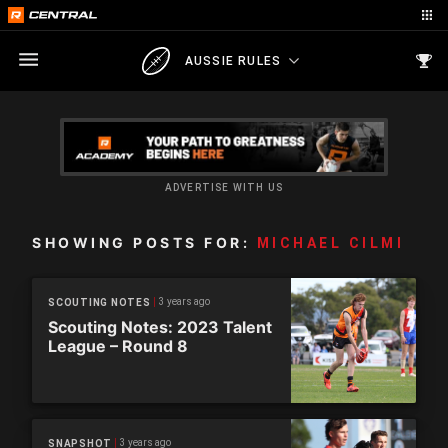
AUSSIE RULES
ADVERTISE WITH US
SHOWING POSTS FOR:
MICHAEL CILMI
3 years ago
SCOUTING NOTES
Scouting Notes: 2023 Talent
League – Round 8
3 years ago
SNAPSHOT