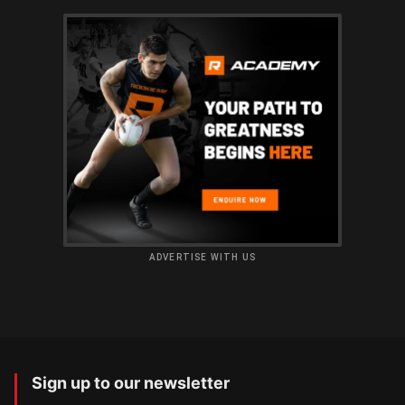
ADVERTISE WITH US
Sign up to our newsletter