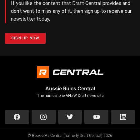
If you like the content that Draft Central provides and
don’t want to miss any of it, then sign up to receive our
newsletter today.
SIGN UP NOW
Aussie Rules Central
The number one AFL/W Draft news site
© Rookie Me Central (formerly Draft Central) 2026