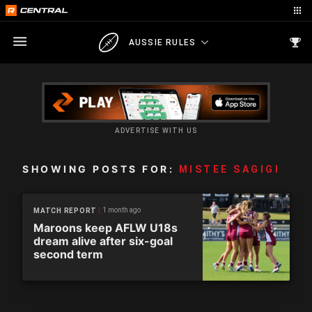
AUSSIE RULES
ADVERTISE WITH US
SHOWING POSTS FOR:
MISTEE SAGIGI
1 month ago
MATCH REPORT
Maroons keep AFLW U18s
dream alive after six-goal
second term