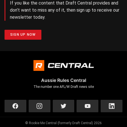
If you like the content that Draft Central provides and
don’t want to miss any of it, then sign up to receive our
newsletter today.
SIGN UP NOW
Aussie Rules Central
The number one AFL/W Draft news site
© Rookie Me Central (formerly Draft Central) 2026