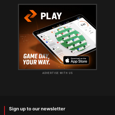
ADVERTISE WITH US
Sign up to our newsletter