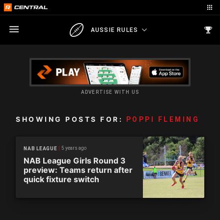
AUSSIE RULES
ADVERTISE WITH US
SHOWING POSTS FOR:
POPPI FLEMING
5 years ago
NAB LEAGUE
NAB League Girls Round 3
preview: Teams return after
quick fixture switch