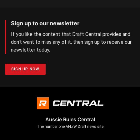
Sign up to our newsletter
If you like the content that Draft Central provides and
don’t want to miss any of it, then sign up to receive our
newsletter today.
SIGN UP NOW
Aussie Rules Central
The number one AFL/W Draft news site