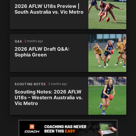
2026 AFLW U18s Preview |
South Australia vs. Vic Metro
2 months ago
Q&A
2026 AFLW Draft Q&A:
Sophia Green
2 months ago
SCOUTING NOTES
Scouting Notes: 2026 AFLW
U18s – Western Australia vs.
Vic Metro