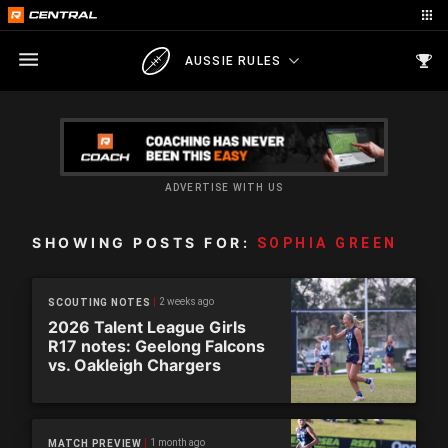
AUSSIE RULES
ADVERTISE WITH US
SHOWING POSTS FOR:
SOPHIA GREEN
2 weeks ago
SCOUTING NOTES
2026 Talent League Girls
R17 notes: Geelong Falcons
vs. Oakleigh Chargers
1 month ago
MATCH PREVIEW