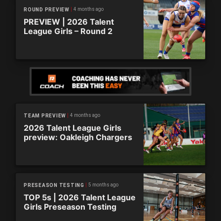
4 months ago
ROUND PREVIEW
PREVIEW | 2026 Talent
League Girls – Round 2
4 months ago
TEAM PREVIEW
2026 Talent League Girls
preview: Oakleigh Chargers
5 months ago
PRESEASON TESTING
TOP 5s | 2026 Talent League
Girls Preseason Testing