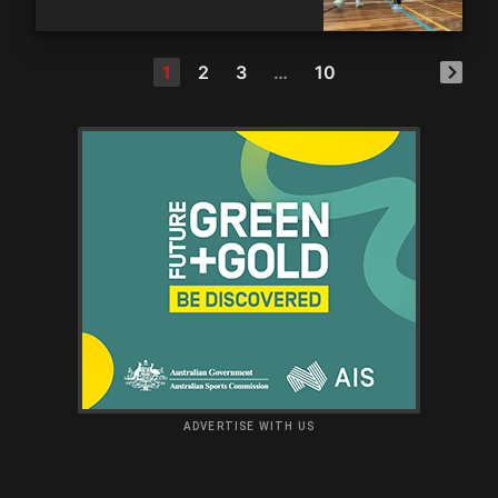
1
2
3
…
10
ADVERTISE WITH US