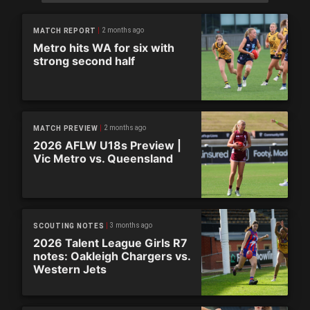
2 months ago
MATCH REPORT
Metro hits WA for six with
strong second half
2 months ago
MATCH PREVIEW
2026 AFLW U18s Preview |
Vic Metro vs. Queensland
3 months ago
SCOUTING NOTES
2026 Talent League Girls R7
notes: Oakleigh Chargers vs.
Western Jets