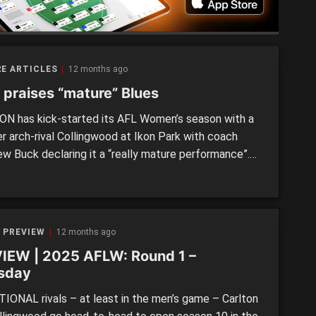
E ARTICLES
12 months ago
 praises “mature” Blues
N has kick-started its AFL Women’s season with a
er arch-rival Collingwood at Ikon Park with coach
w Buck declaring it a “really mature performance”.
nt of an energetic crowd of more than 8000 people,
ues conceded the first two goals of the match
 slamming home six of the last seven […]
 PREVIEW
12 months ago
IEW | 2025 AFLW: Round 1 –
sday
IONAL rivals – at least in the men’s game – Carlton