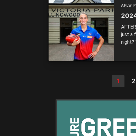
AFLW 
2024
AFTER 
just a
night?
the ke
doing.
[…]
1
2