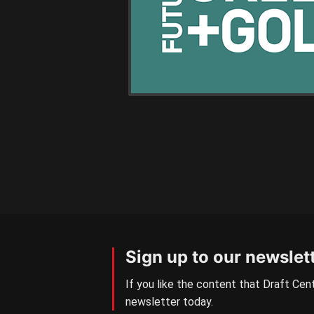
Sign up to our newslet
If you like the content that Draft Cent
newsletter today.