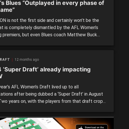
’s Blues “Outplayed in every phase of
game”
N is not the first side and certainly won’t be the
hat is completely dismantled by the AFL Women’s
ng premiers, but even Blues coach Matthew Buck
ed North Melbourne was “next level” compared to
ird placed side. The Blues looked best placed to
 the unbeaten Roos having won four of their […]
DRAFT
12 months ago
 ‘Super Draft’ already impacting
W
ear’s AFL Women’s Draft lived up to all
ations after being dubbed a ‘Super Draft’ in August
Two years on, with the players from that draft crop
started making their AFLW debuts, it is clear that
4 draft crop is like none other. A host of draftees
eir debut in […]