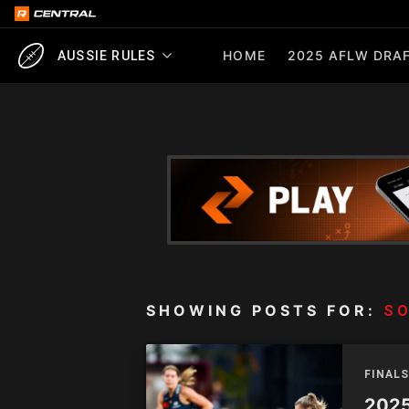
HOME
2025 AFLW DRAF
AUSSIE RULES
SHOWING POSTS FOR:
SO
FINALS
2025