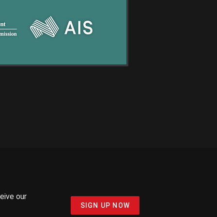
ceive our
SIGN UP NOW