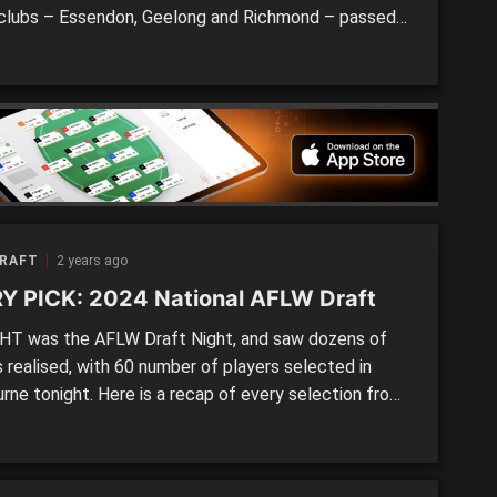
clubs – Essendon, Geelong and Richmond – passed a
on, leaving three open list spots for unlucky players
ssed out on their chance last night. We take a look
night that was, […]
DRAFT
2 years ago
Y PICK: 2024 National AFLW Draft
T was the AFLW Draft Night, and saw dozens of
 realised, with 60 number of players selected in
rne tonight. Here is a recap of every selection from
24 AFLW Draft. Pick 1 | CollingwoodAsh Centra
land Power / Vic Country) Pick 2 | Gold Coast (BID
D)Havana Harris (Gold Coast Suns Academy […]