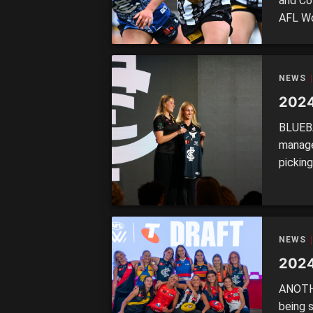
and Co
AFL Wo
back in
season
campai
NEWS
2024
BLUEBA
manage
pickin
a talen
defens
DRAFT 
McKay4
NEWS
2024
ANOTHE
being s