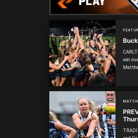
FEATUR
Buck
CARLTO
win ov
Matthe
In fro
the Bl
before
MATCH
PREV
Thur
TRADIT