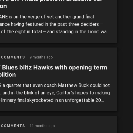
ton
NE is on the verge of yet another grand final
ance having featured in the past three deciders –
 of the eight in total – and standing in the Lions’ way
ucky Carlton side that has shot into the finals series
 now just one win away from reaching the […]
 COMMENTS
9 months ago
” Blues blitz Hawks with opening term
lition
 a quarter that even coach Matthew Buck could not
, and in the blink of an eye, Carlton’s hopes to making
liminary final skyrocketed in an unforgettable 20
. The Blues piled on 4.7 (31) to 0.0 (0) against
rn in a jaw-dropping opening term, the highest score
own and gold […]
 COMMENTS
11 months ago