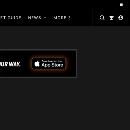
FT GUIDE
NEWS
MORE