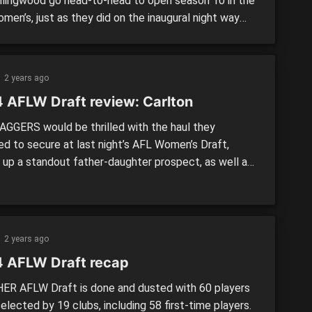
llingwood go head-to-head to open season 10 in the
men’s, just as they did on the inaugural night way
 2017. The Blues and Pies will be hungry to get their
s off on the right note after less-than-ideal 2024
gns, […]
2 years ago
 AFLW Draft review: Carlton
GGERS would be thrilled with the haul they
d to secure at last night’s AFL Women’s Draft,
g up a standout father-daughter prospect, as well as
ted sister-of, and reliable, smart leader to fill a
ive hole. >> EVERY PICK: National Draft | Recap
HAUL National Draft: 6. Poppy Scholz17. Sophie
6. Lou-Lou […]
2 years ago
 AFLW Draft recap
R AFLW Draft is done and dusted with 60 players
elected by 19 clubs, including 58 first-time players.