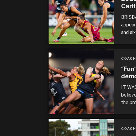
Carl
BRISBA
appear
and six
is a pl
and is
COACH
“Fun
demo
IT WAS
believe
the pre
minutes
Hawtho
the br
COACH