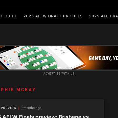
T GUIDE
2025 AFLW DRAFT PROFILES
2025 AFL DRA
ADVERTISE WITH US
PHIE MCKAY
 PREVIEW
9 months ago
 AFLW Finals preview: Brisbane vs.