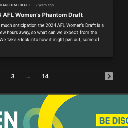
PHANTOM DRAFT
2 years ago
 AFL Women’s Phantom Draft
much anticipation the 2024 AFL Women’s Draft is a
 few hours away, so what can we expect from the
 We take a look into how it might pan out, some of
y elements, and reveal what your club might be
 #1 Collingwood – Ash Centra (Gippsland Power / Vic
3
…
14