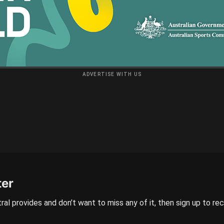
ADVERTISE WITH US
ter
ral provides and don’t want to miss any of it, then sign up to re