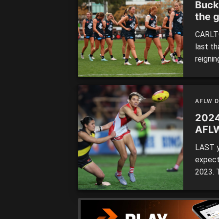
Buck
the 
CARLTO
last t
reigni
conced
his th
tackle
AFLW 
2024
AFL
LAST y
expect
2023. 
having 
the 202
made th