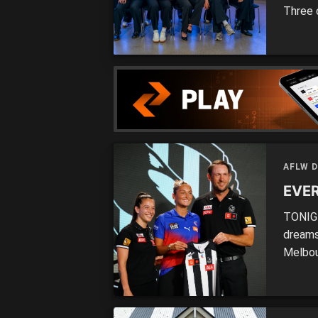
Three 
selecti
who mi
at the 
AFLW 
EVER
TONIGH
dreams
Melbou
the 20
(Gipps
MATCHE