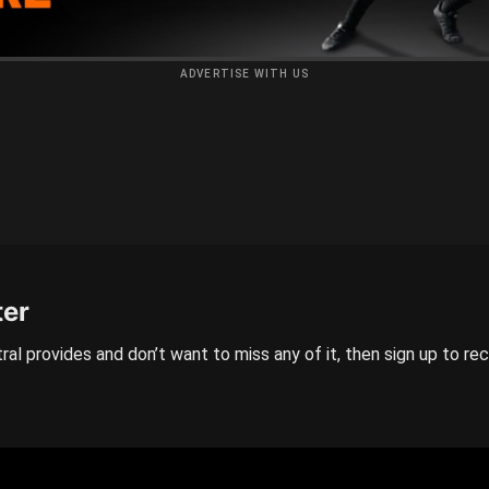
ADVERTISE WITH US
ter
ral provides and don’t want to miss any of it, then sign up to re