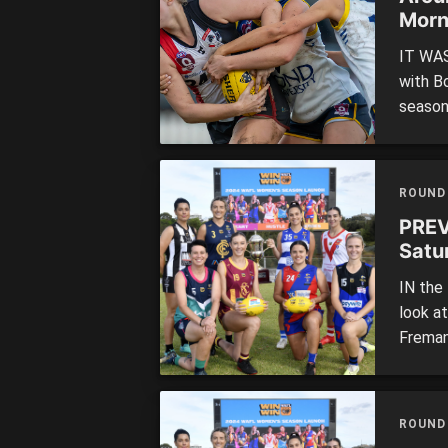
Morn
IT WAS
with B
season
while 
to keep
Queens
ROUND
PREV
Satu
IN the
look a
Freman
ROUND