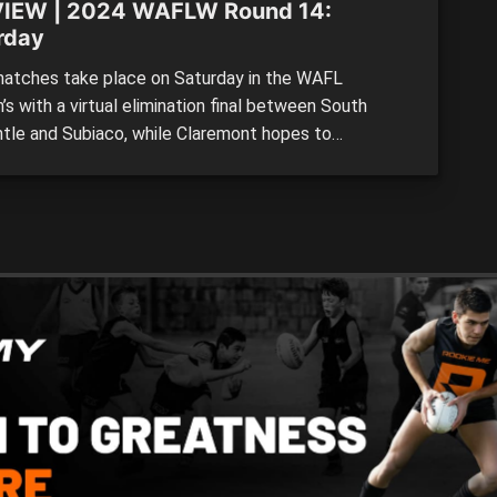
IEW | 2024 WAFLW Round 14:
rday
tches take place on Saturday in the WAFL
s with a virtual elimination final between South
tle and Subiaco, while Claremont hopes to
ure form against the struggling Peel Thunder.