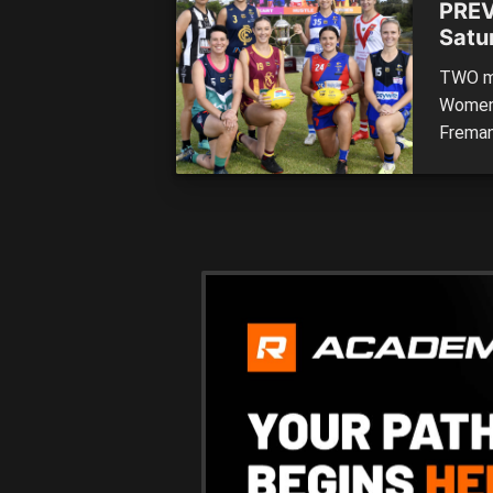
PREV
Satu
TWO ma
Women’
Freman
recapt