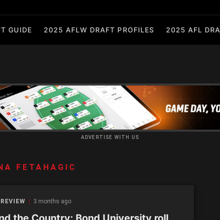
T GUIDE
2025 AFLW DRAFT PROFILES
2025 AFL DRA
ADVERTISE WITH US
NA FETAHAGIC
 REVIEW
3 months ago
d the Country: Bond University roll