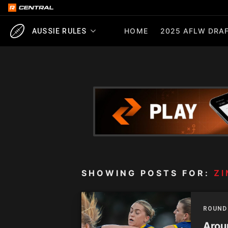
HOME
2025 AFLW DRAF
AUSSIE RULES
SHOWING POSTS FOR:
ZI
ROUND
Aroun