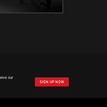
ceive our
SIGN UP NOW