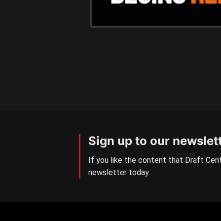
Sign up to our newslet
If you like the content that Draft Cent
newsletter today.