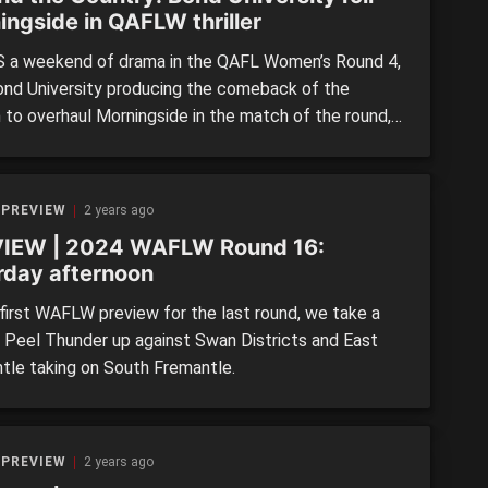
ingside in QAFLW thriller
 a weekend of drama in the QAFL Women’s Round 4,
ond University producing the comeback of the
 to overhaul Morningside in the match of the round,
Southport and Aspley posted comfortable victories
 pace at the top of the table. University of
land also survived a scare against newcomers […]
 PREVIEW
2 years ago
IEW | 2024 WAFLW Round 16:
rday afternoon
 first WAFLW preview for the last round, we take a
t Peel Thunder up against Swan Districts and East
tle taking on South Fremantle.
 PREVIEW
2 years ago