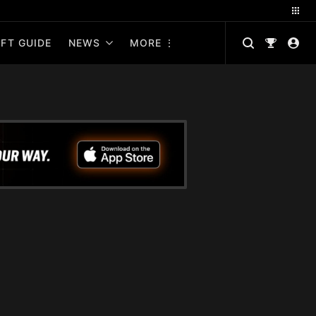
FT GUIDE
NEWS
MORE