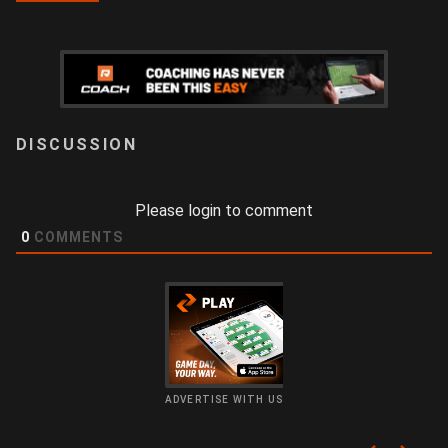
LOGIN
Please login to comment
0
COMMENTS
ADVERTISE WITH US