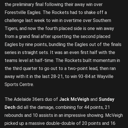
the preliminary final following their away win over
Forestville Eagles. The Rockets had to shake off a
challenge last week to win in overtime over Southern
Tigers, and now the fourth placed side is one win away
from a grand final after upsetting the second placed
Eagles by nine points, bundling the Eagles out of the finals
series in straight sets. It was an even first half with the
teams level at half-time. The Rockets built momentum in
the third quarter to go out to a two-point lead, then ran
away with it in the last 28-21, to win 93-84 at Wayville
Sports Centre.
The Adelaide 36ers duo of
Jack McVeigh
and
Sunday
Dech
did all the damage, combining for 44 points, 21
rebounds and 10 assists in an impressive showing. McVeigh
picked up a massive double-double of 20 points and 16