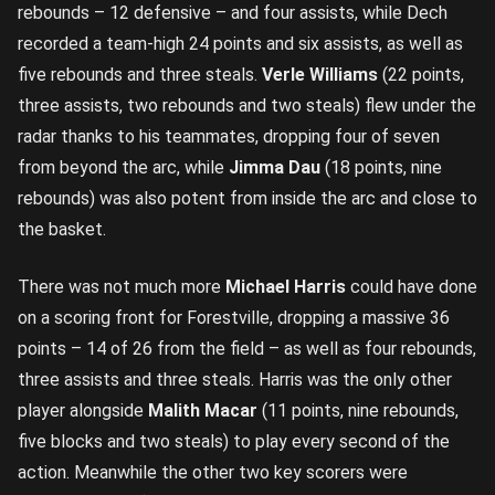
rebounds – 12 defensive – and four assists, while Dech
recorded a team-high 24 points and six assists, as well as
five rebounds and three steals.
Verle Williams
(22 points,
three assists, two rebounds and two steals) flew under the
radar thanks to his teammates, dropping four of seven
from beyond the arc, while
Jimma Dau
(18 points, nine
rebounds) was also potent from inside the arc and close to
the basket.
There was not much more
Michael Harris
could have done
on a scoring front for Forestville, dropping a massive 36
points – 14 of 26 from the field – as well as four rebounds,
three assists and three steals. Harris was the only other
player alongside
Malith Macar
(11 points, nine rebounds,
five blocks and two steals) to play every second of the
action. Meanwhile the other two key scorers were