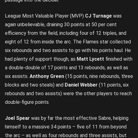
League Most Valuable Player (MVP)
CJ Turnage
was
again unbelievable, draining 30 points at 50 per cent
efficiency from the field, including four of 12 triples, and
eight of 12 from inside the arc. The Flames star collected
six rebounds and two assists to go with his points haul. He
had plenty of support though, as
Matt Lycett
finished with
a double-double of 17 points and 13 rebounds, as well as
six assists.
Anthony Green
(15 points, nine rebounds, three
blocks and two steals) and
Daniel Webber
(11 points, six
rebounds and two assists) were the other players to reach
double-figure points.
Joel Spear
was by far the most effective Sabre, helping
himself to a massive 34 points – five of 11 from beyond
the arc – as well as four rebounds and three assists, but