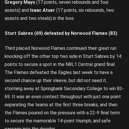
Gregory Mays
(17 points, seven rebounds and four
assists) and
Isaac Atuer
(17 points, six rebounds, two
assists and two steals) in the loss.
Sturt Sabres (69) defeated by Norwood Flames (83)
Third placed Norwood Flames continued their great run
knocking off the other top two side in Sturt Sabres by 14
points to secure a spot in the NBL1 Central grand final.
The Flames defeated the Eagles last week to have a
second chance up their sleeve, but did not need it,
storming away at Springbank Secondary College to win 83-
69. It was an even contest throughout with just one point
separating the teams at the first three breaks, and then
the Flames poured on the pressure with a 22-9 final term
to secure the memorable 14-point triumph, and safe
passage into the decider.