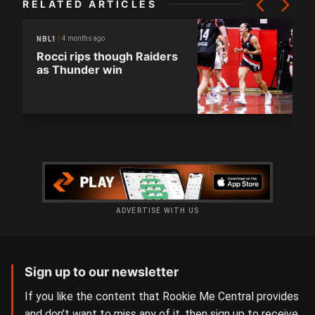
RELATED ARTICLES
4 months ago
NBL1
Rocci rips though Raiders
as Thunder win
ADVERTISE WITH US
Sign up to our newsletter
If you like the content that Rookie Me Central provides
and don’t want to miss any of it, then sign up to receive