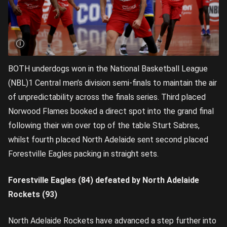
BOTH underdogs won in the National Basketball League
(NBL)1 Central men’s division semi-finals to maintain the air
of unpredictability across the finals series. Third placed
Norwood Flames booked a direct spot into the grand final
following their win over top of the table Sturt Sabres,
whilst fourth placed North Adelaide sent second placed
Forestville Eagles packing in straight sets.
Forestville Eagles (84) defeated by North Adelaide
Rockets (93)
North Adelaide Rockets have advanced a step further into