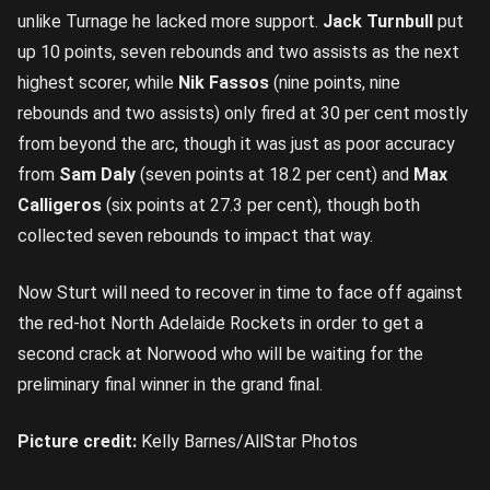
unlike Turnage he lacked more support.
Jack Turnbull
put
up 10 points, seven rebounds and two assists as the next
highest scorer, while
Nik Fassos
(nine points, nine
rebounds and two assists) only fired at 30 per cent mostly
from beyond the arc, though it was just as poor accuracy
from
Sam Daly
(seven points at 18.2 per cent) and
Max
Calligeros
(six points at 27.3 per cent), though both
collected seven rebounds to impact that way.
Now Sturt will need to recover in time to face off against
the red-hot North Adelaide Rockets in order to get a
second crack at Norwood who will be waiting for the
preliminary final winner in the grand final.
Picture credit:
Kelly Barnes/AllStar Photos