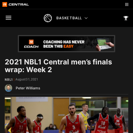
BASKETBALL
2021 NBL1 Central men’s finals
wrap: Week 2
August 31, 2021
NBL1
Peter Williams