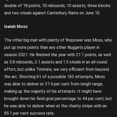
double of 18 points, 10 rebounds, 10 assists, three blocks
and two steals against Canterbury Rams on June 10.
Isaiah Moss
The other big man with plenty of firepower was Moss, who
put up more points than any other Nuggets player in
season 2021. He finished the year with 21.1 points, as well
as 5.8 rebounds, 2.1 assists and 1.5 steals in an all-round
effort, but unlike Timmins, we very efficient from beyond
the arc. Shooting 61 of a possible 163 attempts, Moss
was able to deliver at 37.4 per cent from long0-range,
making up the majority of his attempts. It might have
brought down his field goal percentage to 44 per cent, but
he was able to deliver when at the charity stripe with an
85.1 per cent success rate.