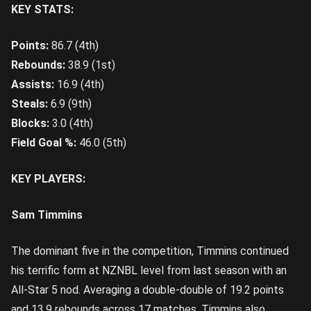
KEY STATS:
Points:
86.7 (4th)
Rebounds:
38.9 (1st)
Assists:
16.9 (4th)
Steals:
6.9 (9th)
Blocks:
3.0 (4th)
Field Goal %:
46.0 (5th)
KEY PLAYERS:
Sam Timmins
The dominant five in the competition, Timmins continued
his terrific form at NZNBL level from last season with an
All-Star 5 nod. Averaging a double-double of 19.2 points
and 13.9 rebounds across 17 matches, Timmins also