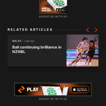
ADVERTISE WITH US
RELATED ARTICLES
1 year ago
NBL NZ
Ball continuing brilliance in
NZNBL
ADVERTISE WITH US