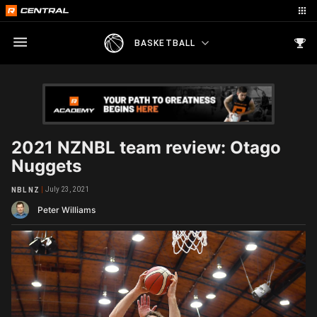
BASKETBALL
2021 NZNBL team review: Otago
Nuggets
July 23, 2021
NBL NZ
Peter Williams