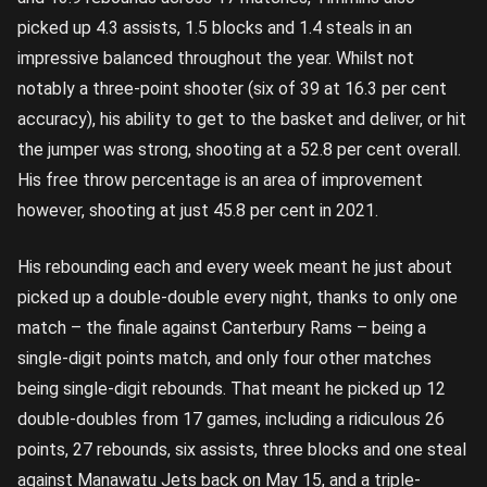
picked up 4.3 assists, 1.5 blocks and 1.4 steals in an
impressive balanced throughout the year. Whilst not
notably a three-point shooter (six of 39 at 16.3 per cent
accuracy), his ability to get to the basket and deliver, or hit
the jumper was strong, shooting at a 52.8 per cent overall.
His free throw percentage is an area of improvement
however, shooting at just 45.8 per cent in 2021.
His rebounding each and every week meant he just about
picked up a double-double every night, thanks to only one
match – the finale against Canterbury Rams – being a
single-digit points match, and only four other matches
being single-digit rebounds. That meant he picked up 12
double-doubles from 17 games, including a ridiculous 26
points, 27 rebounds, six assists, three blocks and one steal
against Manawatu Jets back on May 15, and a triple-