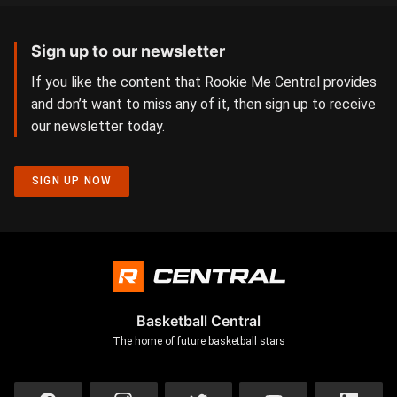
Sign up to our newsletter
If you like the content that Rookie Me Central provides
and don’t want to miss any of it, then sign up to receive
our newsletter today.
SIGN UP NOW
Basketball Central
The home of future basketball stars