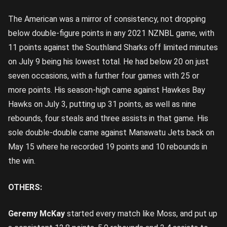
The American was a mirror of consistency, not dropping
below double-figure points in any 2021 NZNBL game, with
11 points against the Southland Sharks off limited minutes
on July 9 being his lowest total. He had below 20 on just
seven occasions, with a further four games with 25 or
more points. His season-high came against Hawkes Bay
Hawks on July 3, putting up 31 points, as well as nine
rebounds, four steals and three assists in that game. His
sole double-double came against Manawatu Jets back on
May 15 where he recorded 19 points and 10 rebounds in
the win.
OTHERS:
Geremy McKay
started every match like Moss, and put up