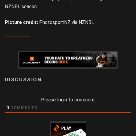
NZNBL season.
Picture credit:
PhotosportNZ via NZNBL
LOGIN
Please login to comment
0
COMMENTS