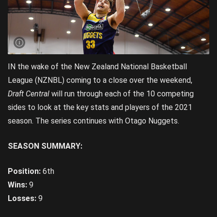
IN the wake of the New Zealand National Basketball
League (NZNBL) coming to a close over the weekend,
Draft Central
will run through each of the 10 competing
sides to look at the key stats and players of the 2021
season. The series continues with Otago Nuggets.
SEASON SUMMARY:
Position:
6th
Wins:
9
Losses:
9