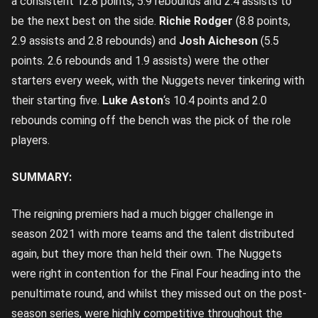
a consistent 12.8 points, 5.9 rebounds and 2.4 assists to
be the next best on the side.
Richie Rodger
(8.8 points,
2.9 assists and 2.8 rebounds) and
Josh Aicheson
(5.5
points. 2.6 rebounds and 1.9 assists) were the other
starters every week, with the Nuggets never tinkering with
their starting five.
Luke Aston
‘s 10.4 points and 2.0
rebounds coming off the bench was the pick of the role
players.
SUMMARY:
The reigning premiers had a much bigger challenge in
season 2021 with more teams and the talent distributed
again, but they more than held their own. The Nuggets
were right in contention for the Final Four heading into the
penultimate round, and whilst they missed out on the post-
season series, were highly competitive throughout the