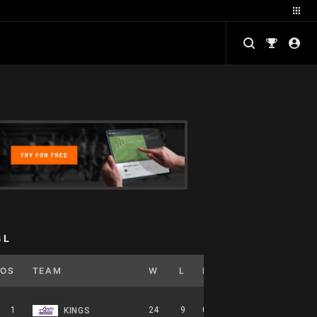
BL
POS
TEAM
W
L
PCT
GB
HOME
1
24
9
0.727
0
12-5-0
KINGS