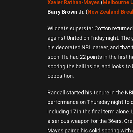
Xavier Rathan-Mayes
(
Melbourne U
Barry Brown Jr.
(
New Zealand Brea
Wildcats superstar Cotton returned
against United on Friday night. The 
his decorated NBL career, and that 
soon. He had 22 points in the first 
scoring the ball inside, and looks to
opposition.
Randall started his tenure in the NB
performance on Thursday night to d
including 17 in the final term alone
a serious weapon for the 36ers. Cr
Mayes paired his solid scoring with