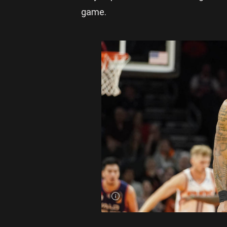
game.
Craig
Randall
has been
a
weapon
on the
offensive
end for
the
36ers.
Photo:
Daryl