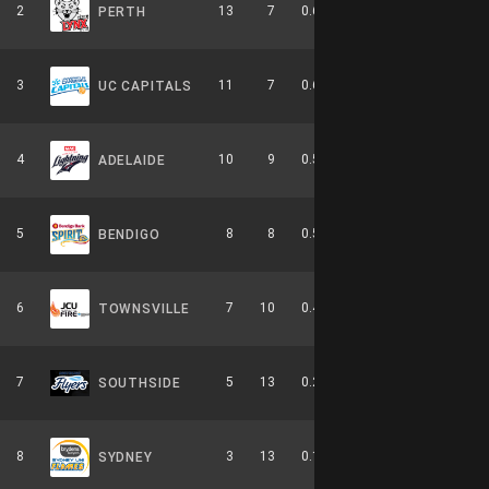
2
13
7
0.650
0
5-4-0
PERTH
3
11
7
0.611
0
6-3-0
UC CAPITALS
4
10
9
0.526
0
4-6-0
ADELAIDE
5
8
8
0.500
0
2-4-0
BENDIGO
6
7
10
0.412
0
3-6-0
TOWNSVILLE
7
5
13
0.278
0
2-8-0
SOUTHSIDE
8
3
13
0.188
0
0-9-0
SYDNEY