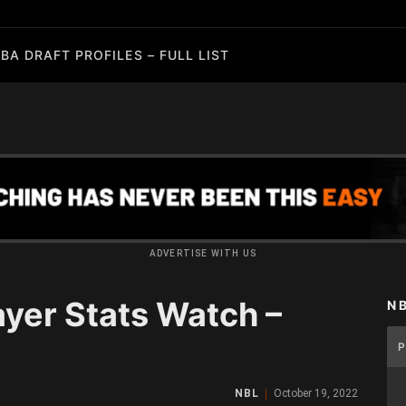
BA DRAFT PROFILES – FULL LIST
ADVERTISE WITH US
yer Stats Watch –
N
NBL
October 19, 2022