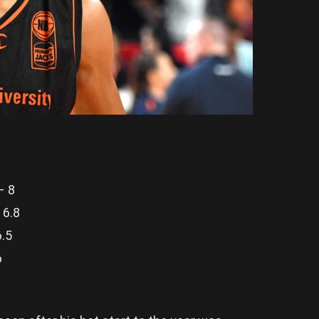
– 8
 6.8
6.5
6