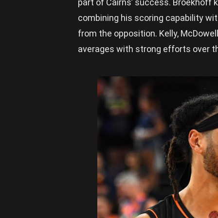
part of Cairns’ success. Broekhoff k
combining his scoring capability w
from the opposition. Kelly, McDowel
averages with strong efforts over 