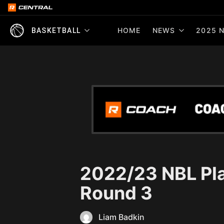
HOME
NEWS
2025 N
BASKETBALL
2022/23 NBL Pla
Round 3
Liam Badkin