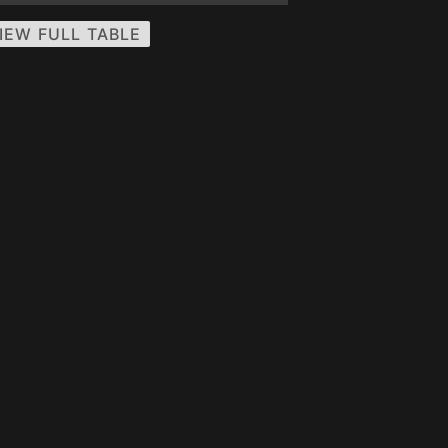
IEW FULL TABLE