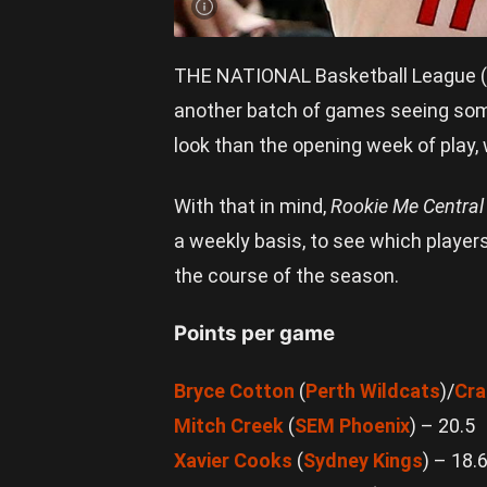
THE NATIONAL Basketball League (N
another batch of games seeing some 
look than the opening week of play,
With that in mind,
Rookie Me Centra
a weekly basis, to see which players
the course of the season.
Points per game
Bryce Cotton
(
Perth Wildcats
)/
Cra
Mitch Creek
(
SEM Phoenix
) – 20.5
Xavier Cooks
(
Sydney Kings
) – 18.