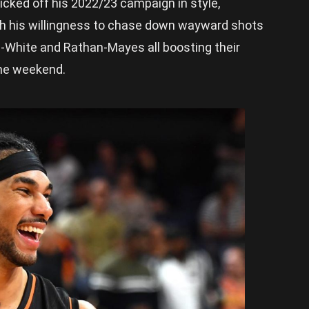
icked off his 2022/23 campaign in style,
ith his willingness to chase down wayward shots
l-White and Rathan-Mayes all boosting their
the weekend.