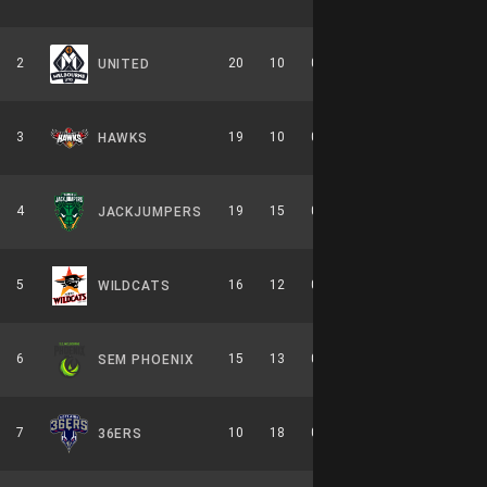
2
20
10
0.667
0
10-6-0
UNITED
3
19
10
0.655
0
8-6-0
HAWKS
4
19
15
0.559
0
9-7-0
JACKJUMPERS
5
16
12
0.571
0
7-7-0
WILDCATS
6
15
13
0.536
0
7-7-0
SEM PHOENIX
7
10
18
0.357
0
6-8-0
36ERS