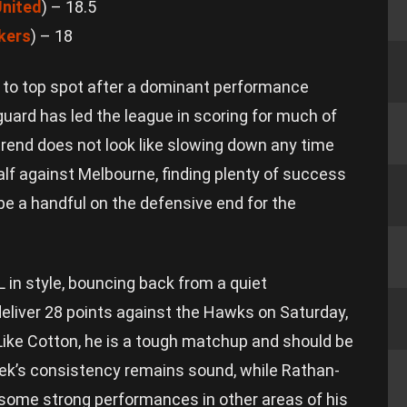
nited
) – 18.5
kers
) – 18
 to top spot after a dominant performance
guard has led the league in scoring for much of
trend does not look like slowing down any time
half against Melbourne, finding plenty of success
 be a handful on the defensive end for the
L in style, bouncing back from a quiet
eliver 28 points against the Hawks on Saturday,
. Like Cotton, he is a tough matchup and should be
eek’s consistency remains sound, while Rathan-
 some strong performances in other areas of his