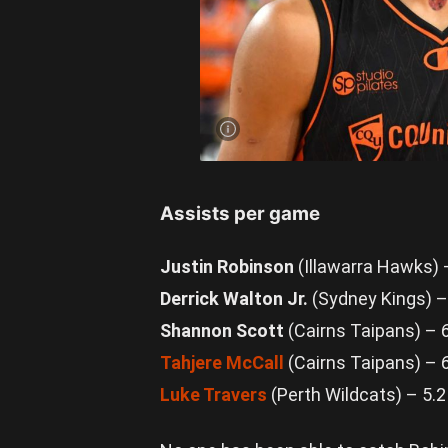
Keanu
Pinder has
been
controlling
the skies
for Cairns.
Photo by
Albert
Perez/Getty
Images
Assists per game
Justin Robinson
(Illawarra Hawks) 
Derrick Walton Jr.
(Sydney Kings) –
Shannon Scott
(Cairns Taipans) – 
Tahjere McCall
(Cairns Taipans) – 
Luke Travers
(Perth Wildcats) – 5.2