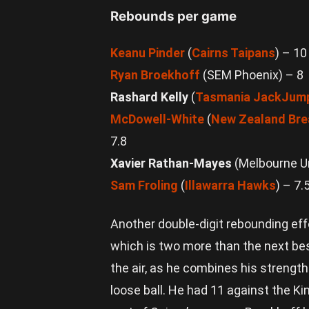
Webb/AP
Photo
Rebounds per game
Keanu Pinder
(
Cairns Taipans
) – 10
Ryan Broekhoff
(SEM Phoenix) – 8
Rashard Kelly
(
Tasmania JackJum
McDowell-White
(
New Zealand Bre
7.8
Xavier Rathan-Mayes
(Melbourne Un
Sam Froling
(
Illawarra Hawks
) – 7.
Another double-digit rebounding eff
which is two more than the next be
the air, as he combines his strength
loose ball. He had 11 against the Ki