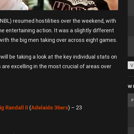
BL) resumed hostilities over the weekend, with
entertaining action. It was a slightly different
 with the big men taking over across eight games.
l
will be taking a look at the key individual stats on
V
 are excelling in the most crucial of areas over
W
ig Randall II
(
Adelaide 36ers
) – 23
6