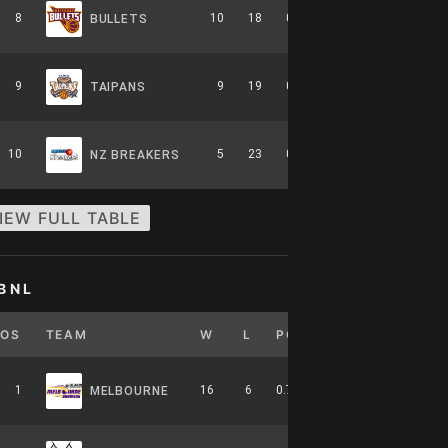
8
10
18
0.357
0
6-8-0
BULLETS
9
9
19
0.321
0
5-9-0
TAIPANS
10
5
23
0.179
0
2-12-0
NZ BREAKERS
IEW FULL TABLE
BNL
POS
TEAM
W
L
PCT
GB
HOME
1
16
6
0.727
0
7-4-0
MELBOURNE