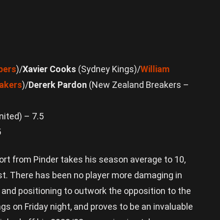
pers
)/
Xavier Cooks
(Sydney Kings)/
William
akers
)/
Dererk Pardon
(New Zealand Breakers –
ited) – 7.5
5
ort from Pinder takes his season average to 10,
st. There has been no player more damaging in
 and positioning to outwork the opposition to the
ngs on Friday night, and proves to be an invaluable