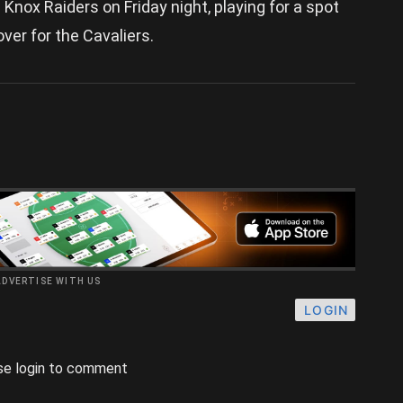
ox Raiders on Friday night, playing for a spot
 over for the Cavaliers.
ADVERTISE WITH US
LOGIN
se login to comment