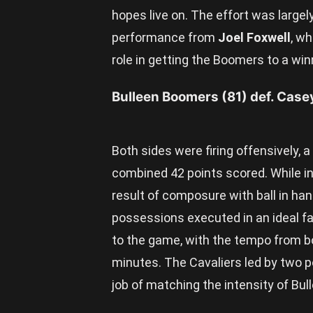
hopes live on. The effort was larg
performance from
Joel Foxwell
, w
role in getting the Boomers to a win
Bulleen Boomers (81) def. Case
Both sides were firing offensively, 
combined 42 points scored. While int
result of composure with ball in ha
possessions executed in an ideal fa
to the game, with the tempo from b
minutes. The Cavaliers led by two p
job of matching the intensity of Bul