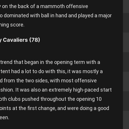
ely on the back of a mammoth offensive
ho dominated with ball in hand and played a major
ning score.
y Cavaliers (78)
a trend that began in the opening term with a
ent had a lot to do with this, it was mostly a
nd from the two sides, with most offensive
shion. It was also an extremely high-paced start
oth clubs pushed throughout the opening 10
oints at the first change, and were doing a good
leen.