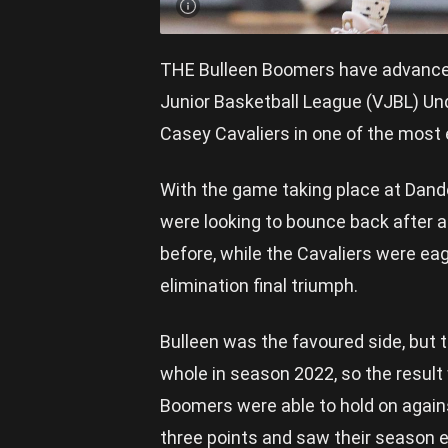
THE Bulleen Boomers have advanced t
Junior Basketball League (VJBL) Un
Casey Cavaliers in one of the most
With the game taking place at Dand
were looking to bounce back after a
before, while the Cavaliers were ea
elimination final triumph.
Bulleen was the favoured side, but 
whole in season 2022, so the result
Boomers were able to hold on against
three points and saw their season en