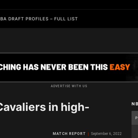
BA DRAFT PROFILES – FULL LIST
ADVERTISE WITH US
valiers in high-
N
MATCH REPORT
September 6, 2022