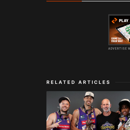
ADVERTISE 
RELATED ARTICLES