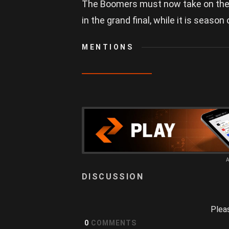
The Boomers must now take on the Kn
in the grand final, while it is season
MENTIONS
Plea
0
COMMENTS