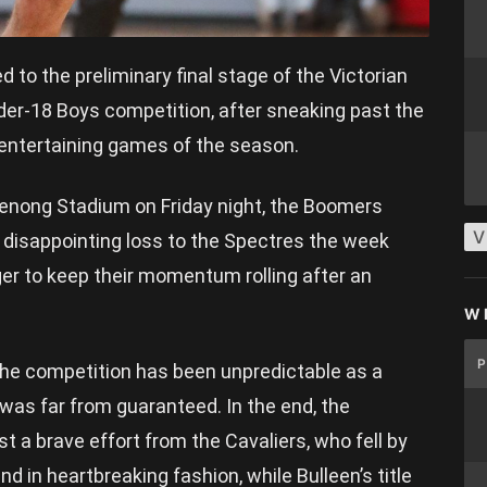
o the preliminary final stage of the Victorian
der-18 Boys competition, after sneaking past the
 entertaining games of the season.
enong Stadium on Friday night, the Boomers
V
 disappointing loss to the Spectres the week
ger to keep their momentum rolling after an
W
the competition has been unpredictable as a
 was far from guaranteed. In the end, the
 a brave effort from the Cavaliers, who fell by
d in heartbreaking fashion, while Bulleen’s title