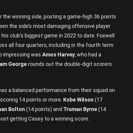
r the winning side, posting a game-high 36 points
been the side’s most damaging offensive player
 his club’s biggest game in 2022 to date. Foxwell
s all four quarters, including in the fourth term
so impressing was
Amos Harvey
, who had a
iam George
rounds out the double-digit scorers
was a balanced performance from their squad on
 scoring 14 points or more.
Kobe Wilson
(17
han Bolton
(14 points) and
Truman Byrne
(14
lmost getting Casey to a winning score.