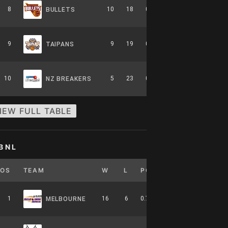
8
10
18
0.357
0
6-8-0
BULLETS
9
9
19
0.321
0
5-9-0
TAIPANS
10
5
23
0.179
0
2-12-0
NZ BREAKERS
IEW FULL TABLE
BNL
POS
TEAM
W
L
PCT
GB
HOME
1
16
6
0.727
0
7-4-0
MELBOURNE