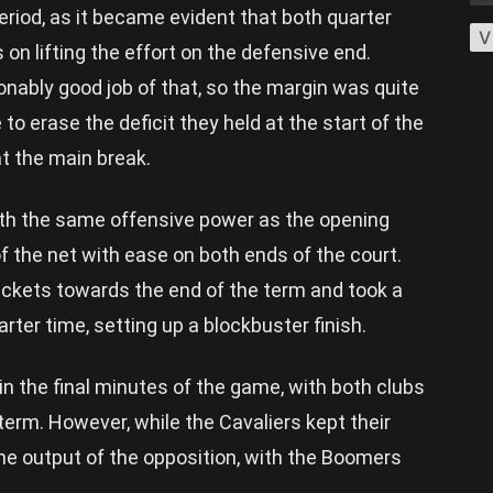
eriod, as it became evident that both quarter
V
on lifting the effort on the defensive end.
onably good job of that, so the margin was quite
o erase the deficit they held at the start of the
t the main break.
ith the same offensive power as the opening
f the net with ease on both ends of the court.
ckets towards the end of the term and took a
rter time, setting up a blockbuster finish.
in the final minutes of the game, with both clubs
 term. However, while the Cavaliers kept their
 the output of the opposition, with the Boomers