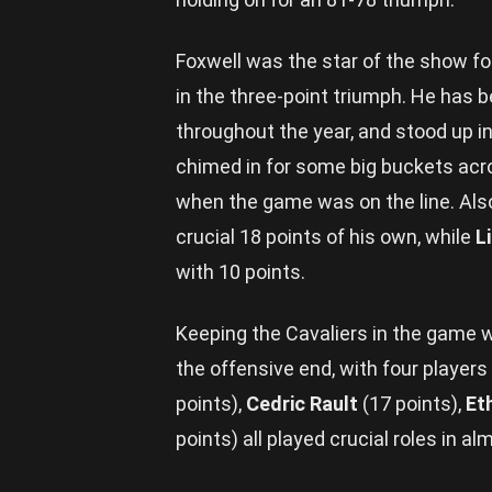
Foxwell was the star of the show fo
in the three-point triumph. He has 
throughout the year, and stood up in
chimed in for some big buckets acros
when the game was on the line. Al
crucial 18 points of his own, while
L
with 10 points.
Keeping the Cavaliers in the game 
the offensive end, with four players
points),
Cedric Rault
(17 points),
Et
points) all played crucial roles in a