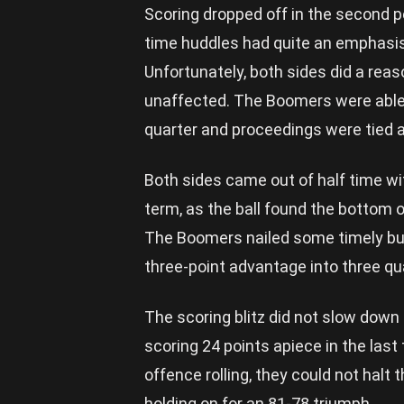
Scoring dropped off in the second p
time huddles had quite an emphasis 
Unfortunately, both sides did a reas
unaffected. The Boomers were able t
quarter and proceedings were tied a
Both sides came out of half time w
term, as the ball found the bottom o
The Boomers nailed some timely bu
three-point advantage into three qua
The scoring blitz did not slow down 
scoring 24 points apiece in the last
offence rolling, they could not halt
holding on for an 81-78 triumph.