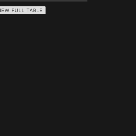
IEW FULL TABLE