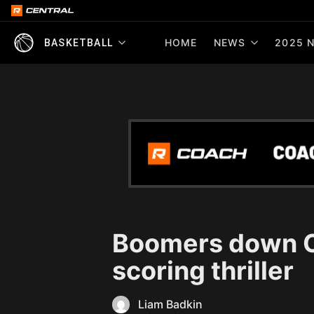
HOME
NEWS
2025 N
BASKETBALL
Boomers down Ca
scoring thriller
Liam Badkin