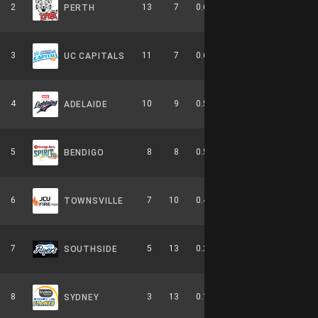
2
13
7
0.650
0
5-4-0
PERTH
3
11
7
0.611
0
6-3-0
UC CAPITALS
4
10
9
0.526
0
4-6-0
ADELAIDE
5
8
8
0.500
0
2-4-0
BENDIGO
6
7
10
0.412
0
3-6-0
TOWNSVILLE
7
5
13
0.278
0
2-8-0
SOUTHSIDE
8
3
13
0.188
0
0-9-0
SYDNEY