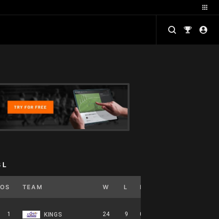
BL
POS
TEAM
W
L
PCT
GB
HOME
1
24
9
0.727
0
12-5-0
KINGS