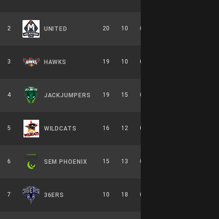
2
20
10
0.667
0
10-6-0
UNITED
3
19
10
0.655
0
8-6-0
HAWKS
4
19
15
0.559
0
9-7-0
JACKJUMPERS
5
16
12
0.571
0
7-7-0
WILDCATS
6
15
13
0.536
0
7-7-0
SEM PHOENIX
7
10
18
0.357
0
6-8-0
36ERS