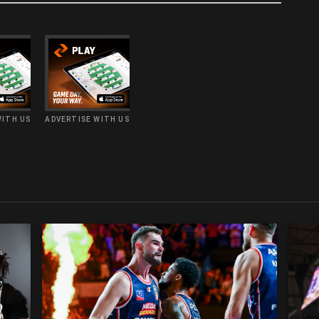
WITH US
ADVERTISE WITH US