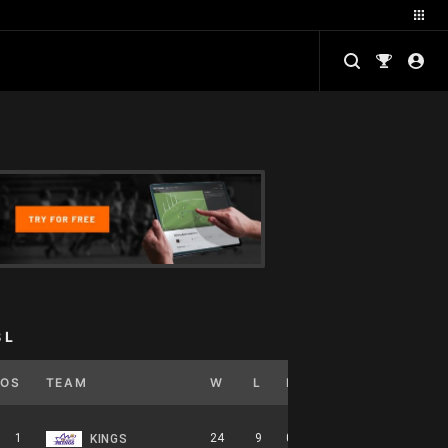
BL
POS
TEAM
W
L
PCT
GB
HOME
1
24
9
0.727
0
12-5-0
KINGS