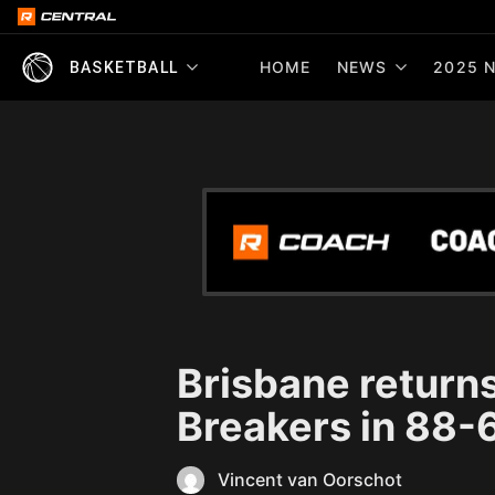
HOME
NEWS
2025 N
BASKETBALL
Brisbane return
Breakers in 88-
Vincent van Oorschot