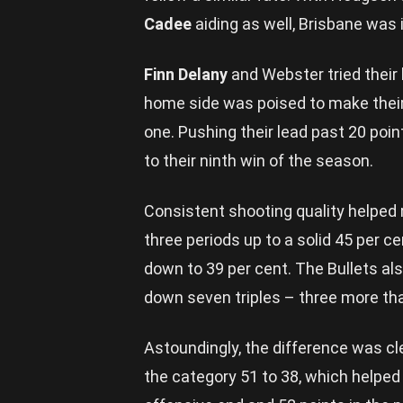
Cadee
aiding as well, Brisbane was 
Finn Delany
and Webster tried their 
home side was poised to make thei
one. Pushing their lead past 20 poin
to their ninth win of the season.
Consistent shooting quality helped r
three periods up to a solid 45 per 
down to 39 per cent. The Bullets a
down seven triples – three more th
Astoundingly, the difference was c
the category 51 to 38, which helped