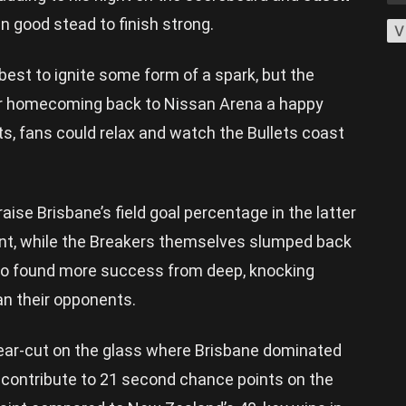
in good stead to finish strong.
V
best to ignite some form of a spark, but the
r homecoming back to Nissan Arena a happy
ts, fans could relax and watch the Bullets coast
aise Brisbane’s field goal percentage in the latter
cent, while the Breakers themselves slumped back
lso found more success from deep, knocking
an their opponents.
lear-cut on the glass where Brisbane dominated
 contribute to 21 second chance points on the