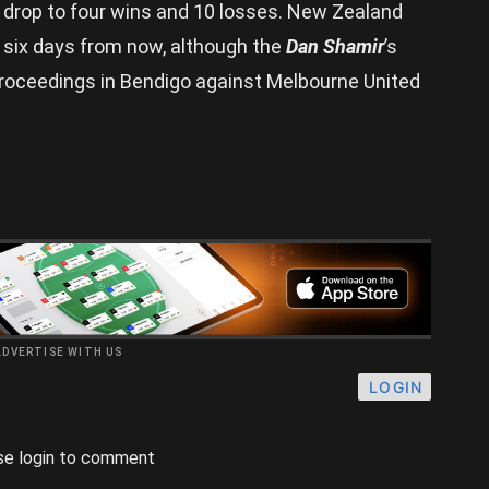
 drop to four wins and 10 losses. New Zealand
n six days from now, although the
Dan Shamir
’s
proceedings in Bendigo against Melbourne United
ADVERTISE WITH US
LOGIN
se login to comment