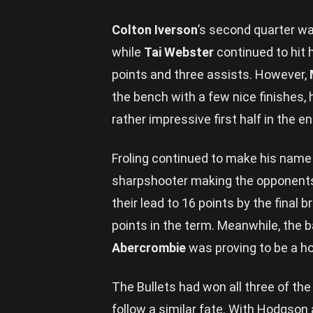
Colton Iverson
’s second quarter was
while
Tai Webster
continued to hit h
points and three assists. However,
the bench with a few nice finishes, 
rather impressive first half in the en
Froling continued to make his name
sharpshooter making the opponents 
their lead to 16 points by the final 
points in the term. Meanwhile, the
Abercrombie
was proving to be a ho
The Bullets had won all three of the
follow a similar fate. With Hodgson