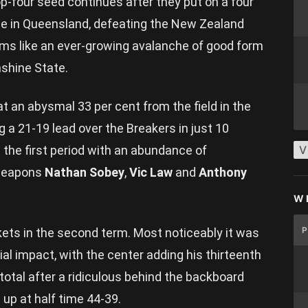
op-four seed continues after they put on a four
ome in Queensland, defeating the New Zealand
ems like an ever-growing avalanche of good form
nshine State.
t an abysmal 33 per cent from the field in the
g a 21-19 lead over the Breakers in just 10
the first period with an abundance of
V
weapons
Nathan Sobey
,
Vic Law
and
Anthony
W
ets in the second term. Most noticeably it was
l impact, with the center adding his thirteenth
s total after a ridiculous behind the backboard
 up at half time 44-39.