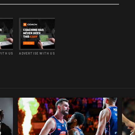
WITH US
ADVERTISE WITH US