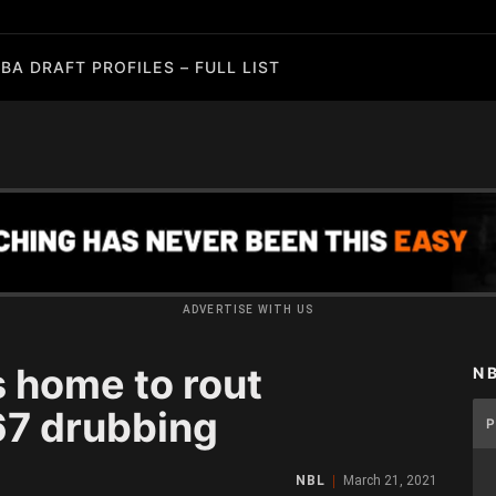
BA DRAFT PROFILES – FULL LIST
ADVERTISE WITH US
s home to rout
N
67 drubbing
NBL
March 21, 2021