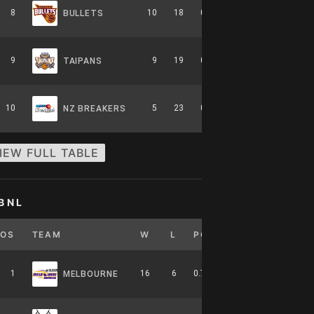
8
10
18
0.357
0
6-8-0
BULLETS
9
9
19
0.321
0
5-9-0
TAIPANS
10
5
23
0.179
0
2-12-0
NZ BREAKERS
IEW FULL TABLE
BNL
POS
TEAM
W
L
PCT
GB
HOME
1
16
6
0.727
0
7-4-0
MELBOURNE