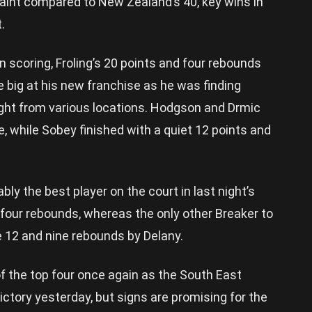
paint compared to New Zealand’s 40, key wins in
.
in scoring, Froling’s 20 points and four rebounds
e big at his new franchise as he was finding
ght from various locations. Hodgson and Drmic
, while Sobey finished with a quiet 12 points and
bly the best player on the court in last night’s
 four rebounds, whereas the only other Breaker to
 12 and nine rebounds by Delany.
of the top four once again as the South East
ctory yesterday, but signs are promising for the