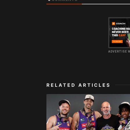
ADVERTISE 
RELATED ARTICLES