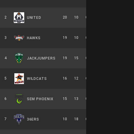
2
20
10
0.667
0
10-6-0
UNITED
3
19
10
0.655
0
8-6-0
HAWKS
4
19
15
0.559
0
9-7-0
JACKJUMPERS
5
16
12
0.571
0
7-7-0
WILDCATS
6
15
13
0.536
0
7-7-0
SEM PHOENIX
7
10
18
0.357
0
6-8-0
36ERS