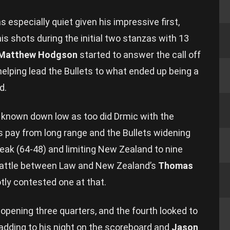
 especially quiet given his impressive first,
is shots during the initial two stanzas with 13
Matthew Hodgson
started to answer the call off
helping lead the Bullets to what ended up being a
d.
 known down low as too did Drmic with the
pay from long range and the Bullets widening
break (64-48) and limiting New Zealand to nine
 battle between Law and New Zealand’s
Thomas
tly contested one at that.
 opening three quarters, and the fourth looked to
 adding to his night on the scoreboard and
Jason