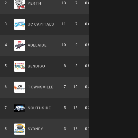
2
13
7
0.650
0
5-4-0
PERTH
3
11
7
0.611
0
6-3-0
UC CAPITALS
4
10
9
0.526
0
4-6-0
ADELAIDE
5
8
8
0.500
0
2-4-0
BENDIGO
6
7
10
0.412
0
3-6-0
TOWNSVILLE
7
5
13
0.278
0
2-8-0
SOUTHSIDE
8
3
13
0.188
0
0-9-0
SYDNEY