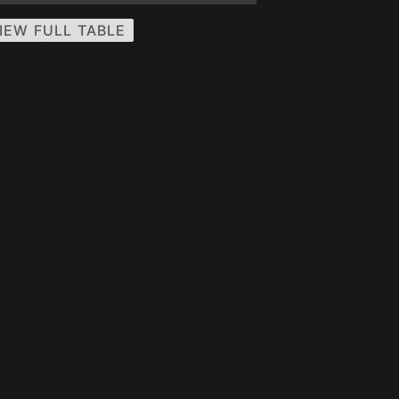
IEW FULL TABLE