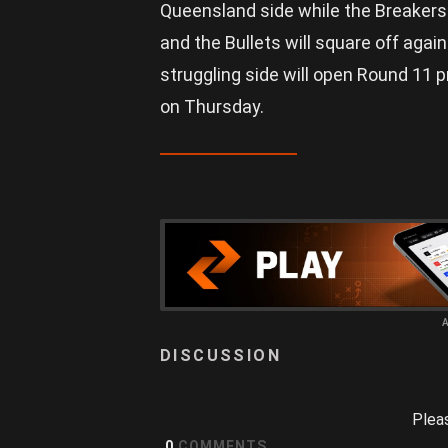
Queensland side while the Breakers
and the Bullets will square off agai
struggling side will open Round 11 
on Thursday.
Plea
0
COMMENTS