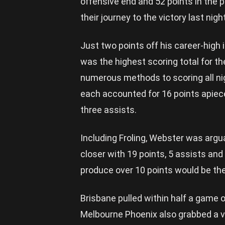
offensive end and 52 points in the 
their journey to the victory last night
Just two points off his career-high 
was the highest scoring total for th
numerous methods to scoring all ni
each accounted for 16 points apiece
three assists.
Including Froling, Webster was argua
closer with 19 points, 5 assists and
produce over 10 points would be the
Brisbane pulled within half a game 
Melbourne Phoenix also grabbed a vi