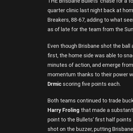
THE Brisbane Bullets’ chase for a t
quarter clinic last night back at h
Breakers, 88-67, adding to what se
as of late for the team from the Su
Even though Brisbane shot the ball a
first, the home side was able to sna
minutes of action, and emerge from 
momentum thanks to their power 
Drmic
scoring five points each.
Both teams continued to trade buck
Harry Froling
that made a substantia
point to the Bullets’ first half point
shot on the buzzer, putting Brisbane