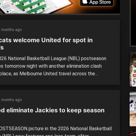
5 months ago
cats welcome United for spot in
’s
26 National Basketball League (NBL) postseason
s tomorrow night with another elimination clash
 place, as Melbourne United travel across the
or to take on the Perth Wildcats for a spot in the
nals. Both sides are fresh off play-in matches over
t couple of days, and will be experiencing short
5 months ago
ounds heading […]
ed eliminate Jackies to keep season
STSEASON picture in the 2026 National Basketball