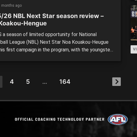
 […]
5 months ago
/26 NBL Next Star season review –
Koakou-Hengue
 a season of limited opportunity for National
ball League (NBL) Next Star Noa Kouakou-Heugue
his first campaign in the program, with the youngster
V
ting the court often for the Perth Wildcats.
ing in the footsteps of one of the biggest Next Star
s stories in fellow Frenchman Alexandre Sarr,
u-Hengue signed […]
4
5
…
164