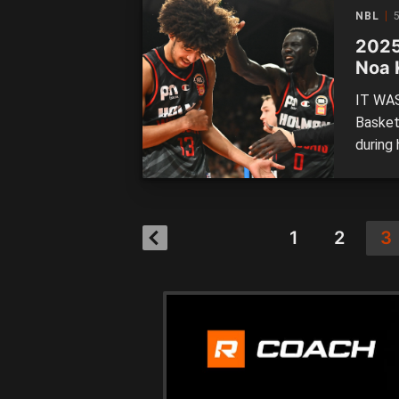
several
NBL
2025
Noa 
IT WAS
Basket
during 
not hit
Follow
succes
Kouako
1
2
3