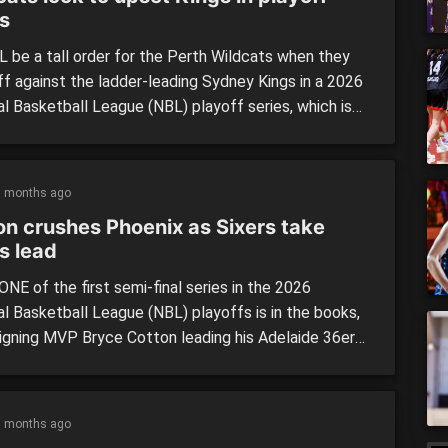
es
L be a tall order for the Perth Wildcats when they
ff against the ladder-leading Sydney Kings in a 2026
al Basketball League (NBL) playoff series, which is
 begin at Qudos Bank Arena on Wednesday night. The
ended the season on top spot, while the Wildcats
cently secured their […]
5 months ago
on crushes Phoenix as Sixers take
s lead
NE of the first semi-final series in the 2026
al Basketball League (NBL) playoffs is in the books,
eigning MVP Bryce Cotton leading his Adelaide 36ers
even-point win over the SEM Phoenix. The series
 off on Tuesday night, and was the most anticipated
p of the 2026 postseason to date, […]
5 months ago