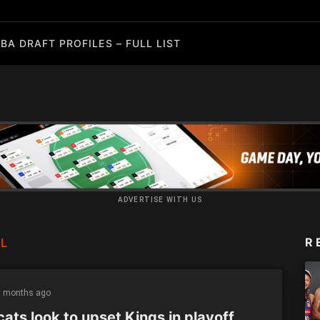
BA DRAFT PROFILES – FULL LIST
ADVERTISE WITH US
R
L
5 months ago
ats look to upset Kings in playoff