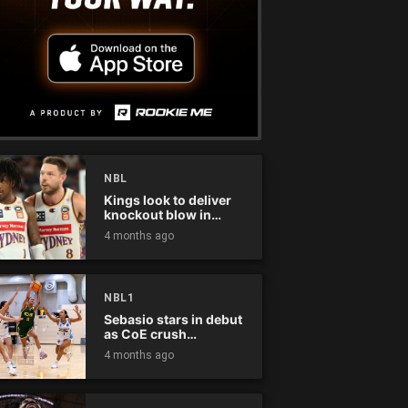
NBL
Kings look to deliver
knockout blow in
Championship Series
4 months ago
NBL1
Sebasio stars in debut
as CoE crush
Panthers
4 months ago