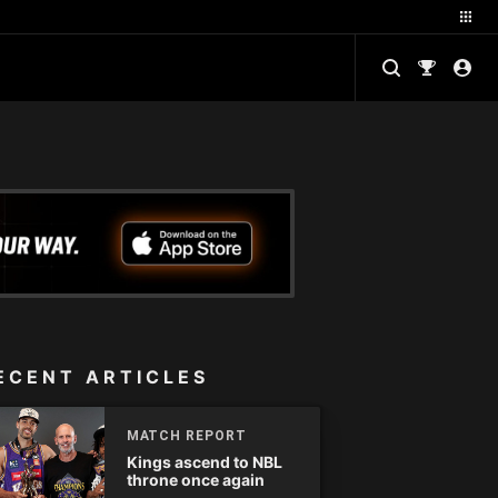
ECENT ARTICLES
MATCH REPORT
Kings ascend to NBL
throne once again