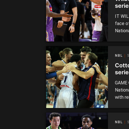
seri
IT WIL
face o
Nation
set to
Kings 
only re
NBL
Cott
serie
GAME O
Nation
with r
to a s
kicked
matchu
NBL