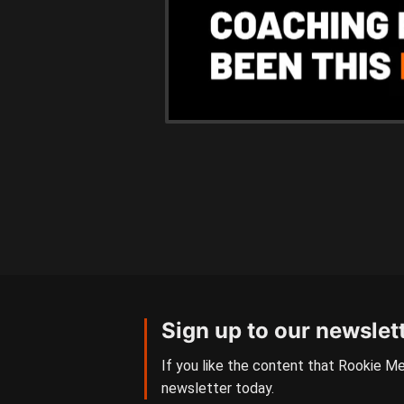
Sign up to our newslet
If you like the content that Rookie Me
newsletter today.