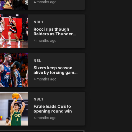
4 months ago
NBL1
Rocci rips though
Raiders as Thunder
win
4 months ago
NBL
Sixers keep season
alive by forcing game
five
4 months ago
NBL1
Fa’ale leads CoE to
opening round win
4 months ago