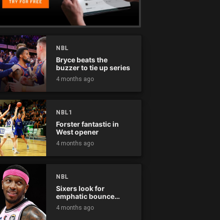
NBL
Bryce beats the
buzzer to tie up series
4 months ago
NBL1
Forster fantastic in
West opener
4 months ago
NBL
Sixers look for
emphatic bounce
back against raging
4 months ago
Kings