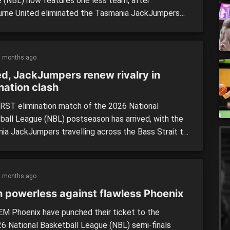
 (NBL) now features one less team, after
rne United eliminated the Tasmania JackJumpers
14-point win in Thursday night’s do-or-die clash.
 hosted the JackJumpers at John Cain Arena last
 adding another chapter to one of the competition’s
5 months ago
valries of the past five […]
ed, JackJumpers renew rivalry in
nation clash
RST elimination match of the 2026 National
ball League (NBL) postseason has arrived, with the
ia JackJumpers travelling across the Bass Strait to
ff against Melbourne United at John Cain Arena
. The fifth and sixth placed teams on the ladder at
’s end, United and the JackJumpers have enjoyed
5 months ago
lassic battles […]
h powerless against flawless Phoenix
M Phoenix have punched their ticket to the
6 National Basketball League (NBL) semi-finals