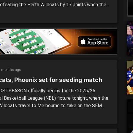
defeating the Perth Wildcats by 17 points when the
des went head to head in a seeding match last night.
L postseason officially kicked off on Wednesday
when the Phoenix welcomed the Wildcats to John
]
5 months ago
cats, Phoenix set for seeding match
STSEASON officially begins for the 2025/26
al Basketball League (NBL) fixture tonight, when the
Wildcats travel to Melbourne to take on the SEM
x in a seeding match for the upcoming semi-finals.
ing one of the most entertaining seasons in recent
 the finals are set to explode in the NBL, with