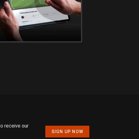
to receive our
SIGN UP NOW