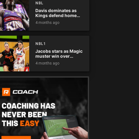
NBL
Davis dominates as
Kings defend home
court
4 months ago
NBL1
Jacobs stars as Magic
muster win over
Flames
4 months ago