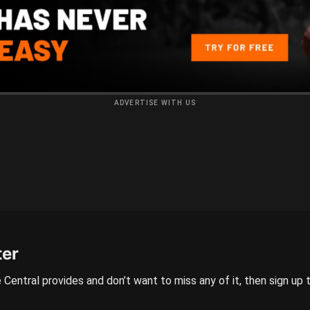
ADVERTISE WITH US
ter
 Central provides and don’t want to miss any of it, then sign up 