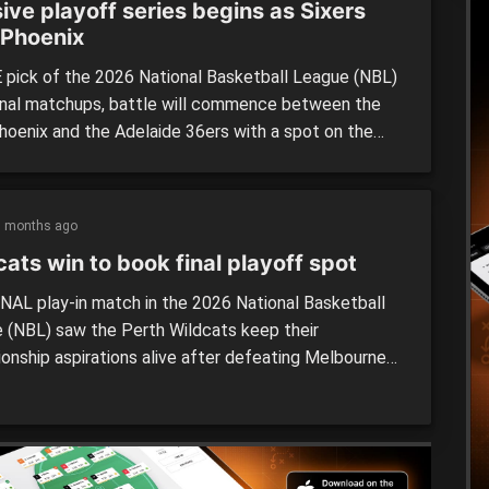
ive playoff series begins as Sixers
 Phoenix
 pick of the 2026 National Basketball League (NBL)
inal matchups, battle will commence between the
oenix and the Adelaide 36ers with a spot on the
onship Series on the line as two contenders lock
 The Sixers and Phoenix have been two of the best
hroughout NBL26, and it is fitting […]
5 months ago
ats win to book final playoff spot
NAL play-in match in the 2026 National Basketball
 (NBL) saw the Perth Wildcats keep their
onship aspirations alive after defeating Melbourne
 by 18 points at home on Saturday night. The two
had one more chance to book a spot in the semi-
with an elimination clash at RAC Arena on Saturday,