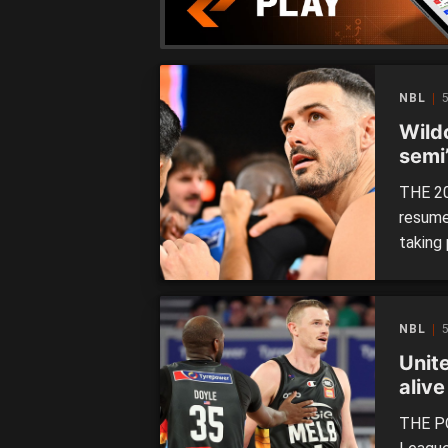
NBL
Wild
semi
THE 20
resume
taking
Nullarb
semi-fi
the las
NBL
turnar
Unit
alive
THE PO