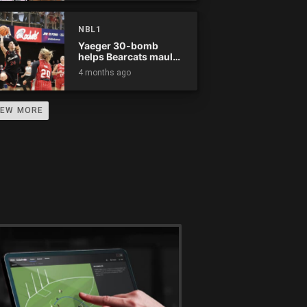
NBL1
Yaeger 30-bomb
helps Bearcats maul
Rockets
4 months ago
IEW MORE