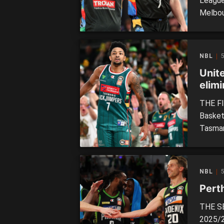
League
Melbou
with a 
United
night,
NBL
best ri
Unit
elimi
THE FI
Basket
Tasman
face o
tonight
season
NBL
some c
Pert
THE SE
2025/2