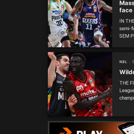
Mass
face
IN THE
semi-f
SEM Ph
Champi
horns.
sides t
NBL
Wildc
THE FI
League
champi
United
teams 
finals 
[…]