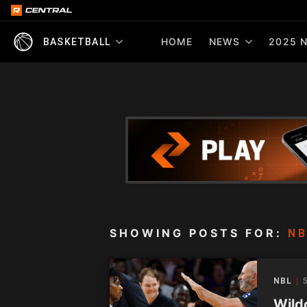
HOME
NEWS
2025 N
BASKETBALL
SHOWING POSTS FOR:
NB
NBL
Wildc