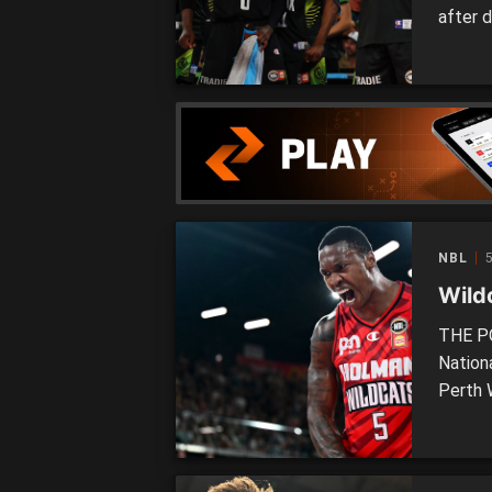
after 
two si
The NB
night 
Cain […
NBL
Wild
THE PO
Nation
Perth 
Phoeni
Follow
memory,