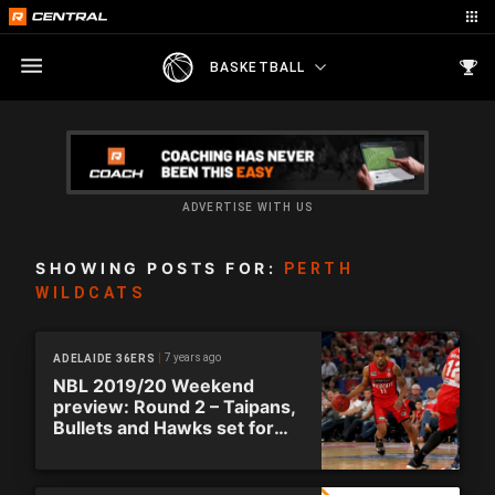
BASKETBALL
ADVERTISE WITH US
SHOWING POSTS FOR:
PERTH
WILDCATS
7 years ago
ADELAIDE 36ERS
NBL 2019/20 Weekend
preview: Round 2 – Taipans,
Bullets and Hawks set for
double-ups