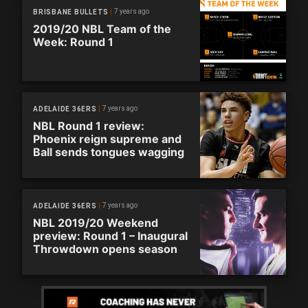
7 years ago
BRISBANE BULLETS
2019/20 NBL Team of the
Week: Round 1
7 years ago
ADELAIDE 36ERS
NBL Round 1 review:
Phoenix reign supreme and
Ball sends tongues wagging
7 years ago
ADELAIDE 36ERS
NBL 2019/20 Weekend
preview: Round 1 – Inaugural
Throwdown opens season