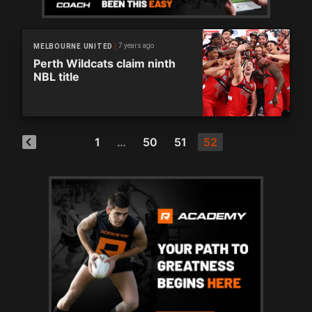
7 years ago
MELBOURNE UNITED
Perth Wildcats claim ninth
NBL title
1
…
50
51
52