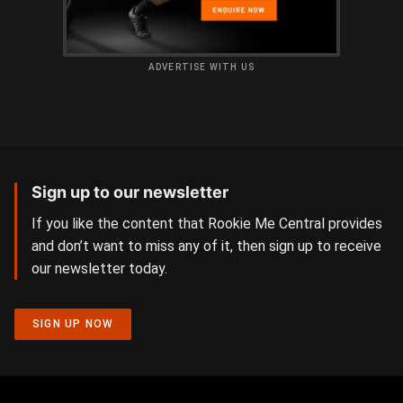
ADVERTISE WITH US
Sign up to our newsletter
If you like the content that Rookie Me Central provides
and don’t want to miss any of it, then sign up to receive
our newsletter today.
SIGN UP NOW