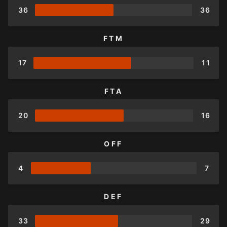
36
36
FTM
17
11
FTA
20
16
OFF
4
7
DEF
33
29