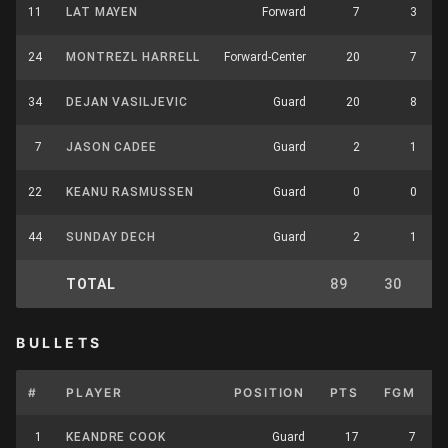
11
LAT MAYEN
Forward
7
3
24
MONTREZL HARRELL
Forward-Center
20
7
34
DEJAN VASILJEVIC
Guard
20
8
7
JASON CADEE
Guard
2
1
22
KEANU RASMUSSEN
Guard
0
0
44
SUNDAY DECH
Guard
2
1
TOTAL
89
30
BULLETS
#
PLAYER
POSITION
PTS
FGM
1
KEANDRE COOK
Guard
17
7