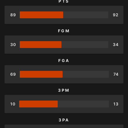
PTS
89
92
FGM
30
34
FGA
69
74
3PM
10
13
3PA