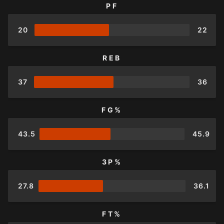
PF
20
22
REB
37
36
FG%
43.5
45.9
3P%
27.8
36.1
FT%