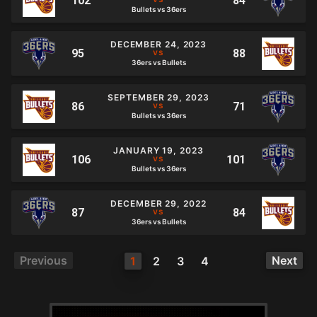
Bullets vs 36ers
DECEMBER 24, 2023
36ers vs Bullets
SEPTEMBER 29, 2023
Bullets vs 36ers
JANUARY 19, 2023
Bullets vs 36ers
DECEMBER 29, 2022
36ers vs Bullets
Previous
Next
1
2
3
4