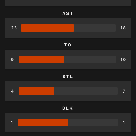
AST
23
18
TO
9
10
STL
4
7
BLK
1
1