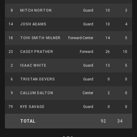
8
MITCH NORTON
Guard
10
3
14
JOSH ADAMS
Guard
10
4
18
TOHI SMITH-MILNER
Forward-Center
14
5
23
CASEY PRATHER
Forward
26
10
2
ISAAC WHITE
Guard
13
5
6
TRISTAN DEVERS
Guard
0
0
9
CALLUM DALTON
Center
2
0
79
KYE SAVAGE
Guard
0
0
TOTAL
92
34