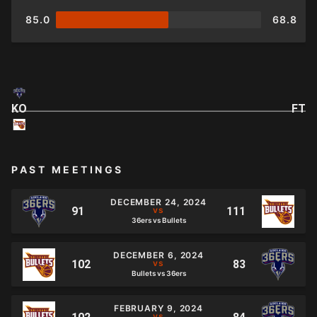
85.0
68.8
KO
FT
PAST MEETINGS
DECEMBER 24, 2024
36ers vs Bullets
DECEMBER 6, 2024
Bullets vs 36ers
FEBRUARY 9, 2024