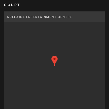
COURT
ADELAIDE ENTERTAINMENT CENTRE