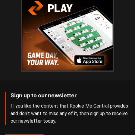
Sign up to our newsletter
If you like the content that Rookie Me Central provides
and don’t want to miss any of it, then sign up to receive
our newsletter today.