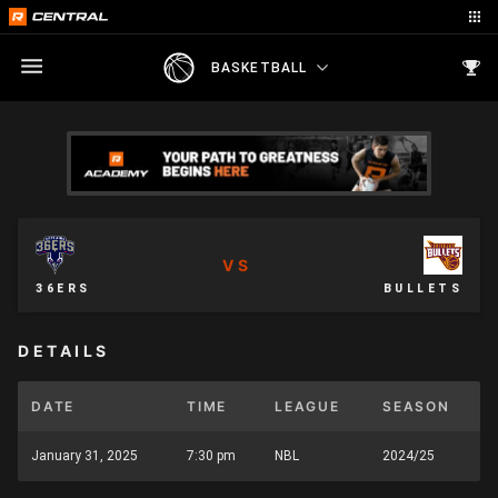
BASKETBALL
VS
36ERS
BULLETS
DETAILS
DATE
TIME
LEAGUE
SEASON
January 31, 2025
7:30 pm
NBL
2024/25