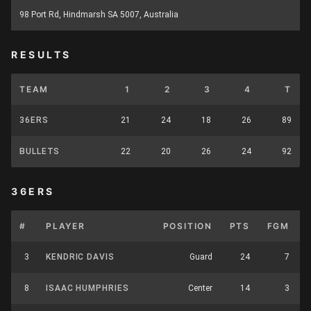
98 Port Rd, Hindmarsh SA 5007, Australia
RESULTS
TEAM
1
2
3
4
T
36ERS
21
24
18
26
89
BULLETS
22
20
26
24
92
36ERS
#
PLAYER
POSITION
PTS
FGM
3
KENDRIC DAVIS
Guard
24
7
8
ISAAC HUMPHRIES
Center
14
3