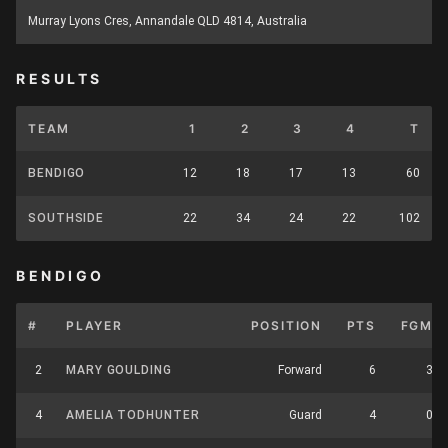
Murray Lyons Cres, Annandale QLD 4814, Australia
RESULTS
TEAM
1
2
3
4
T
BENDIGO
12
18
17
13
60
SOUTHSIDE
22
34
24
22
102
BENDIGO
#
PLAYER
POSITION
PTS
FGM
2
MARY GOULDING
Forward
6
3
4
AMELIA TODHUNTER
Guard
4
0