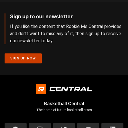
Sign up to our newsletter
If you like the content that Rookie Me Central provides
and don’t want to miss any of it, then sign up to receive
our newsletter today.
SIGN UP NOW
Basketball Central
The home of future basketball stars