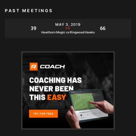
PAST MEETINGS
MAY 3, 2019
Hawthorn Magic vs Ringwood Hawks