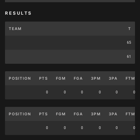
RESULTS
TEAM
T
65
61
POSITION
PTS
FGM
FGA
3PM
3PA
FTM
0
0
0
0
0
0
POSITION
PTS
FGM
FGA
3PM
3PA
FTM
0
0
0
0
0
0