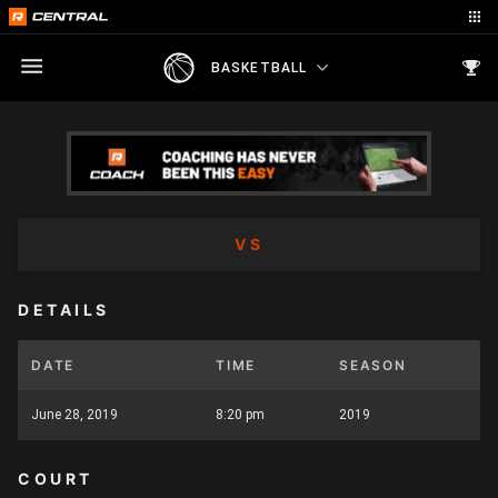
BASKETBALL
VS
DETAILS
DATE
TIME
SEASON
June 28, 2019
8:20 pm
2019
COURT