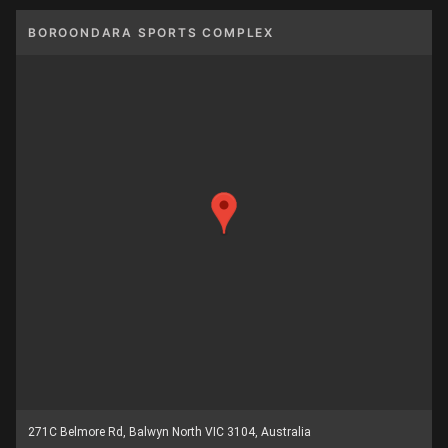
BOROONDARA SPORTS COMPLEX
271C Belmore Rd, Balwyn North VIC 3104, Australia