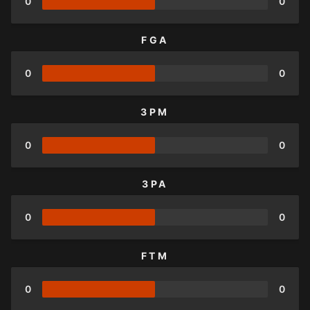
0
0
FGA
0
0
3PM
0
0
3PA
0
0
FTM
0
0