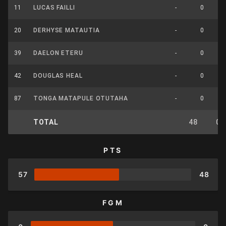
11
LUCAS FAILLI
-
0
20
DERHYSE MATAUTIA
-
0
39
DAELON ETERU
-
0
42
DOUGLAS HEAL
-
0
87
TONGA MATAPULE OTUTAHA
-
0
TOTAL
48
0
PTS
57
48
FGM