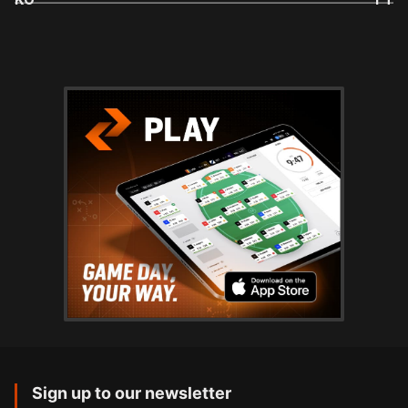
Sign up to our newsletter