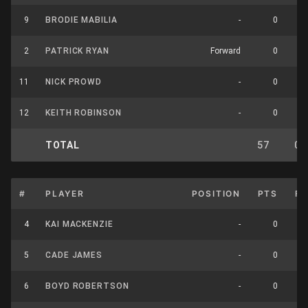
9
BRODIE MABILIA
-
0
2
PATRICK RYAN
Forward
0
11
NICK PROWD
-
0
12
KEITH ROBINSON
-
0
TOTAL
57
0
#
PLAYER
POSITION
PTS
F
4
KAI MACKENZIE
-
0
5
CADE JAMES
-
0
6
BOYD ROBERTSON
-
0