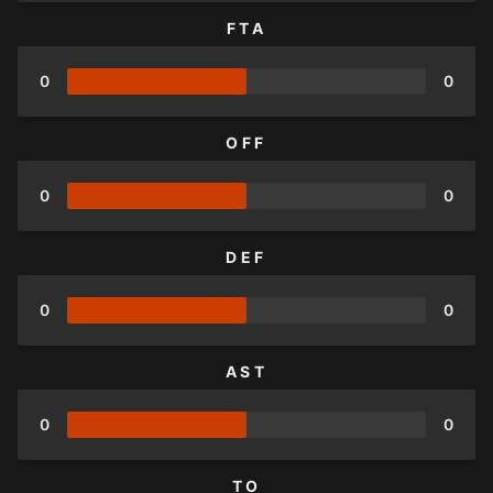
FTA
0
0
OFF
0
0
DEF
0
0
AST
0
0
TO