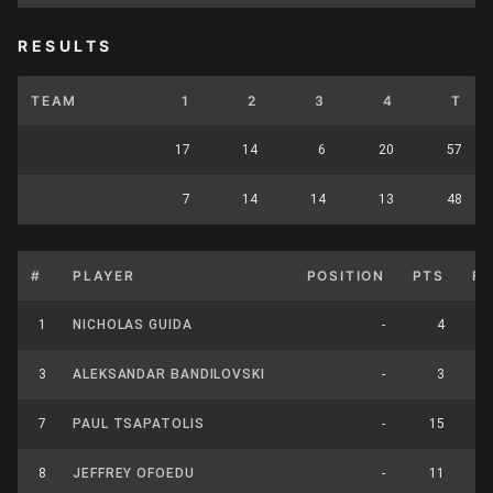
RESULTS
TEAM
1
2
3
4
T
17
14
6
20
57
7
14
14
13
48
#
PLAYER
POSITION
PTS
F
1
NICHOLAS GUIDA
-
4
3
ALEKSANDAR BANDILOVSKI
-
3
7
PAUL TSAPATOLIS
-
15
8
JEFFREY OFOEDU
-
11