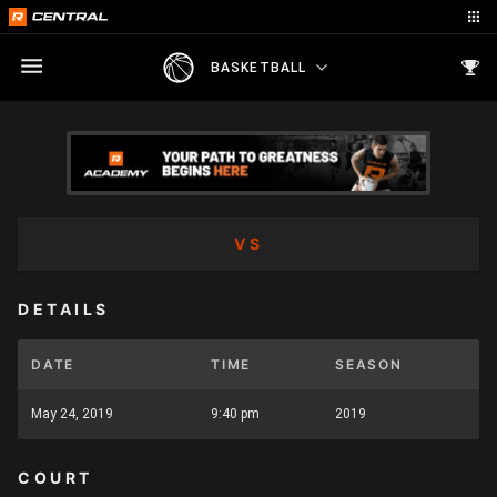
BASKETBALL
VS
DETAILS
DATE
TIME
SEASON
May 24, 2019
9:40 pm
2019
COURT