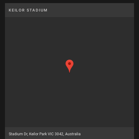
KEILOR STADIUM
Stadium Dr, Keilor Park VIC 3042, Australia