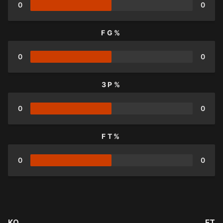
0
0
FG%
0
0
3P%
0
0
FT%
0
0
KO
FT