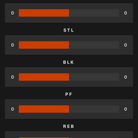
0
0
STL
0
0
BLK
0
0
PF
0
0
REB