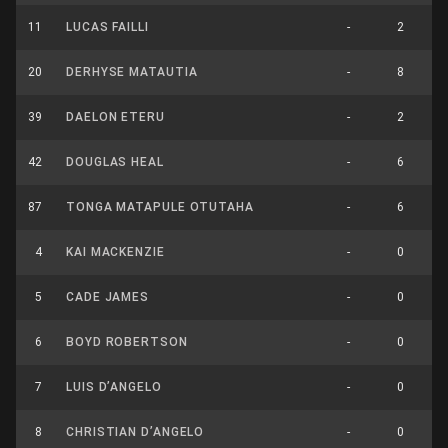
11
LUCAS FAILLI
-
2
20
DERHYSE MATAUTIA
-
8
39
DAELON ETERU
-
2
42
DOUGLAS HEAL
-
6
87
TONGA MATAPULE OTUTAHA
-
6
4
KAI MACKENZIE
-
0
5
CADE JAMES
-
0
6
BOYD ROBERTSON
-
0
7
LUIS D’ANGELO
-
0
8
CHRISTIAN D’ANGELO
-
0