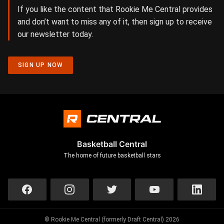
If you like the content that Rookie Me Central provides
and don’t want to miss any of it, then sign up to receive
our newsletter today.
SIGN UP NOW
Basketball Central
The home of future basketball stars
© Rookie Me Central (formerly Draft Central) 2026