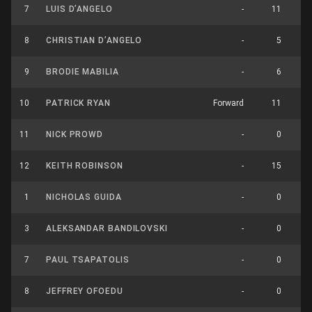
7
LUIS D’ANGELO
-
11
8
CHRISTIAN D’ANGELO
-
5
9
BRODIE MABILIA
-
6
10
PATRICK RYAN
Forward
11
11
NICK PROWD
-
0
12
KEITH ROBINSON
-
15
1
NICHOLAS GUIDA
-
0
3
ALEKSANDAR BANDILOVSKI
-
0
7
PAUL TSAPATOLIS
-
0
8
JEFFREY OFOEDU
-
0