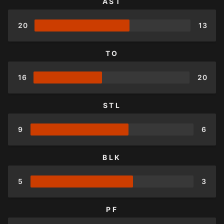
AST
20
13
TO
16
20
STL
9
6
BLK
5
3
PF