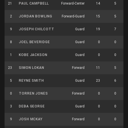
21
PAUL CAMPBELL
Forward-Center
14
5
2
JORDAN BOWLING
Forward-Guard
15
5
9
JOSEPH CHILCOTT
Guard
19
7
8
JOEL BEVERIDGE
Guard
0
0
1
KOBE JACKSON
Guard
0
0
23
SIMON LOKAN
Forward
11
5
5
REYNE SMITH
Guard
23
6
0
TORREN JONES
Forward
0
0
3
DEBA GEORGE
Guard
0
0
9
JOSH MCKAY
Forward
0
0