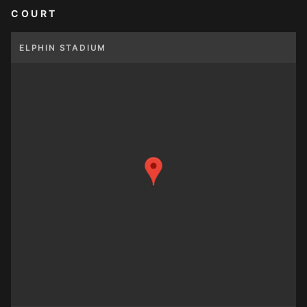
COURT
ELPHIN STADIUM