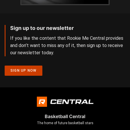
Sign up to our newsletter
If you like the content that Rookie Me Central provides
and don’t want to miss any of it, then sign up to receive
our newsletter today.
SIGN UP NOW
Basketball Central
The home of future basketball stars