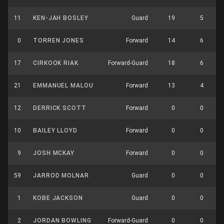
11
KEN-JAH BOSLEY
Guard
19
5
0
TORREN JONES
Forward
14
6
17
CIRKOOK RIAK
Forward-Guard
18
6
21
EMMANUEL MALOU
Forward
13
4
12
DERRICK SCOTT
Forward
0
0
10
BAILEY LLOYD
Forward
0
0
9
JOSH MCKAY
Forward
0
0
59
JARROD MOLNAR
Guard
0
0
1
KOBE JACKSON
Guard
0
0
2
JORDAN BOWLING
Forward-Guard
0
0