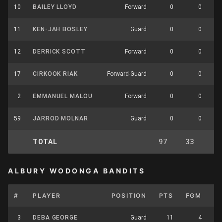
10
BAILEY LLOYD
Forward
0
0
11
KEN-JAH BOSLEY
Guard
0
0
12
DERRICK SCOTT
Forward
0
0
17
CIRKOOK RIAK
Forward-Guard
0
0
2
EMMANUEL MALOU
Forward
0
0
59
JARROD MOLNAR
Guard
0
0
TOTAL
97
33
8
ALBURY WODONGA BANDITS
#
PLAYER
POSITION
PTS
FGM
F
3
DEBA GEORGE
Guard
11
4