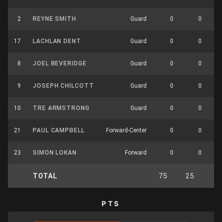
2
REYNE SMITH
Guard
0
0
17
LACHLAN DENT
Guard
0
0
8
JOEL BEVERIDGE
Guard
0
0
9
JOSEPH CHILCOTT
Guard
0
0
10
TRE ARMSTRONG
Guard
0
0
21
PAUL CAMPBELL
Forward-Center
0
0
23
SIMON LOKAN
Forward
0
0
TOTAL
75
25
7
PTS