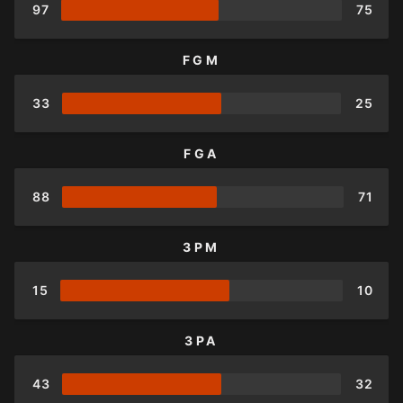
97
75
FGM
33
25
FGA
88
71
3PM
15
10
3PA
43
32