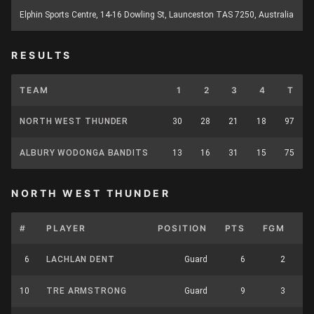
Elphin Sports Centre, 14-16 Dowling St, Launceston TAS 7250, Australia
RESULTS
TEAM
1
2
3
4
T
NORTH WEST THUNDER
30
28
21
18
97
ALBURY WODONGA BANDITS
13
16
31
15
75
NORTH WEST THUNDER
#
PLAYER
POSITION
PTS
FGM
F
6
LACHLAN DENT
Guard
6
2
10
TRE ARMSTRONG
Guard
9
3