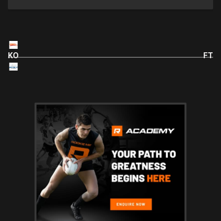
KO
FT