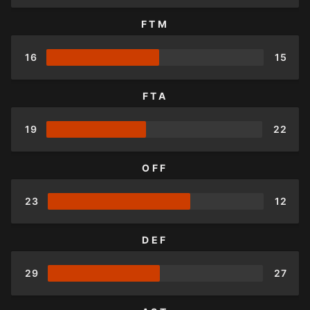
FTM
16
15
FTA
19
22
OFF
23
12
DEF
29
27