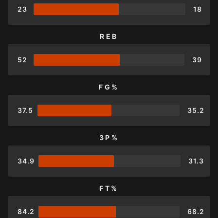
23
18
REB
52
39
FG%
37.5
35.2
3P%
34.9
31.3
FT%
84.2
68.2