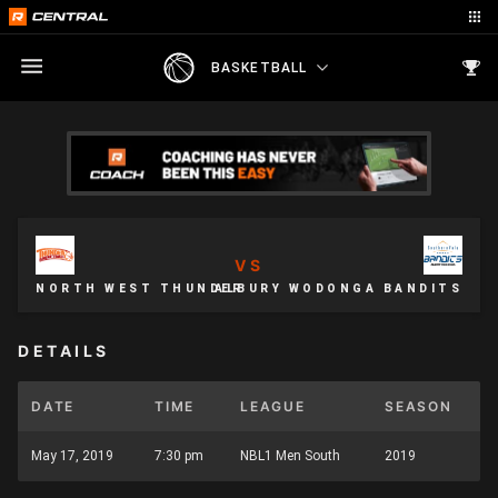
BASKETBALL
VS
NORTH WEST THUNDER
ALBURY WODONGA BANDITS
DETAILS
DATE
TIME
LEAGUE
SEASON
May 17, 2019
7:30 pm
NBL1 Men South
2019