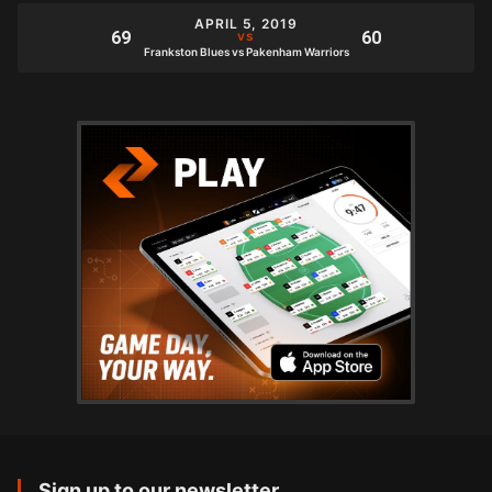
APRIL 5, 2019
Frankston Blues vs Pakenham Warriors
Sign up to our newsletter