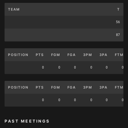
TEAM
T
56
87
POSITION
PTS
FGM
FGA
3PM
3PA
FTM
0
0
0
0
0
0
POSITION
PTS
FGM
FGA
3PM
3PA
FTM
0
0
0
0
0
0
PAST MEETINGS