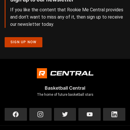
If you like the content that Rookie Me Central provides
and don’t want to miss any of it, then sign up to receive
our newsletter today.
SIGN UP NOW
Basketball Central
The home of future basketball stars