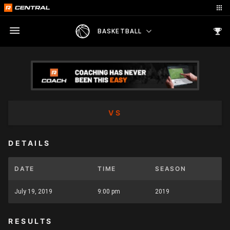
BASKETBALL
VS
DETAILS
DATE
TIME
SEASON
July 19, 2019
9:00 pm
2019
RESULTS