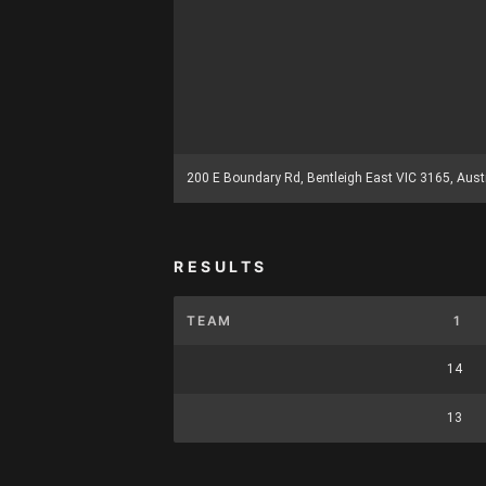
200 E Boundary Rd, Bentleigh East VIC 3165, Aust
RESULTS
TEAM
1
14
13