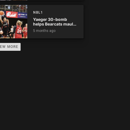
0
0
0
0
0
0
0
0
NBL1
0
0
0
0
0
0
0
0
Yaeger 30-bomb
helps Bearcats maul
Rockets
5 months ago
0
0
0
0
0
0
0
0
0
0
0
0
0
0
0
0
IEW MORE
0
0
0
0
0
0
0
0
0
0
0
0
0
0
0
0
0
0
0
0
0
0
0
0
0