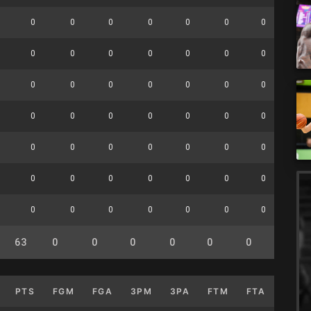
0
0
0
0
0
0
0
0
0
0
0
0
0
0
0
0
0
0
0
0
0
0
0
0
0
0
0
0
0
0
0
0
0
0
0
0
0
0
0
0
0
0
0
0
0
0
0
0
0
0
0
0
0
0
0
0
63
0
0
0
0
0
0
0
PTS
FGM
FGA
3PM
3PA
FTM
FTA
OFF