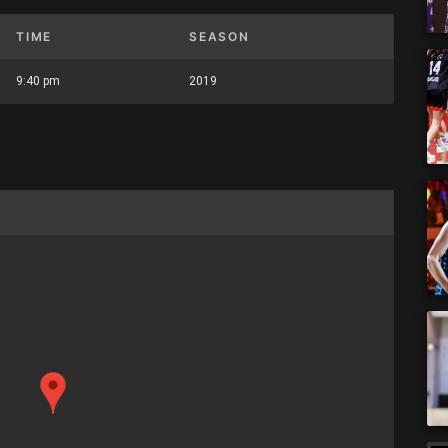
TIME
SEASON
9:40 pm
2019