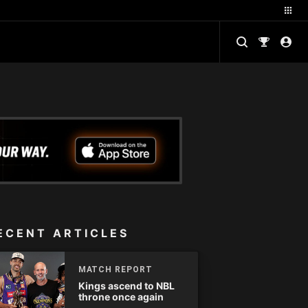
ECENT ARTICLES
MATCH REPORT
Kings ascend to NBL
throne once again