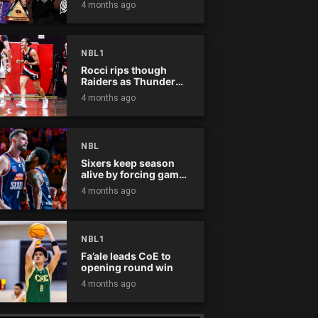
4 months ago
NBL1
Rocci rips though
Raiders as Thunder
win
4 months ago
NBL
Sixers keep season
alive by forcing game
five
4 months ago
NBL1
Fa’ale leads CoE to
opening round win
4 months ago