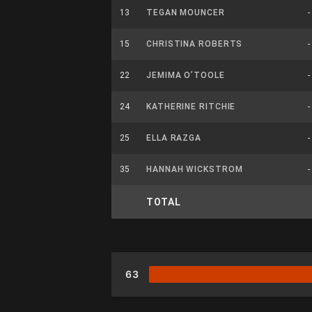
13
TEGAN MOUNCER
-
15
CHRISTINA ROBERTS
-
22
JEMIMA O’TOOLE
-
24
KATHERINE RITCHIE
-
25
ELLA RAZGA
-
35
HANNAH WICKSTROM
-
TOTAL
63