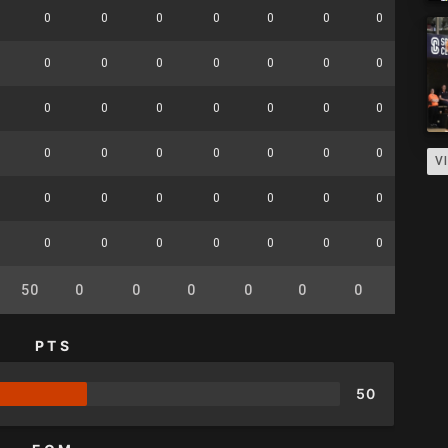
0
0
0
0
0
0
0
0
0
0
0
0
0
0
0
0
0
0
0
0
0
0
0
0
0
0
0
0
0
0
0
0
V
0
0
0
0
0
0
0
0
0
0
0
0
0
0
0
0
50
0
0
0
0
0
0
0
PTS
50