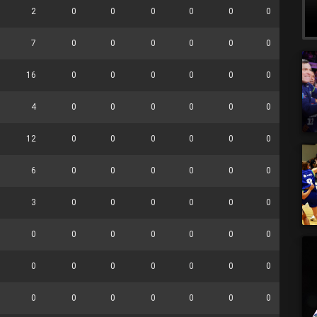
2
0
0
0
0
0
0
0
7
0
0
0
0
0
0
0
16
0
0
0
0
0
0
0
4
0
0
0
0
0
0
0
12
0
0
0
0
0
0
0
6
0
0
0
0
0
0
0
3
0
0
0
0
0
0
0
0
0
0
0
0
0
0
0
0
0
0
0
0
0
0
0
0
0
0
0
0
0
0
0