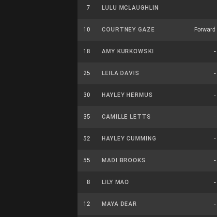
7
LULU MCLAUGHLIN
-
10
COURTNEY GAZE
Forward
18
AMY KURKOWSKI
-
25
LEILA DAVIS
-
30
HAYLEY HERMUS
-
35
CAMILLE LETTS
-
52
HAYLEY CUMMING
-
55
MADI BROOKS
-
8
LILY MAO
-
12
MAYA DEAR
-