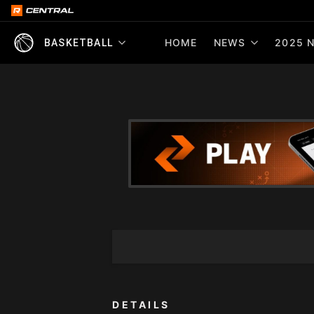
HOME
NEWS
2025 N
BASKETBALL
DETAILS