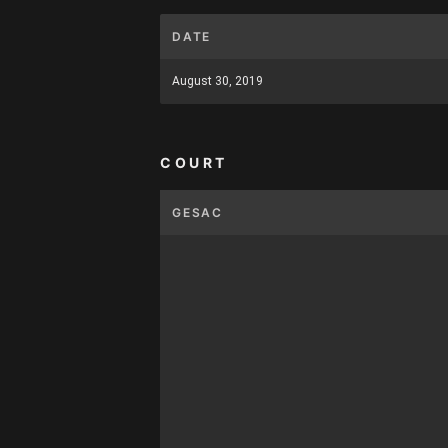
DATE
August 30, 2019
COURT
GESAC