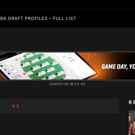
BA DRAFT PROFILES – FULL LIST
ADVERTISE WITH US
R
VS