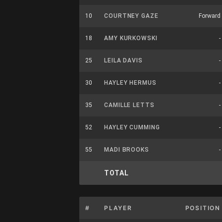
10
COURTNEY GAZE
Forward
18
AMY KURKOWSKI
-
25
LEILA DAVIS
-
30
HAYLEY HERMUS
-
35
CAMILLE LETTS
-
52
HAYLEY CUMMING
-
55
MADI BROOKS
-
TOTAL
#
PLAYER
POSITION