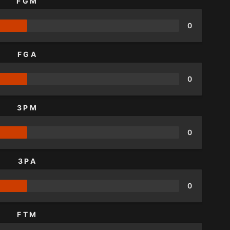
FGM
0
FGA
0
3PM
0
3PA
0
FTM