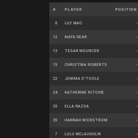
#
PLAYER
POSITION
8
LILY MAO
-
12
MAYA DEAR
-
13
TEGAN MOUNCER
-
15
CHRISTINA ROBERTS
-
22
JEMIMA O’TOOLE
-
24
KATHERINE RITCHIE
-
25
ELLA RAZGA
-
35
HANNAH WICKSTROM
-
7
LULU MCLAUGHLIN
-