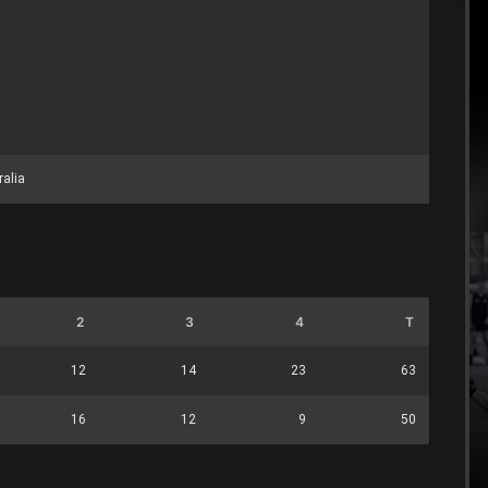
ralia
2
3
4
T
12
14
23
63
16
12
9
50