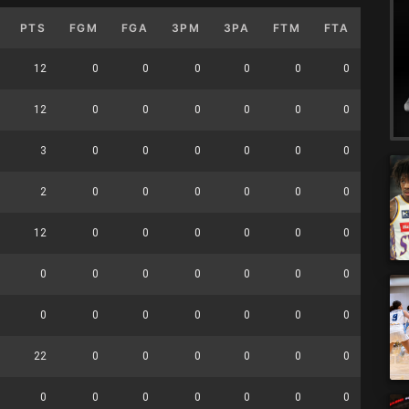
PTS
FGM
FGA
3PM
3PA
FTM
FTA
OFF
12
0
0
0
0
0
0
0
12
0
0
0
0
0
0
0
3
0
0
0
0
0
0
0
2
0
0
0
0
0
0
0
12
0
0
0
0
0
0
0
0
0
0
0
0
0
0
0
0
0
0
0
0
0
0
0
22
0
0
0
0
0
0
0
0
0
0
0
0
0
0
0