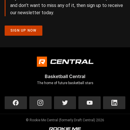
and don’t want to miss any of it, then sign up to receive
our newsletter today.
SIGN UP NOW
Basketball Central
The home of future basketball stars
© Rookie Me Central (formerly Draft Central) 2026