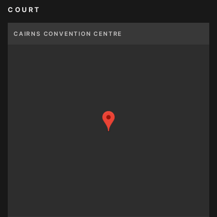
COURT
CAIRNS CONVENTION CENTRE