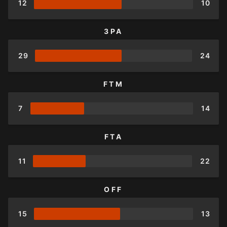
12
10
3PA
29
24
FTM
7
14
FTA
11
22
OFF
15
13