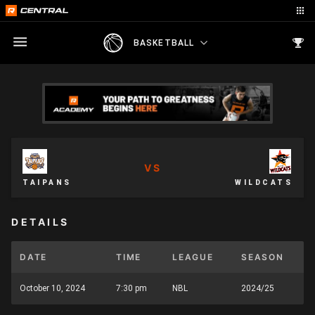
BASKETBALL
VS
TAIPANS
WILDCATS
DETAILS
DATE
TIME
LEAGUE
SEASON
October 10, 2024
7:30 pm
NBL
2024/25