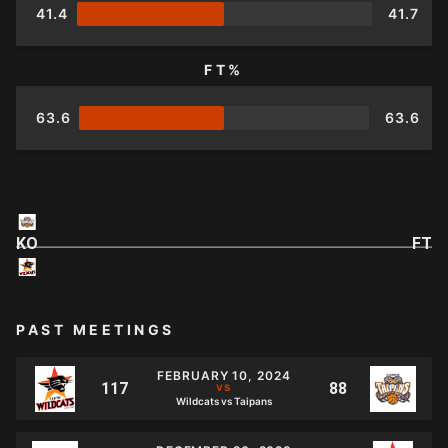
41.4
41.7
FT%
63.6
63.6
KO
FT
PAST MEETINGS
FEBRUARY 10, 2024
Wildcats vs Taipans