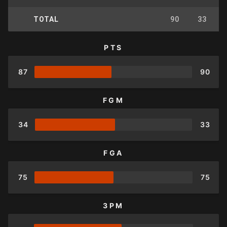
TOTAL
90
33
PTS
87
90
FGM
34
33
FGA
75
75
3PM