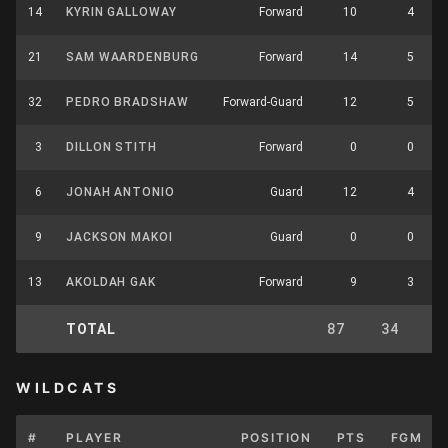
14
KYRIN GALLOWAY
Forward
10
4
21
SAM WAARDENBURG
Forward
14
5
32
PEDRO BRADSHAW
Forward-Guard
12
5
3
DILLON STITH
Forward
0
0
6
JONAH ANTONIO
Guard
12
4
9
JACKSON MAKOI
Guard
0
0
13
AKOLDAH GAK
Forward
9
3
TOTAL
87
34
7
WILDCATS
#
PLAYER
POSITION
PTS
FGM