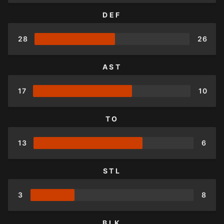
DEF
28
26
AST
17
10
TO
13
6
STL
3
8
BLK