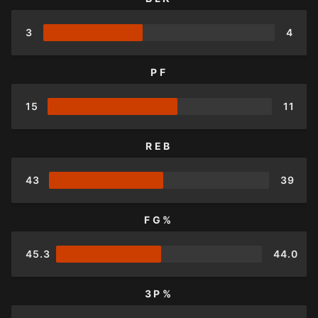
3
4
PF
15
11
REB
43
39
FG%
45.3
44.0
3P%