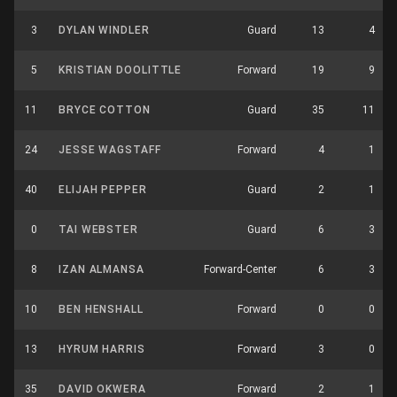
3
DYLAN WINDLER
Guard
13
4
5
KRISTIAN DOOLITTLE
Forward
19
9
11
BRYCE COTTON
Guard
35
11
24
JESSE WAGSTAFF
Forward
4
1
40
ELIJAH PEPPER
Guard
2
1
0
TAI WEBSTER
Guard
6
3
8
IZAN ALMANSA
Forward-Center
6
3
10
BEN HENSHALL
Forward
0
0
13
HYRUM HARRIS
Forward
3
0
35
DAVID OKWERA
Forward
2
1