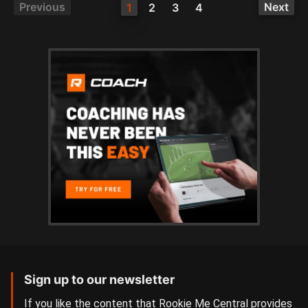
Previous
Next
1
2
3
4
Sign up to our newsletter
If you like the content that Rookie Me Central provides