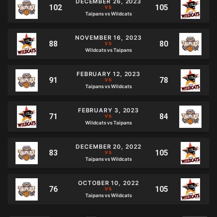
DECEMBER 26, 2023
Taipans vs Wildcats
NOVEMBER 16, 2023
Wildcats vs Taipans
FEBRUARY 12, 2023
Taipans vs Wildcats
FEBRUARY 3, 2023
Wildcats vs Taipans
DECEMBER 20, 2022
Taipans vs Wildcats
OCTOBER 10, 2022
Taipans vs Wildcats