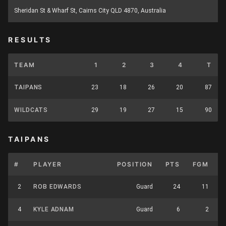
Sheridan St & Wharf St, Cairns City QLD 4870, Australia
RESULTS
TEAM
1
2
3
4
T
TAIPANS
23
18
26
20
87
WILDCATS
29
19
27
15
90
TAIPANS
#
PLAYER
POSITION
PTS
FGM
2
ROB EDWARDS
Guard
24
11
4
KYLE ADNAM
Guard
6
2