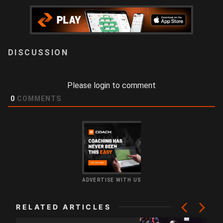
LOGIN
Please login to comment
0
COMMENTS
ADVERTISE WITH US
RELATED ARTICLES