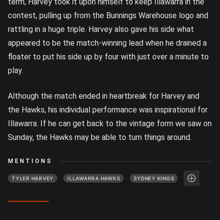
term, Harvey took it upon himself to keep Illawarra in the
contest, pulling up from the Bunnings Warehouse logo and
rattling in a huge triple. Harvey also gave his side what
appeared to be the match-winning lead when he drained a
floater to put his side up by four with just over a minute to
play.
Although the match ended in heartbreak for Harvey and
the Hawks, his individual performance was inspirational for
Illawarra. If he can get back to the vintage form we saw on
Sunday, the Hawks may be able to turn things around.
MENTIONS
TYLER HARVEY
ILLAWARRA HAWKS
SYDNEY KINGS