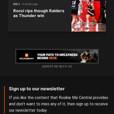
4 months ago
NBL1
Rocci rips though Raiders
as Thunder win
ADVERTISE WITH US
Sign up to our newsletter
If you like the content that Rookie Me Central provides
and don’t want to miss any of it, then sign up to receive
our newsletter today.