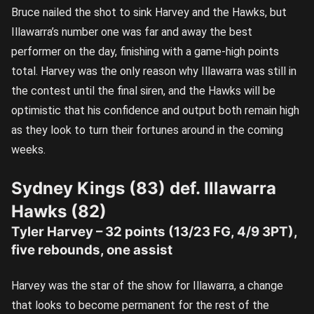
Bruce nailed the shot to sink Harvey and the Hawks, but
Illawarra’s number one was far and away the best
performer on the day, finishing with a game-high points
total. Harvey was the only reason why Illawarra was still in
the contest until the final siren, and the Hawks will be
optimistic that his confidence and output both remain high
as they look to turn their fortunes around in the coming
weeks.
Sydney Kings (83) def. Illawarra
Hawks (82)
Tyler Harvey – 32 points (13/23 FG, 4/9 3PT),
five rebounds, one assist
Harvey was the star of the show for Illawarra, a change
that looks to become permanent for the rest of the