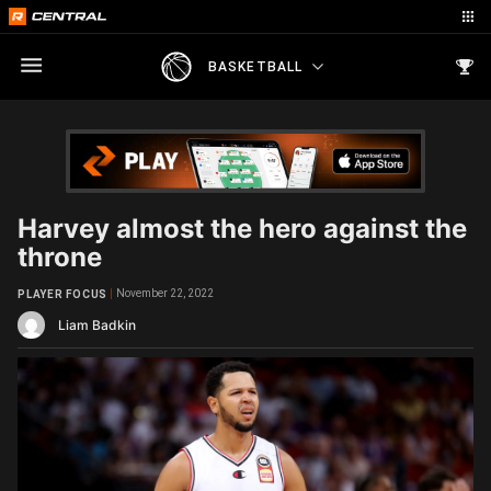
BASKETBALL
Harvey almost the hero against the
throne
November 22, 2022
PLAYER FOCUS
Liam Badkin