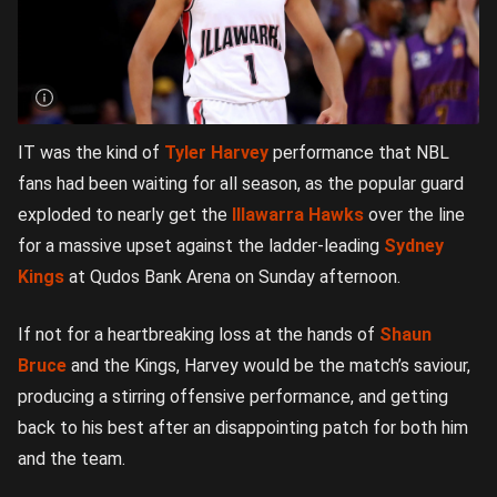
IT was the kind of
Tyler Harvey
performance that NBL
fans had been waiting for all season, as the popular guard
exploded to nearly get the
Illawarra Hawks
over the line
for a massive upset against the ladder-leading
Sydney
Kings
at Qudos Bank Arena on Sunday afternoon.
If not for a heartbreaking loss at the hands of
Shaun
Bruce
and the Kings, Harvey would be the match’s saviour,
producing a stirring offensive performance, and getting
back to his best after an disappointing patch for both him
and the team.