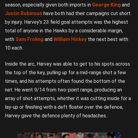
season, especially given both imports in
George King
and
Justin Robinson
have both had their campaigns cut short
by injury. Harvey’s 23 field goal attempts was the highest
total of anyone in the Hawks by a considerable margin,
with
Sam Froling
and
William Hickey
the next best with
10 each.
Inside the arc, Harvey was able to get to his spots across
the top of the key, pulling up for a mid-range shot a few
times, and his attempts often found the bottom of the
net. He went 9/14 from two-point range, producing an
array of shot attempts, whether it was cutting inside for a
lay-up or finishing with a deft floater over the defence,
Harvey gave the defence plenty of headaches.