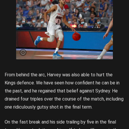
Tyler
Harvey
almost
got the
job
done
for the
Hawks.
Getty
images
From behind the arc, Harvey was also able to hurt the
Kings defence. We have seen how confident he can be in
the past, and he regained that belief against Sydney. He
drained four triples over the course of the match, including
one ridiculously gutsy shot in the final term.
On the fast break and his side trailing by five in the final