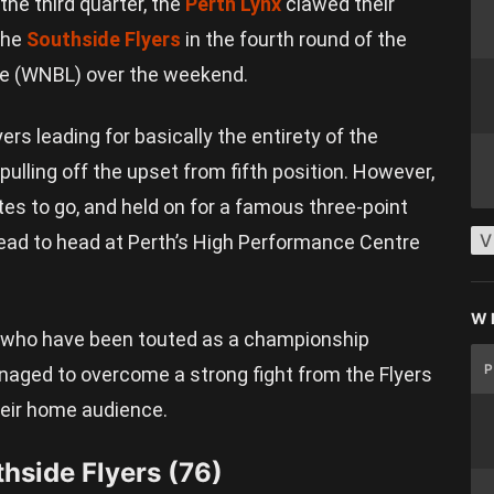
 the third quarter, the
Perth Lynx
clawed their
 the
Southside Flyers
in the fourth round of the
e (WNBL) over the weekend.
yers leading for basically the entirety of the
ulling off the upset from fifth position. However,
tes to go, and held on for a famous three-point
V
ad to head at Perth’s High Performance Centre
W
x, who have been touted as a championship
naged to overcome a strong fight from the Flyers
 their home audience.
thside Flyers (76)