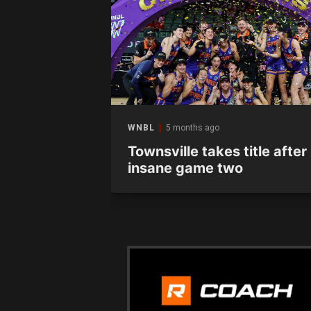
WNBL
5 months ago
 at home in
Townsville takes title after
unter
insane game two