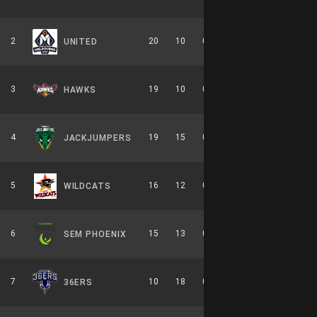
2
20
10
0.667
0
10-6-0
UNITED
3
19
10
0.655
0
8-6-0
HAWKS
4
19
15
0.559
0
9-7-0
JACKJUMPERS
5
16
12
0.571
0
7-7-0
WILDCATS
6
15
13
0.536
0
7-7-0
SEM PHOENIX
7
10
18
0.357
0
6-8-0
36ERS