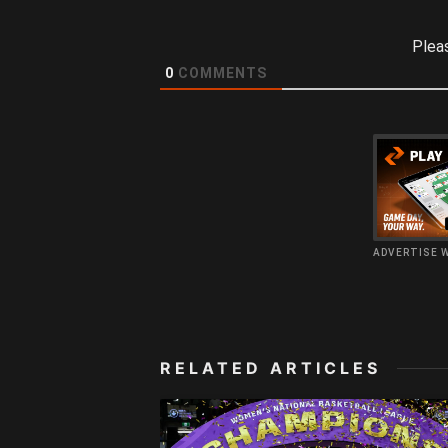
Plea
0
COMMENTS
ADVERTISE 
RELATED ARTICLES