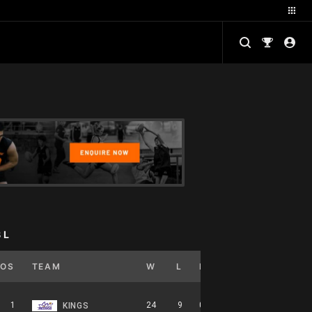
BL
POS
TEAM
W
L
PCT
GB
HOME
1
24
9
0.727
0
12-5-0
KINGS