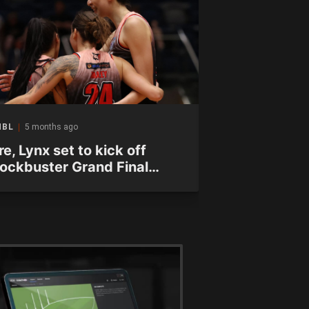
NBL
5 months ago
WNBL
5 months a
re, Lynx set to kick off
Fire force w
lockbuster Grand Final
Final after 
eries
victory