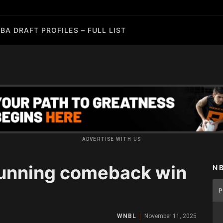
BA DRAFT PROFILES – FULL LIST
ADVERTISE WITH US
tunning comeback win
N
WNBL
November 11, 2025