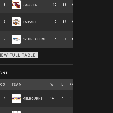
8
10
18
0.357
0
6-8-0
BULLETS
9
9
19
0.321
0
5-9-0
TAIPANS
10
5
23
0.179
0
2-12-0
NZ BREAKERS
IEW FULL TABLE
BNL
POS
TEAM
W
L
PCT
GB
HOME
1
16
6
0.727
0
7-4-0
MELBOURNE