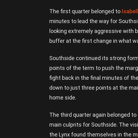
The first quarter belonged to
Isabel
minutes to lead the way for Southsi
looking extremely aggressive with bal
buffer at the first change in what wa
Southside continued its strong form 
points of the term to push the marg
fight back in the final minutes of th
down to just three points at the mai
home side.
The third quarter again belonged to
main culprits for Southside. The vi
the Lynx found themselves in the mi