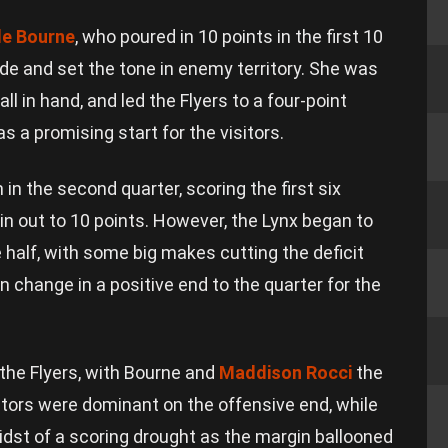
le Bourne
, who poured in 10 points in the first 10
de and set the tone in enemy territory. She was
l in hand, and led the Flyers to a four-point
s a promising start for the visitors.
in the second quarter, scoring the first six
in out to 10 points. However, the Lynx began to
e half, with some big makes cutting the deficit
n change in a positive end to the quarter for the
 the Flyers, with Bourne and
Maddison Rocci
the
sitors were dominant on the offensive end, while
dst of a scoring drought as the margin ballooned