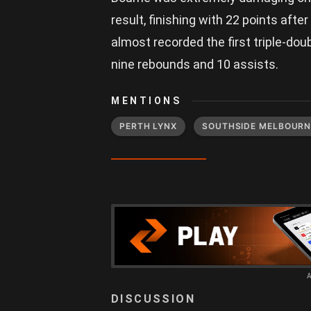
result, finishing with 22 points after
almost recorded the first triple-do
nine rebounds and 10 assists.
MENTIONS
PERTH LYNX
SOUTHSIDE MELBOURN