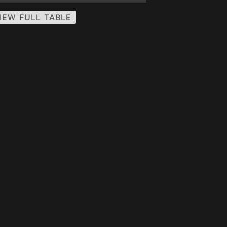
IEW FULL TABLE