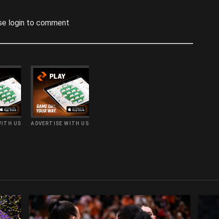
se login to comment
WITH US
ADVERTISE WITH US