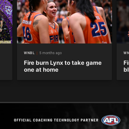
WNBL
5 months ago
W
Fire burn Lynx to take game
Fi
one at home
b
s