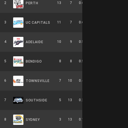
2
13
7
0.650
0
5-4-0
PERTH
3
11
7
0.611
0
6-3-0
UC CAPITALS
4
10
9
0.526
0
4-6-0
ADELAIDE
5
8
8
0.500
0
2-4-0
BENDIGO
6
7
10
0.412
0
3-6-0
TOWNSVILLE
7
5
13
0.278
0
2-8-0
SOUTHSIDE
8
3
13
0.188
0
0-9-0
SYDNEY