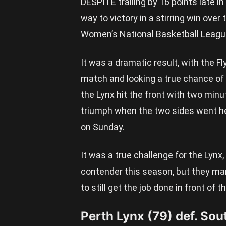
DESPITE trailing by 16 points late in
way to victory in a stirring win over
Women’s National Basketball Leagu
It was a dramatic result, with the Fl
match and looking a true chance of p
the Lynx hit the front with two minu
triumph when the two sides went he
on Sunday.
It was a true challenge for the Lyn
contender this season, but they ma
to still get the job done in front of
Perth Lynx (79) def. Sou