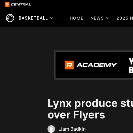
HOME
NEWS
2025 N
BASKETBALL
Lynx produce s
over Flyers
Liam Badkin