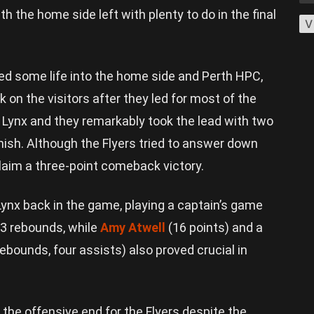
th the home side left with plenty to do in the final
V
hed some life into the home side and Perth HPC,
on the visitors after they led for most of the
 Lynx and they remarkably took the lead with two
nish. Although the Flyers tried to answer down
claim a three-point comeback victory.
ynx back in the game, playing a captain’s game
13 rebounds, while
Amy Atwell
(16 points) and a
rebounds, four assists) also proved crucial in
he offensive end for the Flyers despite the