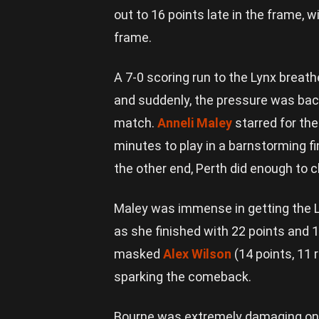
out to 16 points late in the frame, wi
frame.
A 7-0 scoring run to the Lynx breat
and suddenly, the pressure was back 
match.
Anneli Maley
starred for the
minutes to play in a barnstorming fi
the other end, Perth did enough to 
Maley was immense in getting the L
as she finished with 22 points and 
masked
Alex Wilson
(14 points, 11 
sparking the comeback.
Bourne was extremely damaging on t