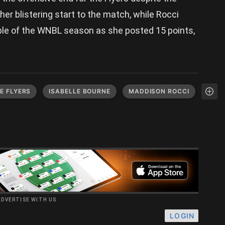
 her blistering start to the match, while Rocci
uble of the WNBL season as she posted 15 points,
E FLYERS
ISABELLE BOURNE
MADDISON ROCCI
ADVERTISE WITH US
LOGIN