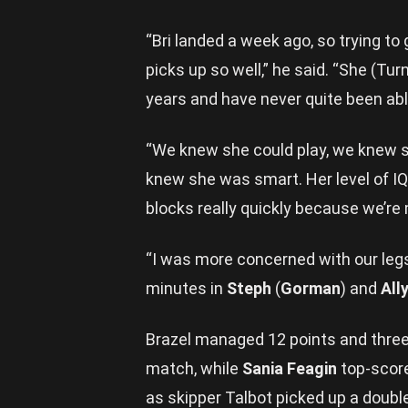
“Bri landed a week ago, so trying to
picks up so well,” he said. “She (Tu
years and have never quite been abl
“We knew she could play, we knew 
knew she was smart. Her level of IQ 
blocks really quickly because we’re
“I was more concerned with our legs
minutes in
Steph
(
Gorman
) and
All
Brazel managed 12 points and three 
match, while
Sania Feagin
top-score
as skipper Talbot picked up a doubl