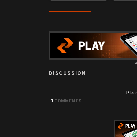
Plea
0
COMMENTS