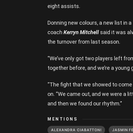
eight assists.
Donning new colours, a new list i
coach
Kerryn Mitchell
said it was al
the turnover from last season.
“We’ve only got two players left from
together before, and we’re a young gr
“The fight that we showed to come
on. “We came out, and we were a littl
and then we found our rhythm.”
MENTIONS
ALEXANDRA CIABATTONI
JASMIN F