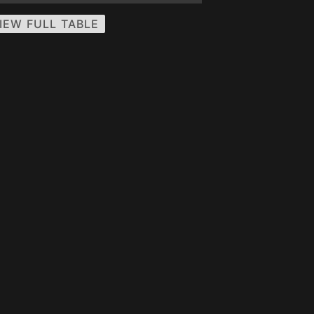
IEW FULL TABLE