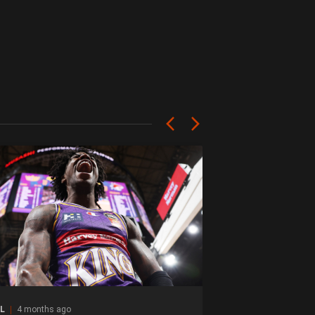
L
4 months ago
NBL
4 months ago