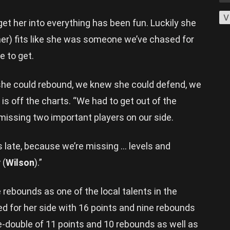
V
 get her into everything has been fun. Luckily she
rner) fits like she was someone we’ve chased for
e to get.
she could rebound, we knew she could defend, we
is off the charts. “We had to get out of the
 missing two important players on our side.
 late, because we’re missing … levels and
y
(
Wilson
).”
rebounds as one of the local talents in the
d for her side with 16 points and nine rebounds
e-double of 11 points and 10 rebounds as well as