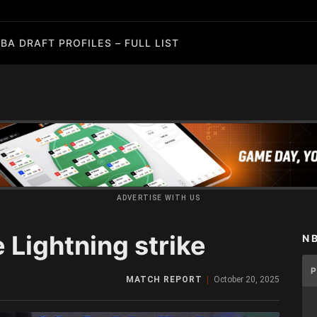
BA DRAFT PROFILES – FULL LIST
ADVERTISE WITH US
e Lightning strike
N
MATCH REPORT
October 20, 2025