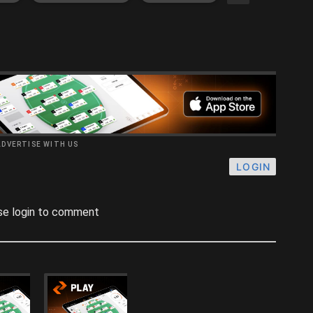
ADVERTISE WITH US
LOGIN
se login to comment