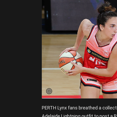
PERTH Lynx fans breathed a collective
Adelaide Lightning outfit to post a 