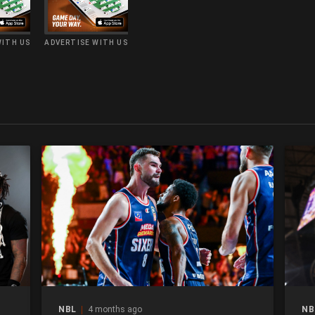
WITH US
ADVERTISE WITH US
NBL
4 months ago
NB