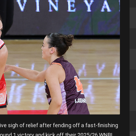
 sigh of relief after fending off a fast-finishing
Round 1 victory and kick off their 2025/26 WNBL