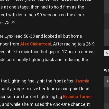
s at one stage, then had to hold firm as the
ront with less than 90 seconds on the clock
e, 75-72.
the Lynx lead 50-33 and looked all but home
jumper from
Alex Ciabattoni
. After racing to a 26-9
een able to maintain that gap of 17 points across
V
de continually fighting back and reducing the
W
e Lightning finally hit the front after
Jasmin
harity stripe to give her team a one-point lead
sponse from former Lightning big
Brianna Turner
, and while she missed the And-One chance, it