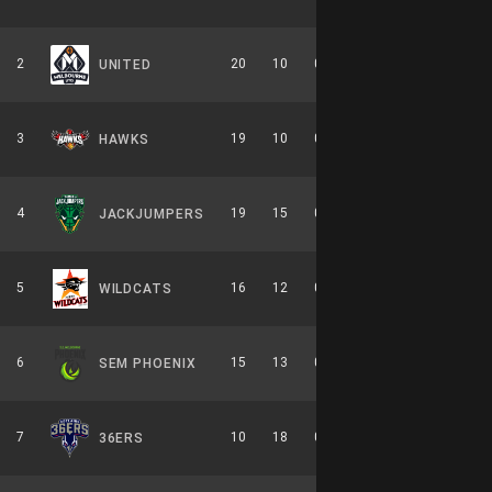
2
20
10
0.667
0
10-6-0
UNITED
3
19
10
0.655
0
8-6-0
HAWKS
4
19
15
0.559
0
9-7-0
JACKJUMPERS
5
16
12
0.571
0
7-7-0
WILDCATS
6
15
13
0.536
0
7-7-0
SEM PHOENIX
7
10
18
0.357
0
6-8-0
36ERS