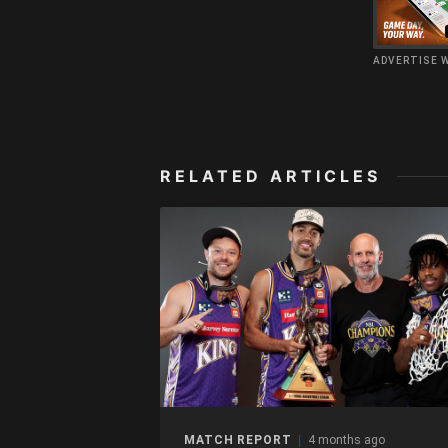
ADVERTISE 
RELATED ARTICLES
MATCH REPORT
4 months ago