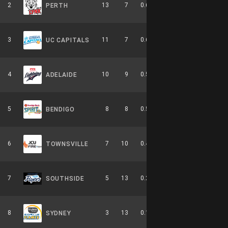
2
13
7
0.650
0
5-4-0
PERTH
3
11
7
0.611
0
6-3-0
UC CAPITALS
4
10
9
0.526
0
4-6-0
ADELAIDE
5
8
8
0.500
0
2-4-0
BENDIGO
6
7
10
0.412
0
3-6-0
TOWNSVILLE
7
5
13
0.278
0
2-8-0
SOUTHSIDE
8
3
13
0.188
0
0-9-0
SYDNEY