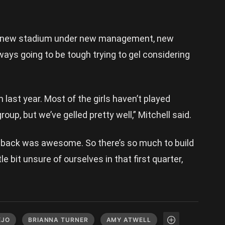
n a new stadium under new management, new
ways going to be tough trying to gel considering
 last year. Most of the girls haven’t played
oup, but we’ve gelled pretty well,” Mitchell said.
 back was awesome. So there’s so much to build
e bit unsure of ourselves in that first quarter,
EJO
BRIANNA TURNER
AMY ATWELL