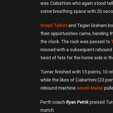
was Ciabattoni who again stood tall
some breathing space with 20 seco
Steph Talbot
and Tegan Graham both
their opportunities came, handing t
the clock. The rock was passed to
missed with a subsequent rebound
twist of fate for the home side in t
Turner finished with 15 points, 10 r
while the likes of Ciabattoni (23 poi
rebound machine
Anneli Maley
pull
Perth coach
Ryan Petrik
praised Turn
match.