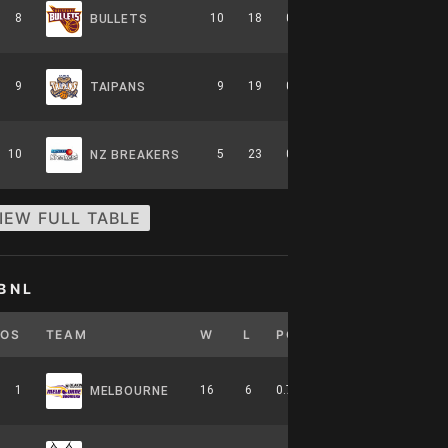
8
10
18
0.357
0
6-8-0
BULLETS
9
9
19
0.321
0
5-9-0
TAIPANS
10
5
23
0.179
0
2-12-0
NZ BREAKERS
IEW FULL TABLE
BNL
POS
TEAM
W
L
PCT
GB
HOME
1
16
6
0.727
0
7-4-0
MELBOURNE