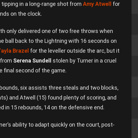
 tipping in a long-range shot from
Amy Atwell
for
nds on the clock.
 only delivered one of two free throws when
he ball back to the Lightning with 16 seconds on
Tayla Brazel
for the leveller outside the arc, but it
 from
Serena Sundell
stolen by Turner in a cruel
he final second of the game.
ebounds, six assists three steals and two blocks,
nts) and Atwell (15) found plenty of scoring, and
ed in 15 rebounds, 14 on the defensive end.
er’s ability to adapt quickly on the court, post-