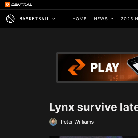
HOME
NEWS
2025 N
BASKETBALL
Lynx survive lat
Peter Williams