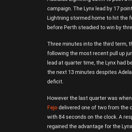
campaign. The Lynx lead by 17 point
Lightning stormed home to hit the f
before Perth steadied to win by thre
Three minutes into the third term, 
following the most recent pull up 
lead at quarter time, the Lynx had b
the next 13 minutes despites Adelai
deficit.
However the last quarter was when th
Fejo
delivered one of two from the c
with 84 seconds on the clock. A re
regained the advantage for the Lynx