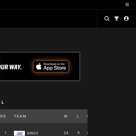
BL
POS
TEAM
W
L
PCT
GB
HOME
1
24
9
0.727
0
12-5-0
KINGS