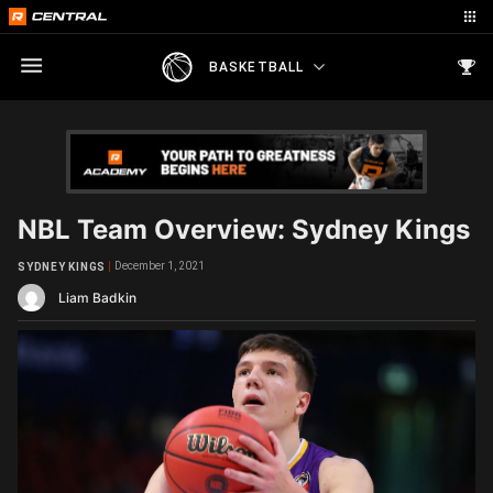
BASKETBALL
NBL Team Overview: Sydney Kings
December 1, 2021
SYDNEY KINGS
Liam Badkin