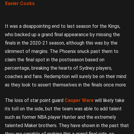
Xavier Cooks
It was a disappointing end to last season for the Kings,
who backed up a grand final appearance by missing the
finals in the 2020-21 season, although this was by the
slimmest of margins. The Phoenix snuck past them to
claim the final spot in the postseason based on
percentage, breaking the hearts of Sydney players,
coaches and fans. Redemption will surely be on their mind
as they look to assert themselves in the finals once more.
The loss of star point guard
Casper Ware
will likely take
its toll on the side, but the team was able to add talent
such as former NBA player Hunter and the extremely
talented Maker brothers. They have shown in the past that
they are capable of making this a grand final side, so