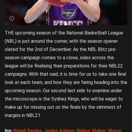
THE upcoming season of the National Basketball League
(NBL) is just around the corner, with the season opener
slated for the 2nd of December. As the NBL Blitz pre-
season campaign comes to a close, sides across the
league will be finalising their preparations for their NBL22
campaigns. With that said, it is time for us to take one final
look at each team, and how they are faring heading into the
upcoming season. Our second last side to examine under
the microscope is the Sydney Kings, who will be eager to
make up for missing out on the finals by the slimmest of
margins in NBL21.
Ins:
Biwali Bayles
,
Jaylen Adams
,
Makur Maker
,
Matur