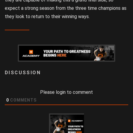
expect a strong season from the three time champions as
they look to return to their winning ways.
LOGIN
Please login to comment
0
COMMENTS