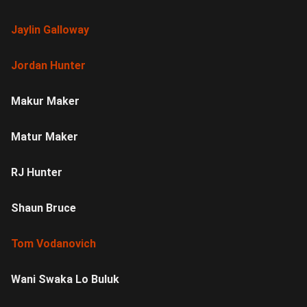
Jaylin Galloway
Jordan Hunter
Makur Maker
Matur Maker
RJ Hunter
Shaun Bruce
Tom Vodanovich
Wani Swaka Lo Buluk