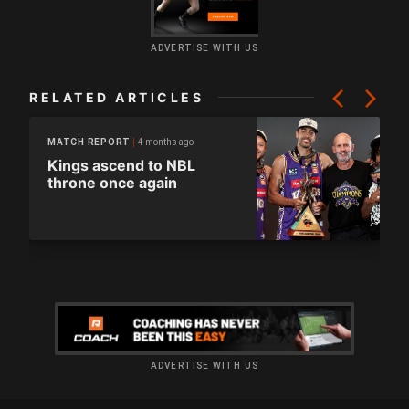
ADVERTISE WITH US
RELATED ARTICLES
4 months ago
MATCH REPORT
Kings ascend to NBL
throne once again
ADVERTISE WITH US