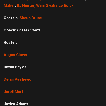
Maker
,
RJ Hunte
r, Wani Swaka Lo Buluk
Captain:
Shaun Bruce
Coach:
Chase Buford
Roster:
Angus Glover
Biwali Bayles
Dejan Vasiljevic
Jarell Martin
Jaylen Adams