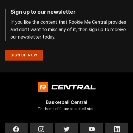
Sign up to our newsletter
If you like the content that Rookie Me Central provides
and don’t want to miss any of it, then sign up to receive
our newsletter today.
SIGN UP NOW
Basketball Central
The home of future basketball stars