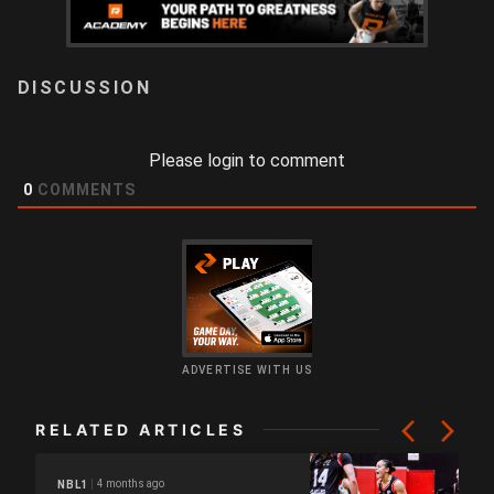
LOGIN
Please login to comment
0
COMMENTS
ADVERTISE WITH US
RELATED ARTICLES
4 months ago
NBL1