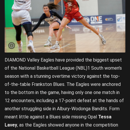
DIAMOND Valley Eagles have provided the biggest upset
of the National Basketball League (NBL)1 South women’s
season with a stunning overtime victory against the top-
of-the-table Frankston Blues. The Eagles were anchored
to the bottom in the game, having only one one match in
12 encounters, including a 17-point defeat at the hands of
another struggling side in Albury-Wodonga Bandits. Form
meant little against a Blues side missing Opal
Tessa
Lavey
, as the Eagles showed anyone in the competition