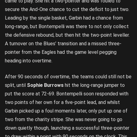
came to play. She hit a two-pointer and was fouled to
secure the And-One chance to cut the deficit to just two.
Leading by the single basket, Garbin had a chance from
long-range, but Bontempelli was there to not only collect
the defensive rebound, but then hit the two-point leveller.
A turnover on the Blues’ transition and a missed three-
pointer from the Eagles had the game level pegging
heading into overtime.
After 90 seconds of overtime, the teams could still not be
split, until
Sophie Burrows
hit the long-range jumper to
put the score at 72-69. Bontempelli soon responded with
two points of her own for a five-point lead, and whilst
Garbin picked up a foul moments later, only put up one of
two from the charity stripe. She was never going to go
down quietly though, launching a successful three-pointer
to draw within a point with 90 seconds on the clock. This