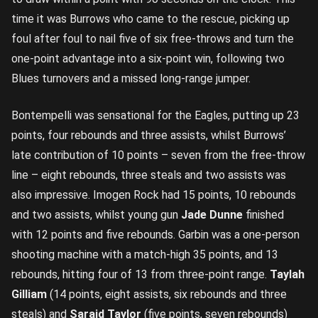
time it was Burrows who came to the rescue, picking up
foul after foul to nail five of six free-throws and turn the
one-point advantage into a six-point win, following two
Blues turnovers and a missed long-range jumper.
Bontempelli was sensational for the Eagles, putting up 23
points, four rebounds and three assists, whilst Burrows’
late contribution of 10 points – seven from the free-throw
line – eight rebounds, three steals and two assists was
also impressive. Imogen Rock had 15 points, 10 rebounds
and two assists, whilst young gun
Jade Dunne
finished
with 12 points and five rebounds. Garbin was a one-person
shooting machine with a match-high 35 points, and 13
rebounds, hitting four of 13 from three-point range.
Taylah
Gilliam
(14 points, eight assists, six rebounds and three
steals) and
Saraid Taylor
(five points, seven rebounds)