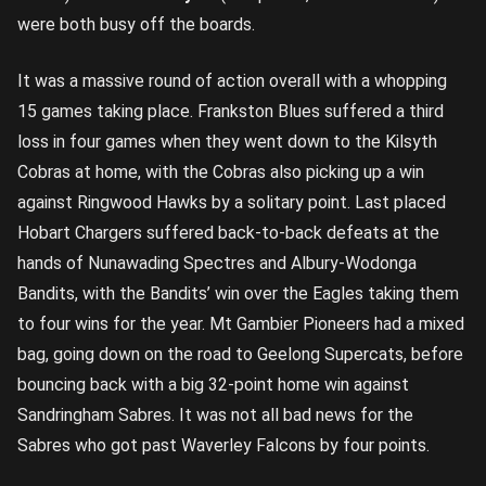
were both busy off the boards.
It was a massive round of action overall with a whopping
15 games taking place. Frankston Blues suffered a third
loss in four games when they went down to the Kilsyth
Cobras at home, with the Cobras also picking up a win
against Ringwood Hawks by a solitary point. Last placed
Hobart Chargers suffered back-to-back defeats at the
hands of Nunawading Spectres and Albury-Wodonga
Bandits, with the Bandits’ win over the Eagles taking them
to four wins for the year. Mt Gambier Pioneers had a mixed
bag, going down on the road to Geelong Supercats, before
bouncing back with a big 32-point home win against
Sandringham Sabres. It was not all bad news for the
Sabres who got past Waverley Falcons by four points.