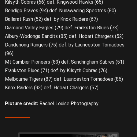
Kilsyth Cobras (66) def. Ringwood Hawks (65)
Bendigo Braves (94) def. Nunawading Spectres (80)
Ballarat Rush (52) def. by Knox Raiders (67)
Diamond Valley Eagles (79) def. Frankston Blues (73)
Albury-Wodonga Bandits (85) def. Hobart Chargers (52)
Dandenong Rangers (75) def. by Launceston Tornadoes
(96)
Mt Gambier Pioneers (83) def. Sandringham Sabres (51)
Frankston Blues (71) def. by Kilsyth Cobras (76)
Melbourne Tigers (87) def. Launceston Tornadoes (86)
Knox Raiders (93) def. Hobart Chargers (57)
Picture credit:
Rachel Louise Photography