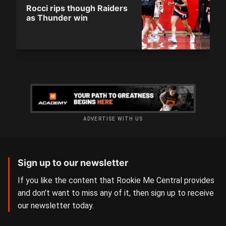
Rocci rips though Raiders
as Thunder win
ADVERTISE WITH US
Sign up to our newsletter
If you like the content that Rookie Me Central provides
and don’t want to miss any of it, then sign up to receive
our newsletter today.