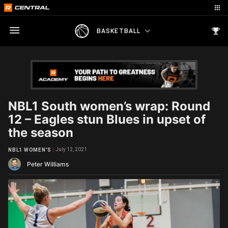
BASKETBALL
NBL1 South women’s wrap: Round
12 – Eagles stun Blues in upset of
the season
July 12, 2021
NBL1 WOMEN'S
Peter Williams