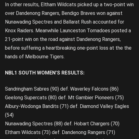
In other results, Eltham Wildcats picked up a two-point win
over Dandenong Rangers, Bendigo Braves won against
Nunawading Spectres and Ballarat Rush accounted for
Knox Raiders. Meanwhile Launceston Tornadoes posted a
21-point win on the road against Dandenong Rangers,
before suffering a heartbreaking one-point loss at the the
hands of Melbourne Tigers.
NBL1 SOUTH WOMEN’S RESULTS:
Sandringham Sabres (90) def. Waverley Falcons (86)
Geelong Supercats (80) def. Mt Gambier Pioneers (75)
Albury-Wodonga Bandits (71) def. Diamond Valley Eagles
(54)
Nunawading Spectres (88) def. Hobart Chargers (70)
Eltham Wildcats (73) def. Dandenong Rangers (71)