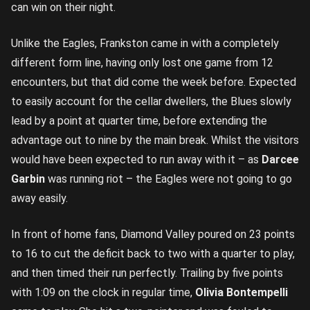
can win on their night.
Unlike the Eagles, Frankston came in with a completely
different form line, having only lost one game from 12
encounters, but that did come the week before. Expected
to easily account for the cellar dwellers, the Blues slowly
lead by a point at quarter time, before extending the
advantage out to nine by the main break. Whilst the visitors
would have been expected to run away with it – as
Darcee
Garbin
was running riot – the Eagles were not going to go
away easily.
In front of home fans, Diamond Valley poured on 23 points
to 16 to cut the deficit back to two with a quarter to play,
and then timed their run perfectly. Trailing by five points
with 1:09 on the clock in regular time,
Olivia Bontempelli