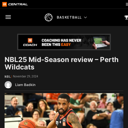
BASKETBALL
NBL25 Mid-Season review – Perth
Wildcats
November 29, 2024
NBL
Liam Badkin