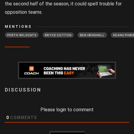
the second half of the season, it could spell trouble for
opposition teams.
MENTIONS
PERTH WILDCATS
BRYCE COTTON
BEN HENSHALL
KEANU PIND
LOGIN
Please login to comment
0
COMMENTS