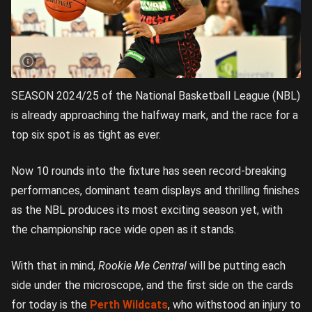
SEASON 2024/25 of the National Basketball League (NBL)
is already approaching the halfway mark, and the race for a
top six spot is as tight as ever.
Now 10 rounds into the fixture has seen record-breaking
performances, dominant team displays and thrilling finishes
as the NBL produces its most exciting season yet, with
the championship race wide open as it stands.
With that in mind,
Rookie Me Central
will be putting each
side under the microscope, and the first side on the cards
for today is the
Perth Wildcats
, who withstood an injury to