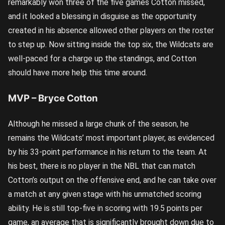
remarkably won three of the five games Cotton missed,
and it looked a blessing in disguise as the opportunity
created in his absence allowed other players on the roster
to step up. Now sitting inside the top six, the Wildcats are
well-paced for a charge up the standings, and Cotton
should have more help this time around.
MVP – Bryce Cotton
Although he missed a large chunk of the season, he
remains the Wildcats’ most important player, as evidenced
by his 33-point performance in his return to the team. At
his best, there is no player in the NBL that can match
Cotton’s output on the offensive end, and he can take over
a match at any given stage with his unmatched scoring
ability. He is still top-five in scoring with 19.5 points per
game, an average that is significantly brought down due to