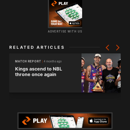
ADVERTISE WITH US
RELATED ARTICLES
4 months ago
MATCH REPORT
Kings ascend to NBL
throne once again