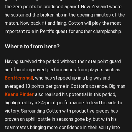
the zero points he produced against New Zealand where
he sustained the broken ribs in the opening minutes of the
match. Now back fit and firing, Cotton will play the most
important role in Perth’s quest for another championship.
Where to from here?
Having survived the period without their star point guard
and found improved performances from players such as
Ben Henshall
, who has stepped up in a big way and
averaged 13 points per game in Cotton’s absence. Big man
Keanu Pinder
also realised his potential in this period,
highlighted by a 34-point performance to lead his side to
victory. Surrounding Cotton with productive pieces has
proven an uphill battle in seasons gone by, but with his
teammates bringing more confidence in their ability into