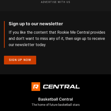
ADVERTISE WITH US
Sign up to our newsletter
If you like the content that Rookie Me Central provides
and don’t want to miss any of it, then sign up to receive
our newsletter today.
SIGN UP NOW
Basketball Central
The home of future basketball stars