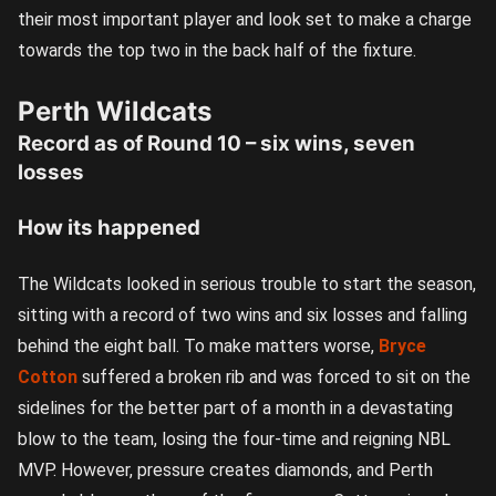
their most important player and look set to make a charge
towards the top two in the back half of the fixture.
Perth Wildcats
Record as of Round 10 – six wins, seven
losses
How its happened
The Wildcats looked in serious trouble to start the season,
sitting with a record of two wins and six losses and falling
behind the eight ball. To make matters worse,
Bryce
Cotton
suffered a broken rib and was forced to sit on the
sidelines for the better part of a month in a devastating
blow to the team, losing the four-time and reigning NBL
MVP. However, pressure creates diamonds, and Perth