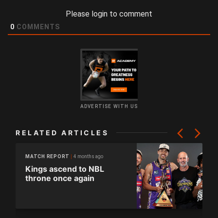
Please login to comment
0
COMMENTS
ADVERTISE WITH US
RELATED ARTICLES
4 months ago
MATCH REPORT
Kings ascend to NBL
throne once again