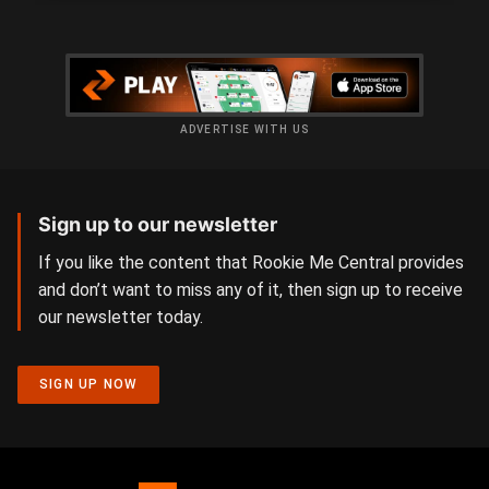
ADVERTISE WITH US
Sign up to our newsletter
If you like the content that Rookie Me Central provides
and don’t want to miss any of it, then sign up to receive
our newsletter today.
SIGN UP NOW