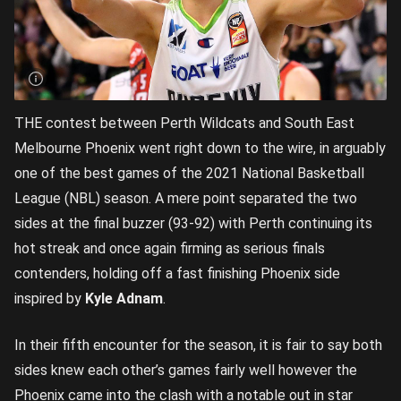
THE contest between Perth Wildcats and South East
Melbourne Phoenix went right down to the wire, in arguably
one of the best games of the 2021 National Basketball
League (NBL) season. A mere point separated the two
sides at the final buzzer (93-92) with Perth continuing its
hot streak and once again firming as serious finals
contenders, holding off a fast finishing Phoenix side
inspired by
Kyle Adnam
.
In their fifth encounter for the season, it is fair to say both
sides knew each other’s games fairly well however the
Phoenix came into the clash with a notable out in star