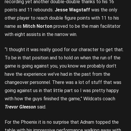
recording yet another double-double thanks to his 16
points and 11 rebounds.
Jesse Wagstaff
was the only
other player to reach double figure points with 11 to his
name as
Mitch Norton
proved to be the main facilitator
with eight assists in the narrow win.
“I thought it was really good for our character to get that.
To be in that position and to hold on when the run of the
game is going against you, you know we probably don’t
have the experience we’ve had in the past from the
changeover personnel. There was a lot of stuff that was
going against us in that little part so I was pretty happy
with how the guys finished the game,” Wildcats coach
Trevor Gleeson
said.
For the Phoenix it is no surprise that Adnam topped the
table with his impressive performance walking away with