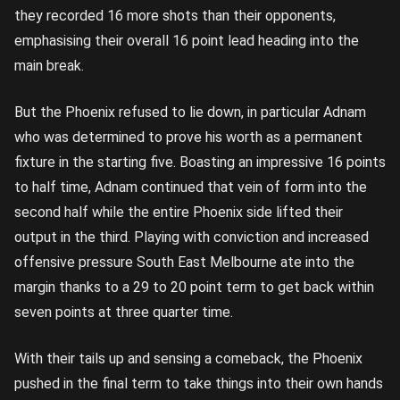
they recorded 16 more shots than their opponents,
emphasising their overall 16 point lead heading into the
main break.
But the Phoenix refused to lie down, in particular Adnam
who was determined to prove his worth as a permanent
fixture in the starting five. Boasting an impressive 16 points
to half time, Adnam continued that vein of form into the
second half while the entire Phoenix side lifted their
output in the third. Playing with conviction and increased
offensive pressure South East Melbourne ate into the
margin thanks to a 29 to 20 point term to get back within
seven points at three quarter time.
With their tails up and sensing a comeback, the Phoenix
pushed in the final term to take things into their own hands