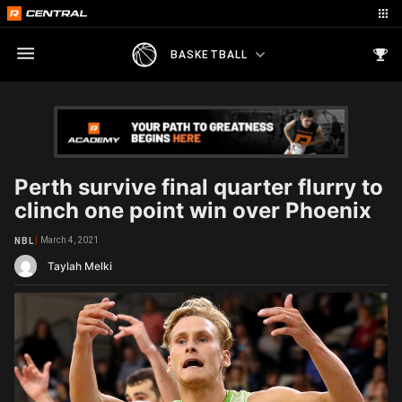
BASKETBALL
Perth survive final quarter flurry to
clinch one point win over Phoenix
March 4, 2021
NBL
Taylah Melki