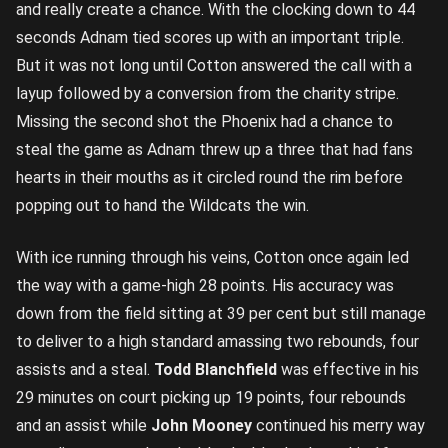
and really create a chance. With the clocking down to 44
seconds Adnam tied scores up with an important triple.
But it was not long until Cotton answered the call with a
layup followed by a conversion from the charity stripe.
Missing the second shot the Phoenix had a chance to
steal the game as Adnam threw up a three that had fans
hearts in their mouths as it circled round the rim before
popping out to hand the Wildcats the win.
With ice running through his veins, Cotton once again led
the way with a game-high 28 points. His accuracy was
down from the field sitting at 39 per cent but still manage
to deliver to a high standard amassing two rebounds, four
assists and a steal.
Todd Blanchfield
was effective in his
29 minutes on court picking up 19 points, four rebounds
and an assist while
John Mooney
continued his merry way