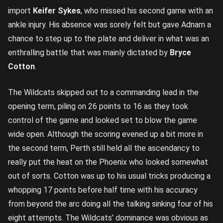
import
Keifer Sykes
, who missed his second game with an
ankle injury. His absence was sorely felt but gave Adnam a
chance to step up to the plate and deliver in what was an
enthralling battle that was mainly dictated by
Bryce
Cotton
.
The Wildcats skipped out to a commanding lead in the
opening term, piling on 26 points to 16 as they took
control of the game and looked set to blow the game
wide open. Although the scoring evened up a bit more in
the second term, Perth still held all the ascendancy to
really put the heat on the Phoenix who looked somewhat
out of sorts. Cotton was up to his usual tricks producing a
whopping 17 points before half time with his accuracy
from beyond the arc doing all the talking sinking four of his
eight attempts. The Wildcats’ dominance was obvious as