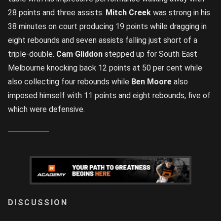
28 points and three assists.
Mitch Creek
was strong in his
38 minutes on court producing 19 points while dragging in
eight rebounds and seven assists falling just short of a
triple-double.
Cam Gliddon
stepped up for South East
Melbourne knocking back 12 points at 50 per cent while
also collecting four rebounds while
Ben Moore
also
imposed himself with 11 points and eight rebounds, five of
which were defensive.
LOGIN